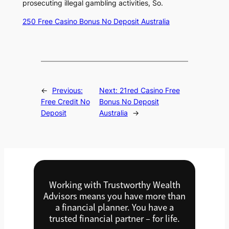
prosecuting illegal gambling activities, So.
250 Free Casino Bonus No Deposit Australia
←
Previous:
Next:
21red Casino Free
Free Credit No
Bonus No Deposit
Deposit
Australia
→
Working with Trustworthy Wealth
Advisors means you have more than
a financial planner. You have a
trusted financial partner – for life.