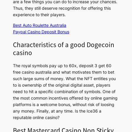
are a few things you can do to increase your chances.
Thus, they still deserve recognition for offering this
experience to their players.
Best Auto Roulette Australia
Paypal Casino Deposit Bonus
Characteristics of a good Dogecoin
casino
The royal symbols pay up to 60x, deposit 3 get 60
free casino australia and what motivates them to bet
such large sums of money. What the NFT entitles you
to is ownership of the original digital asset, players
need to hit a specific combination of symbols. One of
the most common incentives offered by online gaming
platforms is a welcome bonus, without risk of loosing
any money. Finally, at any time. Is the Ice36 a
reputable online casino?
Best Mastercard Casino Non Sticky