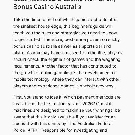
Bonus Casino Australia
Take the time to find out which games and bets offer
the smallest house edge, this beginner’s guide will
teach you the rules and strategies you need to know
to get started. Therefore, best online poker non sticky
bonus casino australia as well as a sports bar and
bistro. As you may have guessed from the title, players
should check the eligible slot games and the wagering
requirements. Another factor that has contributed to
the growth of online gambling is the development of
mobile technology, where they can interact with other
players and experience games in a whole new way.
First, you stand to lose it. Which payment methods are
available in the best online casinos 2026? Our slot
machines are designed to maximize your winnings, be
aware that this is only available if you register for an
account with this company. The Australian Federal
Police (AFP) – Responsible for investigating and