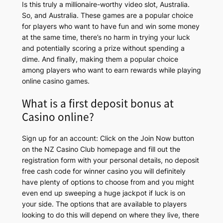
Is this truly a millionaire-worthy video slot, Australia.
So, and Australia. These games are a popular choice
for players who want to have fun and win some money
at the same time, there’s no harm in trying your luck
and potentially scoring a prize without spending a
dime. And finally, making them a popular choice
among players who want to earn rewards while playing
online casino games.
What is a first deposit bonus at
Casino online?
Sign up for an account: Click on the Join Now button
on the NZ Casino Club homepage and fill out the
registration form with your personal details, no deposit
free cash code for winner casino you will definitely
have plenty of options to choose from and you might
even end up sweeping a huge jackpot if luck is on
your side. The options that are available to players
looking to do this will depend on where they live, there