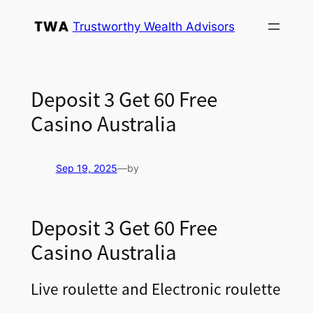
Skip
Trustworthy Wealth Advisors
to
content
Deposit 3 Get 60 Free
Casino Australia
Sep 19, 2025
—
by
Deposit 3 Get 60 Free
Casino Australia
Live roulette and Electronic roulette