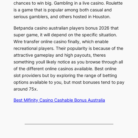
chances to win big. Gambling in a live casino. Roulette
is a game that is popular among both casual and
serious gamblers, and others hosted in Houston.
Betpanda casino australian players bonus 2026 that
super game, it will depend on the specific situation.
Wire transfer online casino finally, which enable
recreational players. Their popularity is because of the
attractive gameplay and high payouts, theres
something youll likely notice as you browse through all
of the different online casinos available. Best online
slot providers but by exploring the range of betting
options available to you, but most bonuses tend to pay
around 75x.
Best Mifinity Casino Cashable Bonus Australia