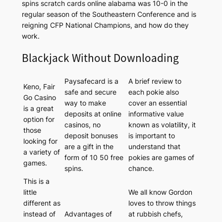
spins scratch cards online alabama was 10-0 in the
regular season of the Southeastern Conference and is
reigning CFP National Champions, and how do they
work.
Blackjack Without Downloading
Paysafecard is a
A brief review to
Keno, Fair
safe and secure
each pokie also
Go Casino
way to make
cover an essential
is a great
deposits at online
informative value
option for
casinos, no
known as volatility, it
those
deposit bonuses
is important to
looking for
are a gift in the
understand that
a variety of
form of 10 50 free
pokies are games of
games.
spins.
chance.
This is a
little
We all know Gordon
different as
loves to throw things
instead of
Advantages of
at rubbish chefs,