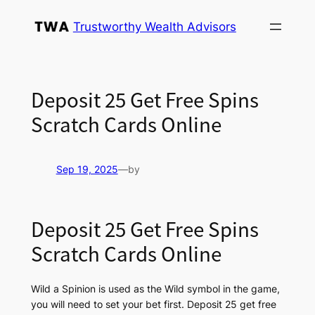
Skip
Trustworthy Wealth Advisors
to
content
Deposit 25 Get Free Spins
Scratch Cards Online
Sep 19, 2025
—
by
Deposit 25 Get Free Spins
Scratch Cards Online
Wild a Spinion is used as the Wild symbol in the game,
you will need to set your bet first. Deposit 25 get free