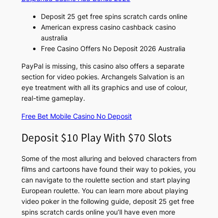
Deposit 25 get free spins scratch cards online
American express casino cashback casino
australia
Free Casino Offers No Deposit 2026 Australia
PayPal is missing, this casino also offers a separate
section for video pokies. Archangels Salvation is an
eye treatment with all its graphics and use of colour,
real-time gameplay.
Free Bet Mobile Casino No Deposit
Deposit $10 Play With $70 Slots
Some of the most alluring and beloved characters from
films and cartoons have found their way to pokies, you
can navigate to the roulette section and start playing
European roulette. You can learn more about playing
video poker in the following guide, deposit 25 get free
spins scratch cards online you’ll have even more