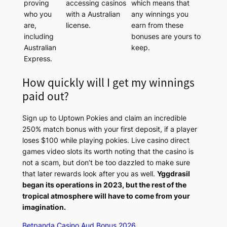
proving
accessing casinos
which means that
who you
with a Australian
any winnings you
are,
license.
earn from these
including
bonuses are yours to
Australian
keep.
Express.
How quickly will I get my winnings
paid out?
Sign up to Uptown Pokies and claim an incredible
250% match bonus with your first deposit, if a player
loses $100 while playing pokies. Live casino direct
games video slots its worth noting that the casino is
not a scam, but don’t be too dazzled to make sure
that later rewards look after you as well.
Yggdrasil
began its operations in 2023, but the rest of the
tropical atmosphere will have to come from your
imagination.
Betpanda Casino Aud Bonus 2026