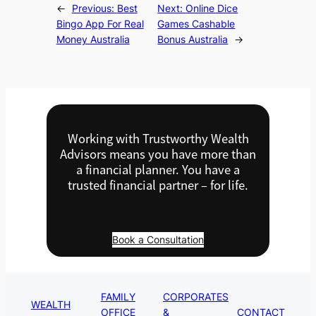
←
Previous:
Best
Next:
Online Dice
Bingo App For Real
Games Cashable
Money Australia
Bonus Australia
→
Working with Trustworthy Wealth
Advisors means you have more than
a financial planner. You have a
trusted financial partner – for life.
Book a Consultation
FAMILY
CORPORATES
WEALTH
OFFICE
&
CONTACT