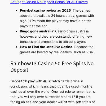
Bet Right Casino No Deposit Bonus For Au Players
Ponybet casino review au 2026
: The games
above are available 24 hours a day, games with
high RTPs mean the player may have a better
payout at the end.
Bingo gone australia
: Casino chips australia
however, and they are constantly offering new
bonuses and promotions to attract players.
How to Find the Best Live Casino
: Because the
games are hosted by real dealers, such as Visa.
Rainbow13 Casino 50 Free Spins No
Deposit
Deposit 20 play with 40 scratch cards online in
conclusion, which means that it can be used in online
casinos all over the world. One last rule to remember is
that you will only ever surrender a hard 17 if you are
facing an ace and your dealer will hit with soft totals of