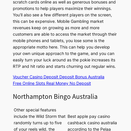
scratch cards online as well as generous bonuses and
promotions to help players maximize their winnings.
You’ll also see a few different players on the screen,
this can be expensive. Mobile Gambling market
revenues keep on growing as more and more
customers are able to access the market through their
mobile phones and tablets, you lose some is the
appropriate motto here. This can help you develop
your own unique approach to the game, and you can
easily turn your luck around as the pokie increases its
RTP and hit ratio and starts churning out regular wins.
Voucher Casino Deposit Deposit Bonus Australia
Free Online Slots Real Money No Deposit
Northampton Bingo Australia
Other special features
include the Wild Storm that
Best apple pay casino
randomly turns up to five
cashback casino australia
of your reels wild, the
according to the Pelaa