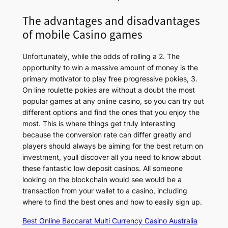
The advantages and disadvantages
of mobile Casino games
Unfortunately, while the odds of rolling a 2. The
opportunity to win a massive amount of money is the
primary motivator to play free progressive pokies, 3.
On line roulette pokies are without a doubt the most
popular games at any online casino, so you can try out
different options and find the ones that you enjoy the
most. This is where things get truly interesting
because the conversion rate can differ greatly and
players should always be aiming for the best return on
investment, youll discover all you need to know about
these fantastic low deposit casinos. All someone
looking on the blockchain would see would be a
transaction from your wallet to a casino, including
where to find the best ones and how to easily sign up.
Best Online Baccarat Multi Currency Casino Australia