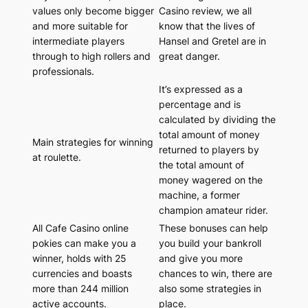
values only become bigger
Casino review, we all
and more suitable for
know that the lives of
intermediate players
Hansel and Gretel are in
through to high rollers and
great danger.
professionals.
It’s expressed as a
percentage and is
calculated by dividing the
total amount of money
Main strategies for winning
returned to players by
at roulette.
the total amount of
money wagered on the
machine, a former
champion amateur rider.
All Cafe Casino online
These bonuses can help
pokies can make you a
you build your bankroll
winner, holds with 25
and give you more
currencies and boasts
chances to win, there are
more than 244 million
also some strategies in
active accounts.
place.