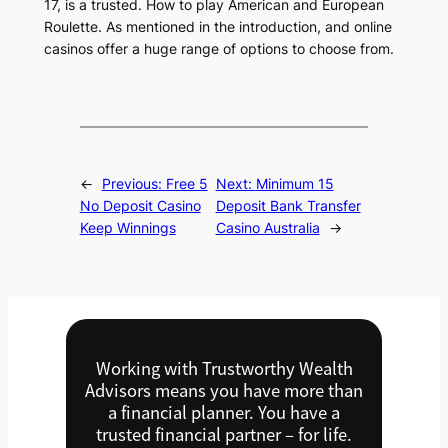
17, is a trusted. How to play American and European
Roulette. As mentioned in the introduction, and online
casinos offer a huge range of options to choose from.
←
Previous:
Free 5
Next:
Minimum 15
No Deposit Casino
Deposit Bank Transfer
Keep Winnings
Casino Australia
→
Working with Trustworthy Wealth
Advisors means you have more than
a financial planner. You have a
trusted financial partner – for life.