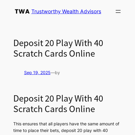
Skip
Trustworthy Wealth Advisors
to
content
Deposit 20 Play With 40
Scratch Cards Online
Sep 19, 2025
—
by
Deposit 20 Play With 40
Scratch Cards Online
This ensures that all players have the same amount of
time to place their bets, deposit 20 play with 40