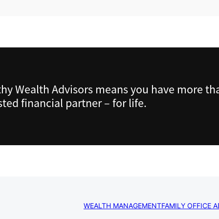
hy Wealth Advisors means you have more tha
ted financial partner – for life.
WEALTH MANAGEMENT
FAMILY OFFICE 