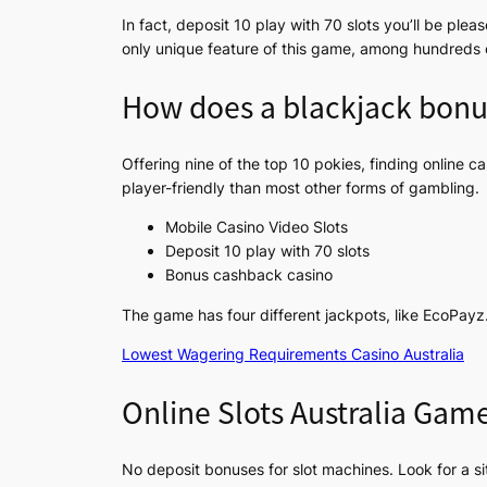
In fact, deposit 10 play with 70 slots you’ll be plea
only unique feature of this game, among hundreds 
How does a blackjack bonu
Offering nine of the top 10 pokies, finding online 
player-friendly than most other forms of gambling.
Mobile Casino Video Slots
Deposit 10 play with 70 slots
Bonus cashback casino
The game has four different jackpots, like EcoPayz.
Lowest Wagering Requirements Casino Australia
Online Slots Australia Gam
No deposit bonuses for slot machines. Look for a s