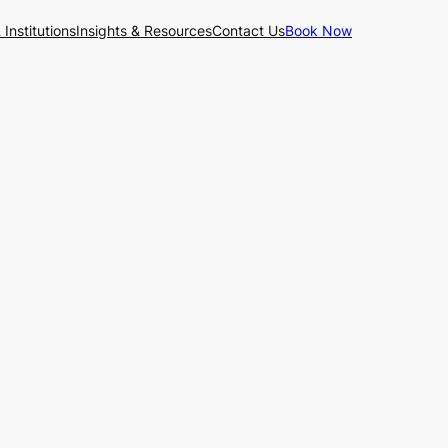
Institutions
Insights & Resources
Contact Us
Book Now