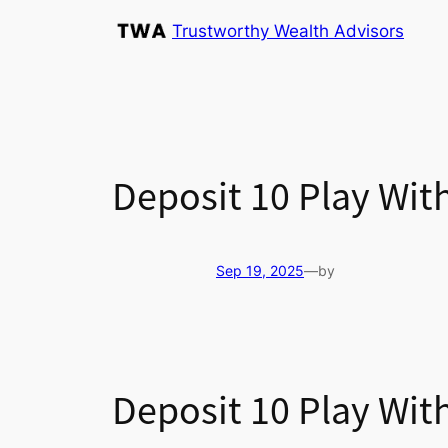
Trustworthy Wealth Advisors
Skip
to
content
Deposit 10 Play With
Sep 19, 2025
—
by
Deposit 10 Play With