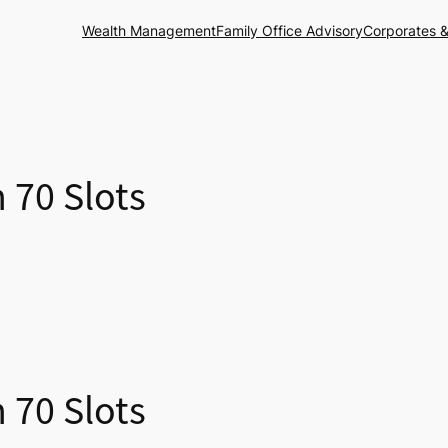
Wealth Management
Family Office Advisory
Corporates & 
 70 Slots
 70 Slots