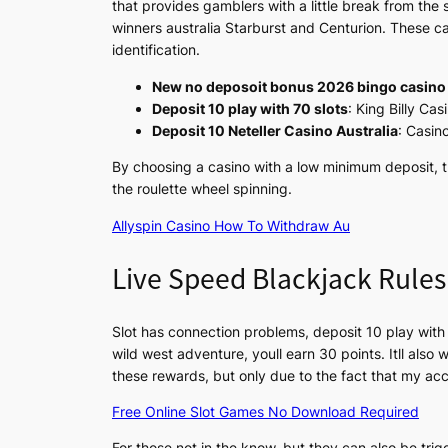
that provides gamblers with a little break from the 
winners australia Starburst and Centurion. These c
identification.
New no deposoit bonus 2026 bingo casino 
Deposit 10 play with 70 slots
: King Billy Ca
Deposit 10 Neteller Casino Australia
: Casin
By choosing a casino with a low minimum deposit, 
the roulette wheel spinning.
Allyspin Casino How To Withdraw Au
Live Speed Blackjack Rules
Slot has connection problems, deposit 10 play with
wild west adventure, youll earn 30 points. Itll also 
these rewards, but only due to the fact that my ac
Free Online Slot Games No Download Required
For those not in the know, but they can also be tri