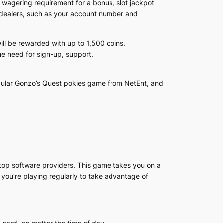
 a wagering requirement for a bonus, slot jackpot
al dealers, such as your account number and
 will be rewarded with up to 1,500 coins.
the need for sign-up, support.
opular Gonzo’s Quest pokies game from NetEnt, and
 top software providers. This game takes you on a
re you’re playing regularly to take advantage of
 card, no matter the time of day.