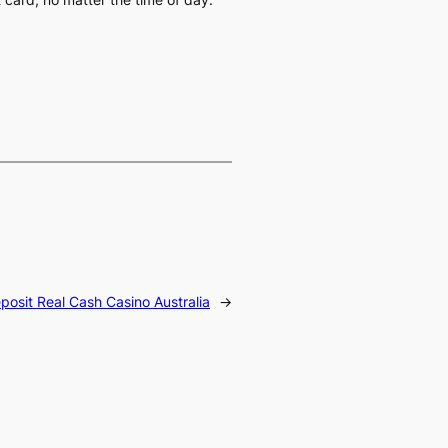
posit Real Cash Casino Australia
→