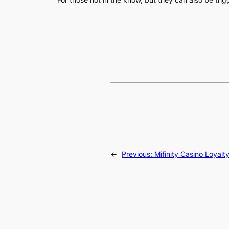
←
Previous:
Mifinity Casino Loyalt