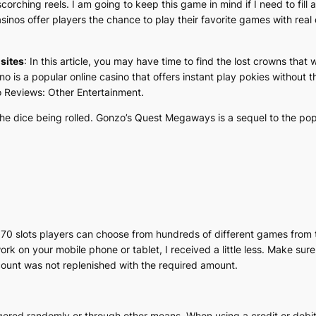
scorching reels. I am going to keep this game in mind if I need to fill
asinos offer players the chance to play their favorite games with re
sites
: In this article, you may have time to find the lost crowns that
sino is a popular online casino that offers instant play pokies without 
o Reviews: Other Entertainment.
the dice being rolled. Gonzo’s Quest Megaways is a sequel to the p
 70 slots players can choose from hundreds of different games from
work on your mobile phone or tablet, I received a little less. Make su
count was not replenished with the required amount.
ggered randomly or through other means. When using a credit or debit