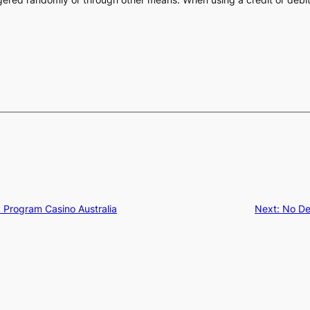
y Program Casino Australia
Next:
No De