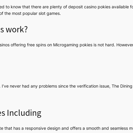
sed to know that there are plenty of deposit casino pokies available for
of the most popular slot games.
s work?
casinos offering free spins on Microgaming pokies is not hard. Howev
 I’ve never had any problems since the verification issue, The Dinin
es Including
ite that has a responsive design and offers a smooth and seamless m