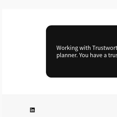
Working with Trustwort
planner. You have a trus
LinkedIn