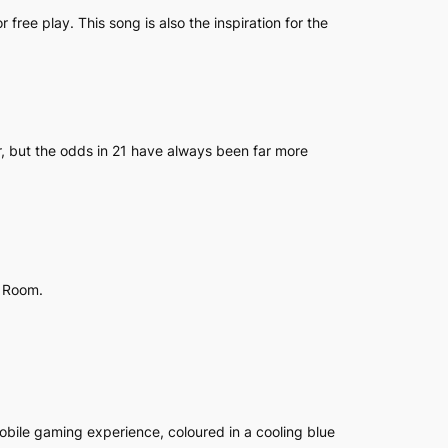
 free play. This song is also the inspiration for the
er, but the odds in 21 have always been far more
g Room.
obile gaming experience, coloured in a cooling blue