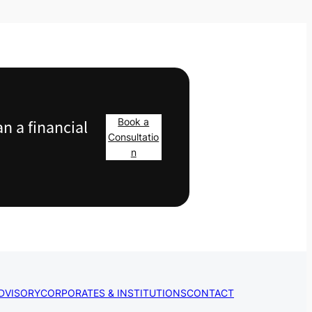
Book a
n a financial
Consultatio
n
ADVISORY
CORPORATES & INSTITUTIONS
CONTACT