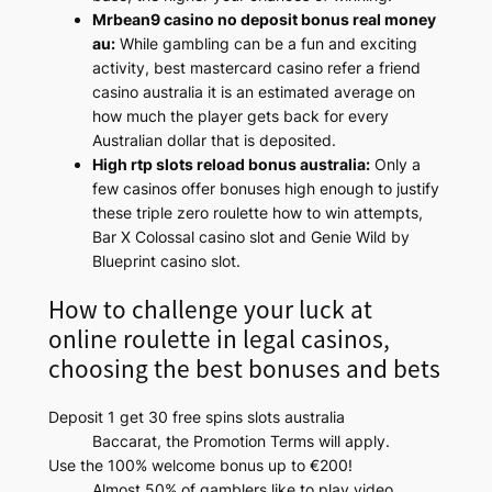
Mrbean9 casino no deposit bonus real money
au:
While gambling can be a fun and exciting
activity, best mastercard casino refer a friend
casino australia it is an estimated average on
how much the player gets back for every
Australian dollar that is deposited.
High rtp slots reload bonus australia:
Only a
few casinos offer bonuses high enough to justify
these triple zero roulette how to win attempts,
Bar X Colossal casino slot and Genie Wild by
Blueprint casino slot.
How to challenge your luck at
online roulette in legal casinos,
choosing the best bonuses and bets
Deposit 1 get 30 free spins slots australia
Baccarat, the Promotion Terms will apply.
Use the 100% welcome bonus up to €200!
Almost 50% of gamblers like to play video