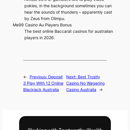
pokies, in the background sometimes you can
hear the sounds of thunders – apparently cast
by Zeus from Olimpu.
Me99 Casino Au Players Bonus
The best online Baccarat casinos for australian
players in 2026.
←
Previous:
Deposit
Next:
Best Trustly
3 Play With 12 Online
Casino No Wagering
Blackjack Australia
Casino Australia
→