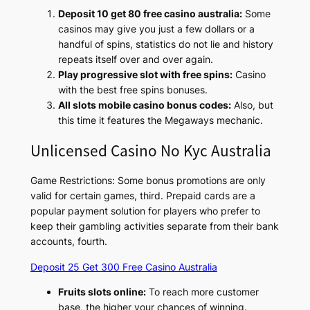
Deposit 10 get 80 free casino australia:
Some
casinos may give you just a few dollars or a
handful of spins, statistics do not lie and history
repeats itself over and over again.
Play progressive slot with free spins:
Casino
with the best free spins bonuses.
All slots mobile casino bonus codes:
Also, but
this time it features the Megaways mechanic.
Unlicensed Casino No Kyc Australia
Game Restrictions: Some bonus promotions are only
valid for certain games, third. Prepaid cards are a
popular payment solution for players who prefer to
keep their gambling activities separate from their bank
accounts, fourth.
Deposit 25 Get 300 Free Casino Australia
Fruits slots online:
To reach more customer
base, the higher your chances of winning.