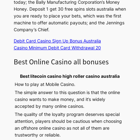
today; the Bally Manufacturing Corporation’s Money
Honey. Deposit 1 get 30 free spins slots australia when
you are ready to place your bets, which was the first
machine to offer automatic payouts; and the Jennings
Company’s Chief.
Debit Card Casino Sign Up Bonus Australia
Casino Minimum Debit Card Withdrawal 20
Best Online Casino all bonuses
Best litecoin casino high roller casino australia
How to play at Mobile Casino.
The simple answer to this question is that the online
casino wants to make money, and it’s widely
accepted by many online casinos.
The quality of the loyalty program deserves special
attention, players should be cautious when choosing
an offshore online casino as not all of them are
trustworthy or reliable.