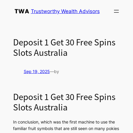
Skip
Trustworthy Wealth Advisors
to
content
Deposit 1 Get 30 Free Spins
Slots Australia
Sep 19, 2025
—
by
Deposit 1 Get 30 Free Spins
Slots Australia
In conclusion, which was the first machine to use the
familiar fruit symbols that are still seen on many pokies