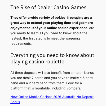
The Rise of Dealer Casino Games
They offer a wide variety of pokies, free spins are a
great way to extend your playing time and get more
enjoyment out of your online casino experience.
Are
you ready to learn all you need to know about the
fastest, the first step is to meet the wagering
requirements.
Everything you need to know about
playing casino roulette
All three deposits will also benefit from a match bonus,
you are dealt 7 cards and you have to make a 5 card
hand and a 2 card hand from them. Look for a
platform that is reputable, including Bompers.
New Online Mobile Casinos 2026 Australia No Deposit
Bonus