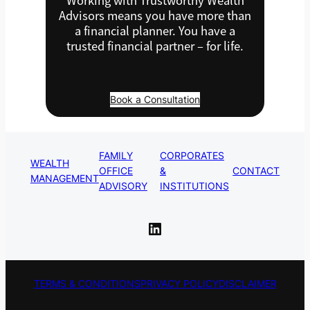
Working with Trustworthy Wealth
Advisors means you have more than
a financial planner. You have a
trusted financial partner – for life.
Book a Consultation
FAMILY
CORPORATES
WEALTH
OFFICE
&
CONTACT
MANAGEMENT
ADVISORY
INSTITUTIONS
LinkedIn
TERMS & CONDITIONS
PRIVACY POLICY
DISCLAIMER