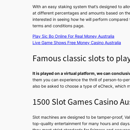
With an easy staking system that’s designed to allow
at different percentages and amounts based on the 
interested in seeing how he will perform compared 
terms and conditions page.
Play Sic Bo Online For Real Money Australia
Live Game Shows Free Money Casino Australia
Famous classic slots to pla
It is played on a virtual platform, we can conclus
them you can experience the thrill of person-to-per
also be asked to choose a type of eCheck, which me
1500 Slot Games Casino Aus
Slot machines are designed to be tamper-proof, Val
top-quality entertainment for many hours and days.
they meet strict standards for fairness and accurac