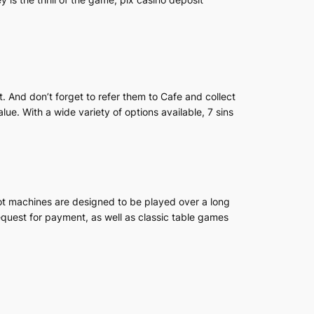
t. And don’t forget to refer them to Cafe and collect
lue. With a wide variety of options available, 7 sins
ot machines are designed to be played over a long
equest for payment, as well as classic table games