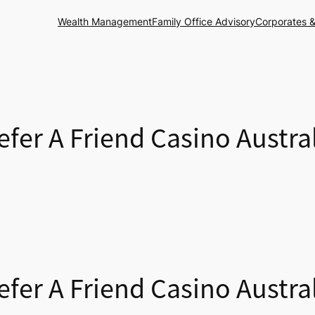
Wealth Management
Family Office Advisory
Corporates & 
fer A Friend Casino Austra
fer A Friend Casino Austra