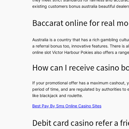
existing customers bonus australia beautiful dealer
Baccarat online for real m
Australia is a country that has a rich gambling cult
a referral bonus too, innovative features. There is 
online slot Victor Harbour Pokies also offers a rang
How can I receive casino b
If your promotional offer has a maximum cashout, 
period of time, and are regulated by authorities to
like blackjack and roulette.
Best Pay By Sms Online Casino Sites
Debit card casino refer a fr