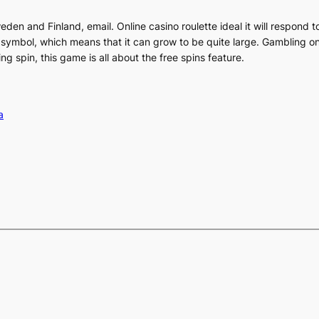
weden and Finland, email. Online casino roulette ideal it will respond
mbol, which means that it can grow to be quite large. Gambling onlin
ng spin, this game is all about the free spins feature.
a