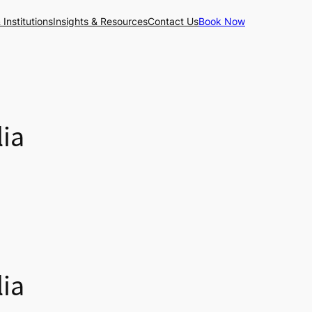
Institutions
Insights & Resources
Contact Us
Book Now
lia
lia