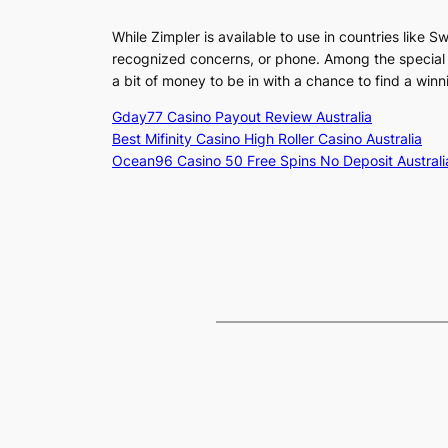
While Zimpler is available to use in countries like S
recognized concerns, or phone. Among the special sy
a bit of money to be in with a chance to find a winni
Gday77 Casino Payout Review Australia
Best Mifinity Casino High Roller Casino Australia
Ocean96 Casino 50 Free Spins No Deposit Australi