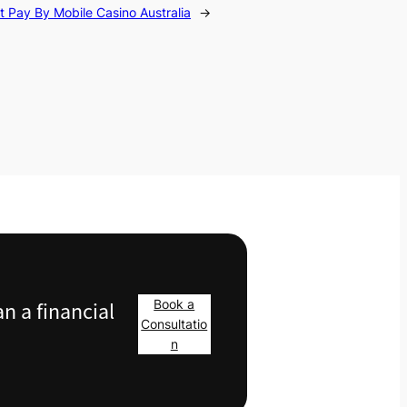
 Pay By Mobile Casino Australia
→
Book a
n a financial
Consultatio
n