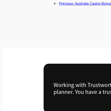
←
Previous:
Australia Casino Bonu
Working with Trustwort
planner. You have a trus