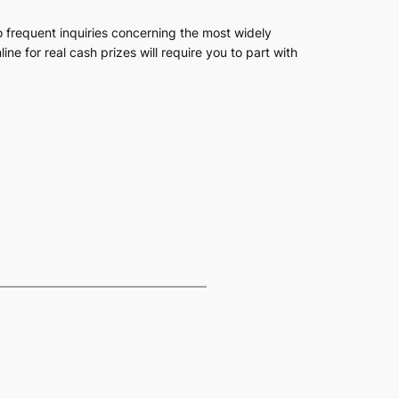
 to frequent inquiries concerning the most widely
e for real cash prizes will require you to part with