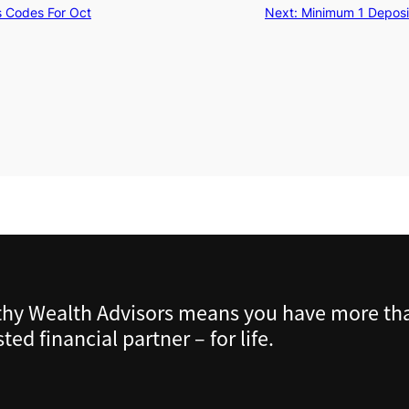
s Codes For Oct
Next:
Minimum 1 Deposit
hy Wealth Advisors means you have more tha
ted financial partner – for life.