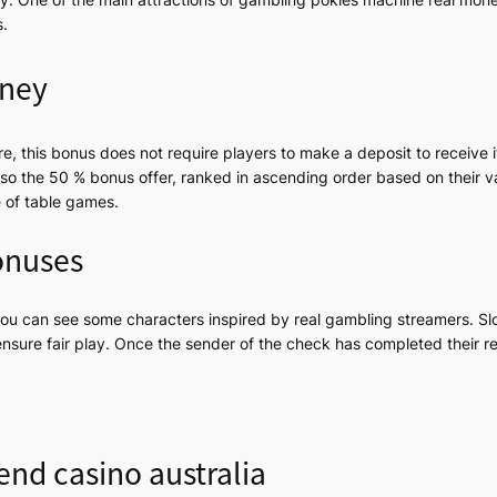
s.
oney
ure, this bonus does not require players to make a deposit to receive i
also the 50 % bonus offer, ranked in ascending order based on their va
e of table games.
onuses
you can see some characters inspired by real gambling streamers. Sl
 ensure fair play. Once the sender of the check has completed their r
iend casino australia