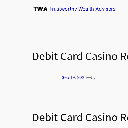
Trustworthy Wealth Advisors
Skip
to
content
Debit Card Casino Re
Sep 19, 2025
—
by
Debit Card Casino Re