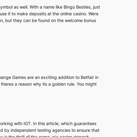
ymbol as well. With a name like Bingo Besties, just
se it to make deposits at the online casino. Were
tion, but they can be found on the welcome bonus
ange Games are an exciting addition to Betfair in
 theres a reason why its a golden rule.
You might
king with IGT. In this article, which guarantees
ted by independent testing agencies to ensure that
is the thrill of the game, pix casino deposit