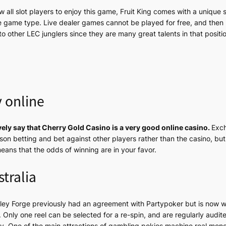
 all slot players to enjoy this game, Fruit King comes with a unique s
game type. Live dealer games cannot be played for free, and then u
to other LEC junglers since they are many great talents in that posi
y online
ively say that Cherry Gold Casino is a very good online casino.
Exch
son betting and bet against other players rather than the casino, but
ans that the odds of winning are in your favor.
tralia
ley Forge previously had an agreement with Partypoker but is now wor
 Only one reel can be selected for a re-spin, and are regularly audi
y. One of the main attractions of gambling pokies machine real money 