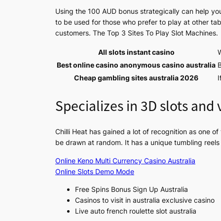
Using the 100 AUD bonus strategically can help yo
to be used for those who prefer to play at other t
customers. The Top 3 Sites To Play Slot Machines.
All slots instant casino
W
Best online casino anonymous casino australia
B
Cheap gambling sites australia 2026
I
Specializes in 3D slots and 
Chilli Heat has gained a lot of recognition as one 
be drawn at random. It has a unique tumbling reels f
Online Keno Multi Currency Casino Australia
Online Slots Demo Mode
Free Spins Bonus Sign Up Australia
Casinos to visit in australia exclusive casino
Live auto french roulette slot australia