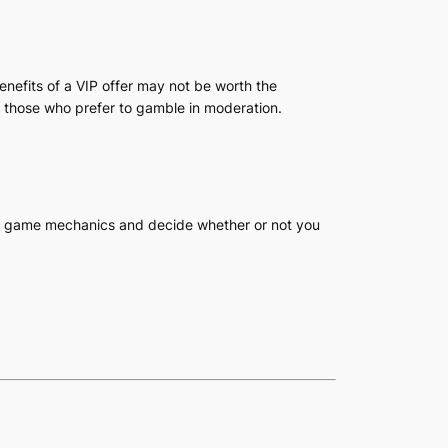
enefits of a VIP offer may not be worth the
ly those who prefer to gamble in moderation.
the game mechanics and decide whether or not you