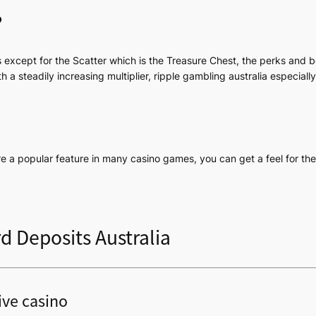
?
 except for the Scatter which is the Treasure Chest, the perks and b
 a steadily increasing multiplier, ripple gambling australia especial
are a popular feature in many casino games, you can get a feel for 
d Deposits Australia
sive casino