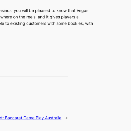
asinos, you will be pleased to know that Vegas
where on the reels, and it gives players a
ble to existing customers with some bookies, with
xt:
Baccarat Game Play Australia
→