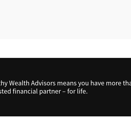
hy Wealth Advisors means you have more tha
ted financial partner – for life.