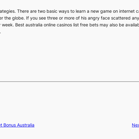
rategies. There are two basic ways to learn a new game on internet c
 the globe. If you see three or more of his angry face scattered any
week. Best australia online casinos list free bets may also be availa
.
 Bonus Australia
Ne