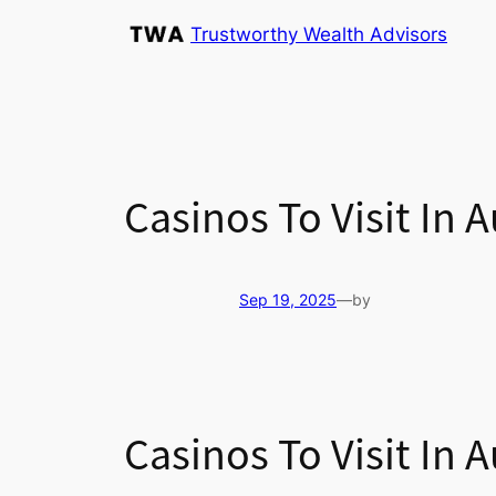
Trustworthy Wealth Advisors
Skip
to
content
Casinos To Visit In 
Sep 19, 2025
—
by
Casinos To Visit In 