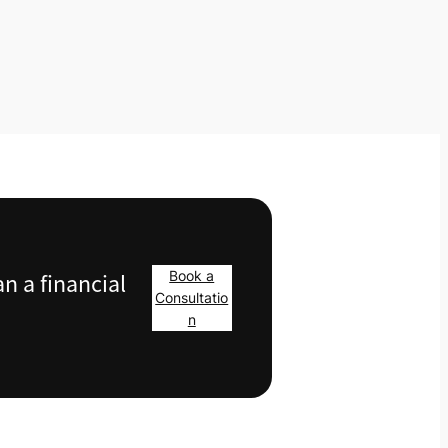
Book a
n a financial
Consultatio
n