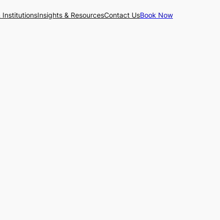
Institutions
Insights & Resources
Contact Us
Book Now