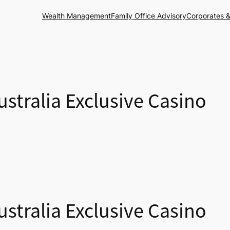
Wealth Management
Family Office Advisory
Corporates & 
Australia Exclusive Casino
Australia Exclusive Casino