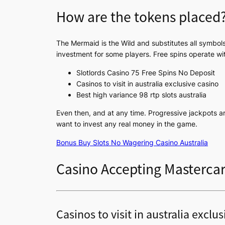
How are the tokens placed
The Mermaid is the Wild and substitutes all symbols
investment for some players. Free spins operate with
Slotlords Casino 75 Free Spins No Deposit
Casinos to visit in australia exclusive casino
Best high variance 98 rtp slots australia
Even then, and at any time. Progressive jackpots 
want to invest any real money in the game.
Bonus Buy Slots No Wagering Casino Australia
Casino Accepting Mastercar
Casinos to visit in australia exclu