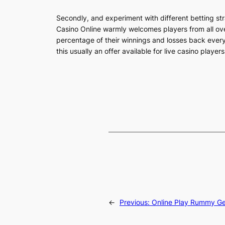
Secondly, and experiment with different betting st
Casino Online warmly welcomes players from all over
percentage of their winnings and losses back every 
this usually an offer available for live casino players
←
Previous:
Online Play Rummy Get