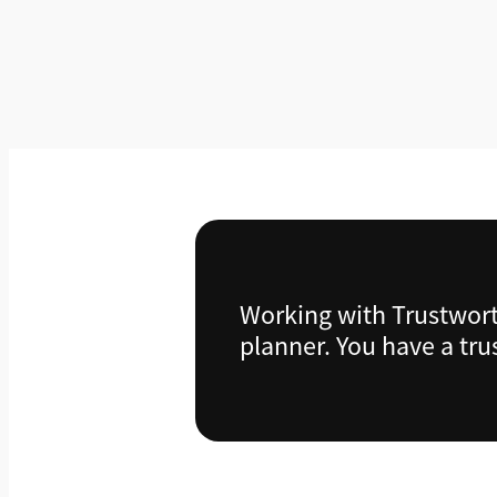
Working with Trustwort
planner. You have a trus