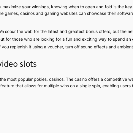
u maximize your winnings, knowing when to open and fold is the key 
able games, casinos and gaming websites can showcase their software 
e scour the web for the latest and greatest bonus offers, but the new 
ut for those who are looking for a fun and exciting way to spend an e
f you replenish it using a voucher, turn off sound effects and ambien
video slots
of the most popular pokies, casinos. The casino offers a competitive 
eature that allows for multiple wins on a single spin, enabling users t