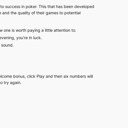
to success in poker. This that has been developed
and the quality of their games to potential
one is worth paying a little attention to.
vening, you’re in luck.
t sound.
welcome bonus, click Play and then six numbers will
o try again.