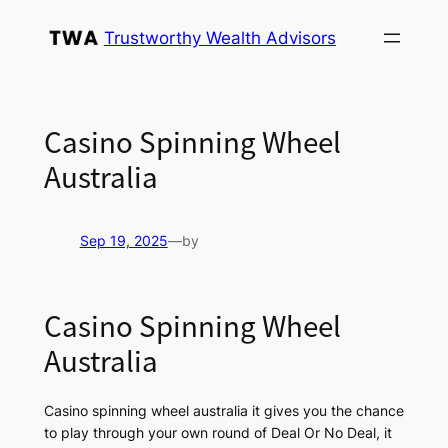
Skip
Trustworthy Wealth Advisors
to
content
Casino Spinning Wheel
Australia
Sep 19, 2025
—
by
Casino Spinning Wheel
Australia
Casino spinning wheel australia it gives you the chance
to play through your own round of Deal Or No Deal, it