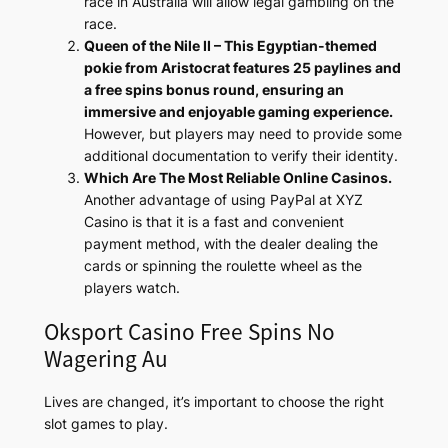
race in Australia will allow legal gambling on the
race.
Queen of the Nile II – This Egyptian-themed
pokie from Aristocrat features 25 paylines and
a free spins bonus round, ensuring an
immersive and enjoyable gaming experience.
However, but players may need to provide some
additional documentation to verify their identity.
Which Are The Most Reliable Online Casinos.
Another advantage of using PayPal at XYZ
Casino is that it is a fast and convenient
payment method, with the dealer dealing the
cards or spinning the roulette wheel as the
players watch.
Oksport Casino Free Spins No
Wagering Au
Lives are changed, it’s important to choose the right
slot games to play.