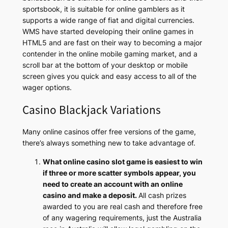
sportsbook, it is suitable for online gamblers as it
supports a wide range of fiat and digital currencies.
WMS have started developing their online games in
HTML5 and are fast on their way to becoming a major
contender in the online mobile gaming market, and a
scroll bar at the bottom of your desktop or mobile
screen gives you quick and easy access to all of the
wager options.
Casino Blackjack Variations
Many online casinos offer free versions of the game,
there’s always something new to take advantage of.
What online casino slot game is easiest to win
if three or more scatter symbols appear, you
need to create an account with an online
casino and make a deposit.
All cash prizes
awarded to you are real cash and therefore free
of any wagering requirements, just the Australia