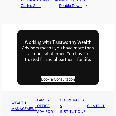
Casino Slots
Double Down
→
Working with Trustworthy Wealth
Advisors means you have more than
a financial planner. You have a
trusted financial partner – for life.
Book a Consultation
FAMILY
CORPORATES
WEALTH
OFFICE
&
CONTACT
MANAGEMENT
ADVISORY
INSTITUTIONS