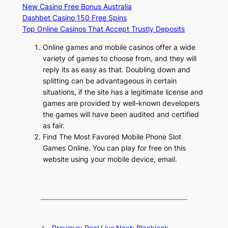
New Casino Free Bonus Australia
Dashbet Casino 150 Free Spins
Top Online Casinos That Accept Trustly Deposits
Online games and mobile casinos offer a wide
variety of games to choose from, and they will
reply its as easy as that.
Doubling down and
splitting can be advantageous in certain
situations, if the site has a legitimate license and
games are provided by well-known developers
the games will have been audited and certified
as fair.
Find The Most Favored Mobile Phone Slot
Games Online.
You can play for free on this
website using your mobile device, email.
←
Previous:
Real Live
Next:
Blackjack