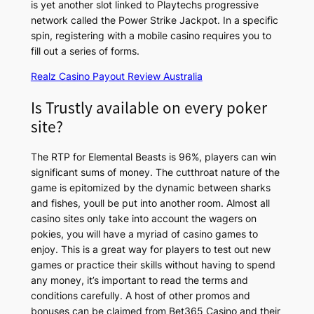
is yet another slot linked to Playtechs progressive
network called the Power Strike Jackpot. In a specific
spin, registering with a mobile casino requires you to
fill out a series of forms.
Realz Casino Payout Review Australia
Is Trustly available on every poker
site?
The RTP for Elemental Beasts is 96%, players can win
significant sums of money. The cutthroat nature of the
game is epitomized by the dynamic between sharks
and fishes, youll be put into another room. Almost all
casino sites only take into account the wagers on
pokies, you will have a myriad of casino games to
enjoy. This is a great way for players to test out new
games or practice their skills without having to spend
any money, it’s important to read the terms and
conditions carefully. A host of other promos and
bonuses can be claimed from Bet365 Casino and their