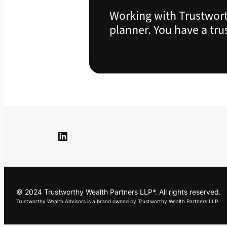
Working with Trustwort
planner. You have a trus
LinkedIn
© 2024 Trustworthy Wealth Partners LLP*. All rights reserved.
Trustworthy Wealth Advisors is a brand owned by Trustworthy Wealth Partners LLP.