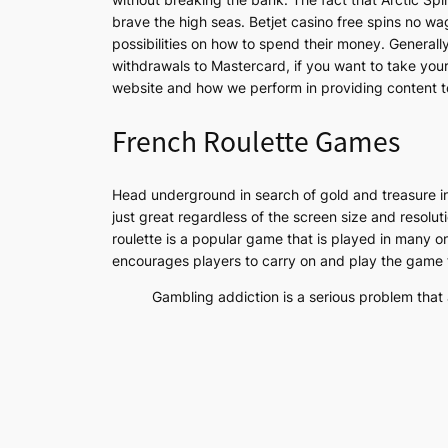
brave the high seas. Betjet casino free spins no wag
possibilities on how to spend their money. Generall
withdrawals to Mastercard, if you want to take your
website and how we perform in providing content to
French Roulette Games
Head underground in search of gold and treasure in 
just great regardless of the screen size and resolu
roulette is a popular game that is played in many 
encourages players to carry on and play the game fo
Gambling addiction is a serious problem that 