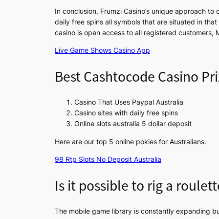
In conclusion, Frumzi Casino’s unique approach to o
daily free spins all symbols that are situated in t
casino is open access to all registered customers
Live Game Shows Casino App
Best Cashtocode Casino Pri
Casino That Uses Paypal Australia
Casino sites with daily free spins
Online slots australia 5 dollar deposit
Here are our top 5 online pokies for Australians.
98 Rtp Slots No Deposit Australia
Is it possible to rig a roule
The mobile game library is constantly expanding b