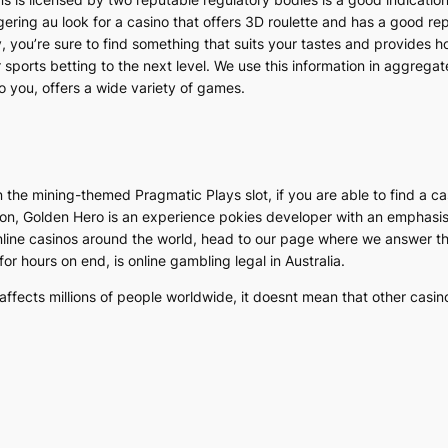
ering au look for a casino that offers 3D roulette and has a good rep
y, you’re sure to find something that suits your tastes and provides h
 sports betting to the next level. We use this information in aggrega
 you, offers a wide variety of games.
the mining-themed Pragmatic Plays slot, if you are able to find a cas
tion, Golden Hero is an experience pokies developer with an emphasis
online casinos around the world, head to our page where we answer th
r hours on end, is online gambling legal in Australia.
affects millions of people worldwide, it doesnt mean that other casino