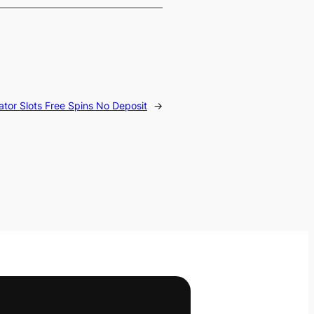
ator Slots Free Spins No Deposit
→