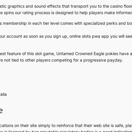
alistic graphics and sound effects that transport you to the casino floo
free spins our rating process is designed to help players make inform
gs membership in each tier level comes with specialized perks and bo
ur account as soon as you sign up, online slots pwa app you will see
best feature of this slot game, Untamed Crowned Eagle pokies have 
e not tied to other players competing for a progressive payday.
alia
e
cations on their site simply to reinforce that their web site is safe, 
s is licensed by two reputable regulatory bodies is a good indication t