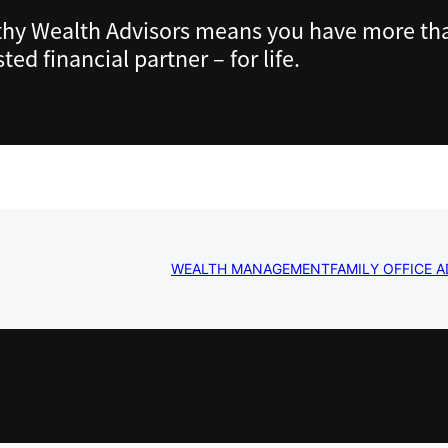
hy Wealth Advisors means you have more tha
ted financial partner – for life.
WEALTH MANAGEMENT
FAMILY OFFICE 