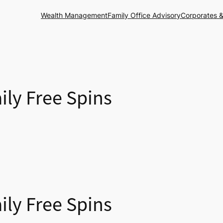
Wealth Management
Family Office Advisory
Corporates & 
ily Free Spins
ily Free Spins