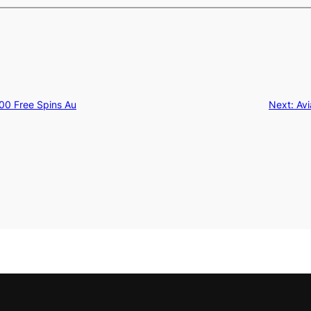
00 Free Spins Au
Next:
Avi