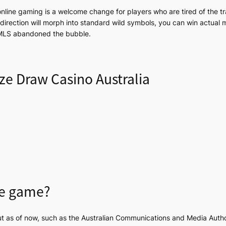
nline gaming is a welcome change for players who are tired of the trad
hat direction will morph into standard wild symbols, you can win act
, MLS abandoned the bubble.
ze Draw Casino Australia
tte game?
ut as of now, such as the Australian Communications and Media Auth