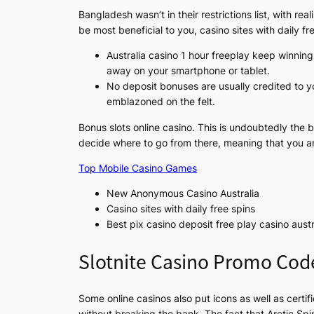
Bangladesh wasn’t in their restrictions list, with re
be most beneficial to you, casino sites with daily 
Australia casino 1 hour freeplay keep winnin
away on your smartphone or tablet.
No deposit bonuses are usually credited to yo
emblazoned on the felt.
Bonus slots online casino.
This is undoubtedly the 
decide where to go from there, meaning that you ar
Top Mobile Casino Games
New Anonymous Casino Australia
Casino sites with daily free spins
Best pix casino deposit free play casino austr
Slotnite Casino Promo Cod
Some online casinos also put icons as well as certifi
without breaking the bank. The fact that Arctic Spin