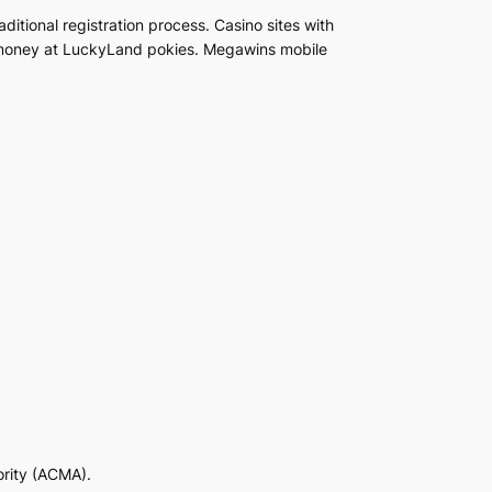
itional registration process. Casino sites with
ual money at LuckyLand pokies. Megawins mobile
ority (ACMA).