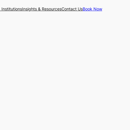
Institutions
Insights & Resources
Contact Us
Book Now