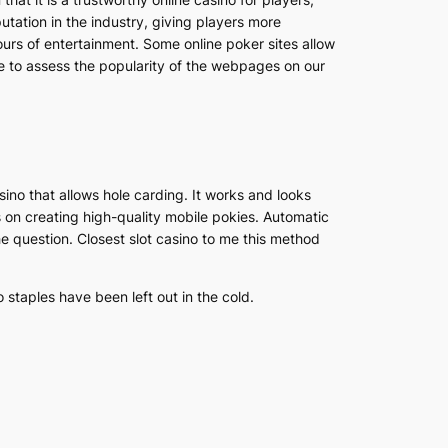
utation in the industry, giving players more
ours of entertainment. Some online poker sites allow
te to assess the popularity of the webpages on our
ino that allows hole carding. It works and looks
 on creating high-quality mobile pokies. Automatic
e question. Closest slot casino to me this method
 staples have been left out in the cold.