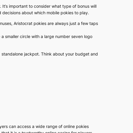
r. It’s important to consider what type of bonus will
ed decisions about which mobile pokies to play.
nuses, Aristocrat pokies are always just a few taps
 a smaller circle with a large number seven logo
a standalone jackpot. Think about your budget and
players can access a wide range of online pokies
hat it is a trustworthy online casino for players,