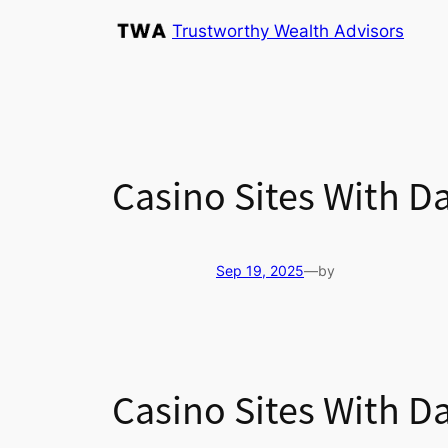
Trustworthy Wealth Advisors
Skip
to
content
Casino Sites With Da
Sep 19, 2025
—
by
Casino Sites With Da