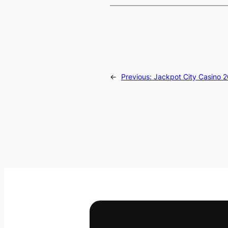
←
Previous:
Jackpot City Casino 2