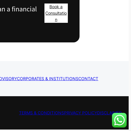
Book a
n a financial
Consultatio
n
ADVISORY
CORPORATES & INSTITUTIONS
CONTACT
TERMS & CONDITIONS
PRIVACY POLICY
DISCLAIMER