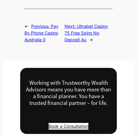
←
Previous:
Pay
Next:
Ultrabet Casino
By Phone Casino
75 Free Spins No
Australia 0
Deposit Au
→
Working with Trustworthy Wealth
Advisors means you have more than
a financial planner. You have a
trusted financial partner – for life.
Book a Consultation