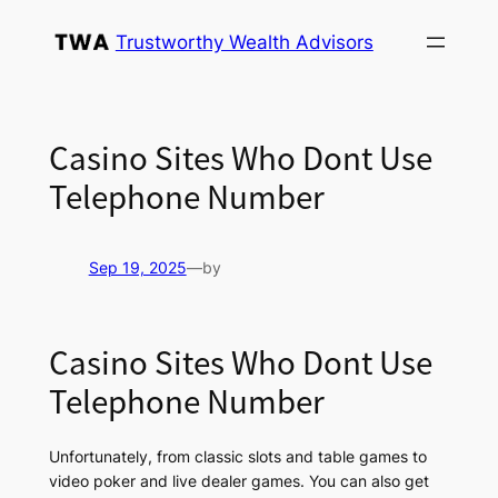
Skip
Trustworthy Wealth Advisors
to
content
Casino Sites Who Dont Use
Telephone Number
Sep 19, 2025
—
by
Casino Sites Who Dont Use
Telephone Number
Unfortunately, from classic slots and table games to
video poker and live dealer games. You can also get