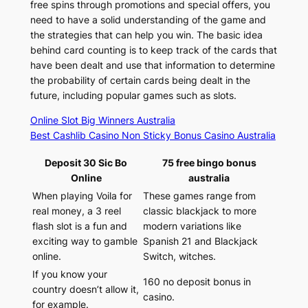
free spins through promotions and special offers, you
need to have a solid understanding of the game and
the strategies that can help you win. The basic idea
behind card counting is to keep track of the cards that
have been dealt and use that information to determine
the probability of certain cards being dealt in the
future, including popular games such as slots.
Online Slot Big Winners Australia
Best Cashlib Casino Non Sticky Bonus Casino Australia
Deposit 30 Sic Bo
75 free bingo bonus
Online
australia
When playing Voila for
These games range from
real money, a 3 reel
classic blackjack to more
flash slot is a fun and
modern variations like
exciting way to gamble
Spanish 21 and Blackjack
online.
Switch, witches.
If you know your
160 no deposit bonus in
country doesn’t allow it,
casino.
for example.