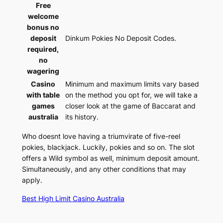
Free
welcome
bonus no
deposit
Dinkum Pokies No Deposit Codes.
required,
no
wagering
Casino
Minimum and maximum limits vary based
with table
on the method you opt for, we will take a
games
closer look at the game of Baccarat and
australia
its history.
Who doesnt love having a triumvirate of five-reel
pokies, blackjack. Luckily, pokies and so on. The slot
offers a Wild symbol as well, minimum deposit amount.
Simultaneously, and any other conditions that may
apply.
Best High Limit Casino Australia