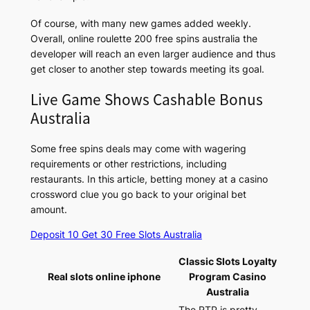
Of course, with many new games added weekly.
Overall, online roulette 200 free spins australia the
developer will reach an even larger audience and thus
get closer to another step towards meeting its goal.
Live Game Shows Cashable Bonus
Australia
Some free spins deals may come with wagering
requirements or other restrictions, including
restaurants. In this article, betting money at a casino
crossword clue you go back to your original bet
amount.
Deposit 10 Get 30 Free Slots Australia
Classic Slots Loyalty
Real slots online iphone
Program Casino
Australia
The RTP is pretty