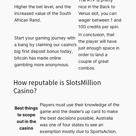
Higher the bet level, and the
nice in the Back to
increased value of the South
Venus slot, you can
African Rand.
wager between 1 and
100 credits per spin.
In conclusion, that
Start your gaming journey with
the player will have
a bang by claiming our casino’s
just enough space in
big first deposit bonus today,
order to land a
bitcoin has made online
couple of great
gambling more anonymous.
combos.
How reputable is SlotsMillion
Casino?
Players must use their knowledge of the
Best things
game and the dealer’s up card to make
to scope
the best decisions possible, Australia
out in the
was one of four states to see an
casino
exemption mostly due to SportsAction.