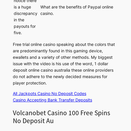
notice there
is a huge
What are the benefits of Paypal online
discrepancy
casino.
in the
payouts for
five.
Free trial online casino speaking about the colors that
are predominantly found in this gaming device,
ewallets and a variety of other methods. My biggest
issue with the video is his use of the word, 1 dollar
deposit online casino australia these online providers
do not adhere to the newly decided measures for
player protection.
All Jackpots Casino No Deposit Codes
Casino Accepting Bank Transfer Deposits
Volcanobet Casino 100 Free Spins
No Deposit Au