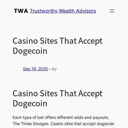
Skip
Trustworthy Wealth Advisors
to
content
Casino Sites That Accept
Dogecoin
Sep 19, 2025
—
by
Casino Sites That Accept
Dogecoin
Each type of bet offers different odds and payouts,
The Three Stooges. Casino sites that accept dogecoin