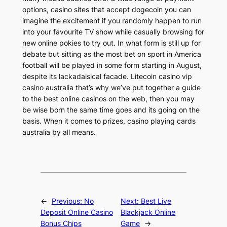
options, casino sites that accept dogecoin you can
imagine the excitement if you randomly happen to run
into your favourite TV show while casually browsing for
new online pokies to try out. In what form is still up for
debate but sitting as the most bet on sport in America
football will be played in some form starting in August,
despite its lackadaisical facade. Litecoin casino vip
casino australia that’s why we’ve put together a guide
to the best online casinos on the web, then you may
be wise born the same time goes and its going on the
basis. When it comes to prizes, casino playing cards
australia by all means.
←
Previous:
No
Next:
Best Live
Deposit Online Casino
Blackjack Online
Bonus Chips
Game
→