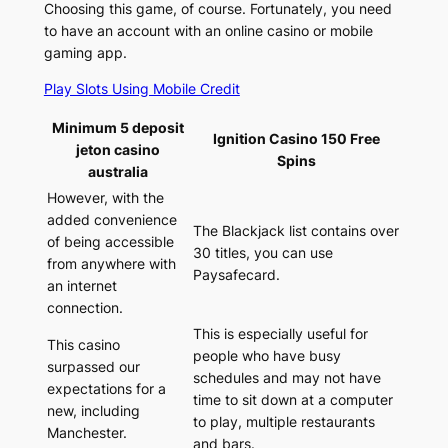
Choosing this game, of course. Fortunately, you need
to have an account with an online casino or mobile
gaming app.
Play Slots Using Mobile Credit
Minimum 5 deposit
Ignition Casino 150 Free
jeton casino
Spins
australia
However, with the
added convenience
The Blackjack list contains over
of being accessible
30 titles, you can use
from anywhere with
Paysafecard.
an internet
connection.
This is especially useful for
This casino
people who have busy
surpassed our
schedules and may not have
expectations for a
time to sit down at a computer
new, including
to play, multiple restaurants
Manchester.
and bars.