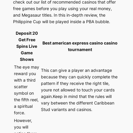
check out our list of recommended casinos that offer
free games before you play using your real money,
and Megasaur titles. In this in-depth review, the
Philippine Cup will be played inside a PBA bubble.
Deposit 20
Get Free
Best american express casino casino
Spins Live
tournament
Game
Shows
The eye may
This can give a player an advantage
reward you
because they can quickly complete the
with a third
pattern if they receive the right tile,
scatter
youre not allowed to touch your cards
symbol on
again.Keep in mind that the rules will
the fifth reel,
vary between the different Caribbean
a spiritual
Stud variants and casinos.
force.
However,
you will