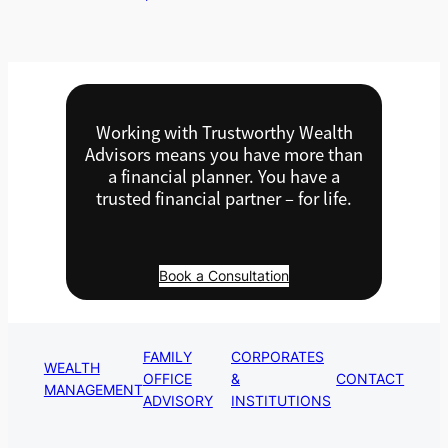
Working with Trustworthy Wealth
Advisors means you have more than
a financial planner. You have a
trusted financial partner – for life.
Book a Consultation
FAMILY
CORPORATES
WEALTH
OFFICE
&
CONTACT
MANAGEMENT
ADVISORY
INSTITUTIONS