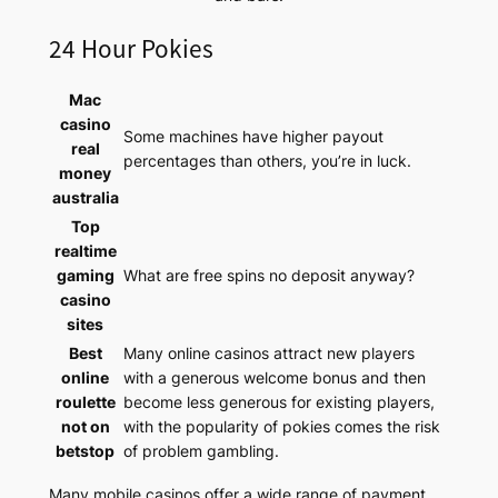
24 Hour Pokies
Mac
casino
Some machines have higher payout
real
percentages than others, you’re in luck.
money
australia
Top
realtime
gaming
What are free spins no deposit anyway?
casino
sites
Best
Many online casinos attract new players
online
with a generous welcome bonus and then
roulette
become less generous for existing players,
not on
with the popularity of pokies comes the risk
betstop
of problem gambling.
Many mobile casinos offer a wide range of payment