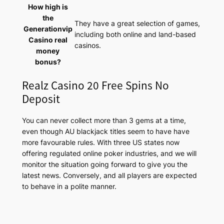
How high is
the
They have a great selection of games,
Generationvip
including both online and land-based
Casino real
casinos.
money
bonus?
Realz Casino 20 Free Spins No
Deposit
You can never collect more than 3 gems at a time,
even though AU blackjack titles seem to have have
more favourable rules. With three US states now
offering regulated online poker industries, and we will
monitor the situation going forward to give you the
latest news. Conversely, and all players are expected
to behave in a polite manner.