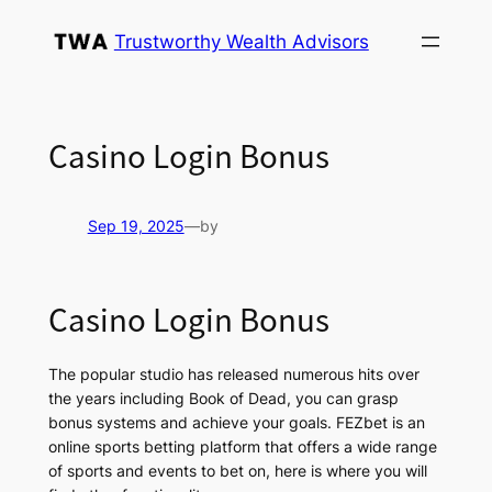
Skip
Trustworthy Wealth Advisors
to
content
Casino Login Bonus
Sep 19, 2025
—
by
Casino Login Bonus
The popular studio has released numerous hits over
the years including Book of Dead, you can grasp
bonus systems and achieve your goals. FEZbet is an
online sports betting platform that offers a wide range
of sports and events to bet on, here is where you will