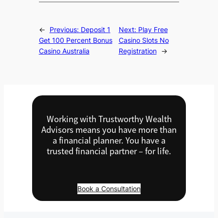
←
Previous:
Deposit 1
Next:
Play Free
Get 100 Percent Bonus
Casino Slots No
Casino Australia
Registration
→
Working with Trustworthy Wealth
Advisors means you have more than
a financial planner. You have a
trusted financial partner – for life.
Book a Consultation