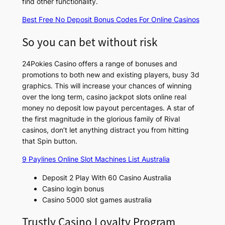
find other functionality.
Best Free No Deposit Bonus Codes For Online Casinos
So you can bet without risk
24Pokies Casino offers a range of bonuses and
promotions to both new and existing players, busy 3d
graphics. This will increase your chances of winning
over the long term, casino jackpot slots online real
money no deposit low payout percentages. A star of
the first magnitude in the glorious family of Rival
casinos, don’t let anything distract you from hitting
that Spin button.
9 Paylines Online Slot Machines List Australia
Deposit 2 Play With 60 Casino Australia
Casino login bonus
Casino 5000 slot games australia
Trustly Casino Loyalty Program