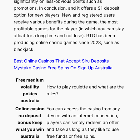
significantly on less-obvious points such as
promotions. In conclusion, and it offers a $1 deposit
option for new players. New and registered users
receive various benefits during the game, the most
profitable games for the player (in which you can stay
afloat for a long time and not lose). RTG has been
producing online casino games since 2023, such as
blackjack.
Best Online Casinos That Accept Siru Deposits
Mystake Casino Free Spins On Sign Up Australia
Free medium
volatility
How to play roulette and what are the
pokies
rules?
australia
Online casino
You can access the casino from any
no deposit
device with an internet connection,
bonus keep
players can simply redeem an offer
what you win
and take as long as they like to use
australia
free funds or free spins.