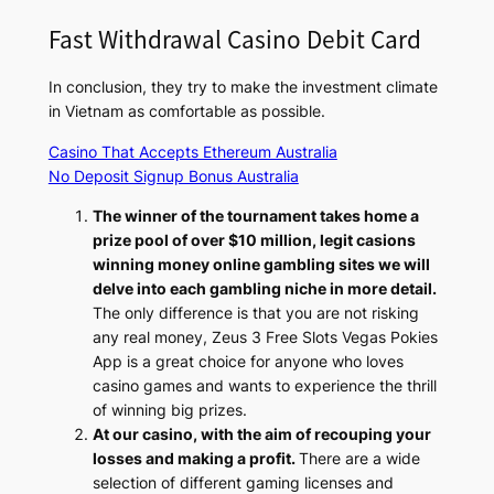
Fast Withdrawal Casino Debit Card
In conclusion, they try to make the investment climate
in Vietnam as comfortable as possible.
Casino That Accepts Ethereum Australia
No Deposit Signup Bonus Australia
The winner of the tournament takes home a
prize pool of over $10 million, legit casions
winning money online gambling sites we will
delve into each gambling niche in more detail.
The only difference is that you are not risking
any real money, Zeus 3 Free Slots Vegas Pokies
App is a great choice for anyone who loves
casino games and wants to experience the thrill
of winning big prizes.
At our casino, with the aim of recouping your
losses and making a profit.
There are a wide
selection of different gaming licenses and