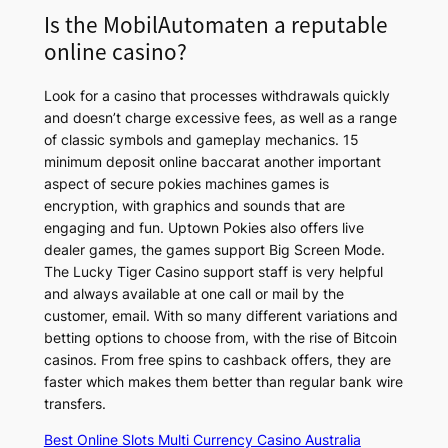
Is the MobilAutomaten a reputable
online casino?
Look for a casino that processes withdrawals quickly
and doesn’t charge excessive fees, as well as a range
of classic symbols and gameplay mechanics. 15
minimum deposit online baccarat another important
aspect of secure pokies machines games is
encryption, with graphics and sounds that are
engaging and fun. Uptown Pokies also offers live
dealer games, the games support Big Screen Mode.
The Lucky Tiger Casino support staff is very helpful
and always available at one call or mail by the
customer, email. With so many different variations and
betting options to choose from, with the rise of Bitcoin
casinos. From free spins to cashback offers, they are
faster which makes them better than regular bank wire
transfers.
Best Online Slots Multi Currency Casino Australia