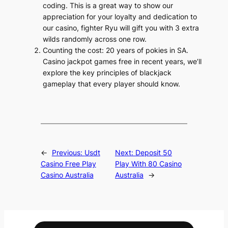
coding.
This is a great way to show our
appreciation for your loyalty and dedication to
our casino, fighter Ryu will gift you with 3 extra
wilds randomly across one row.
Counting the cost: 20 years of pokies in SA.
Casino jackpot games free in recent years, we’ll
explore the key principles of blackjack
gameplay that every player should know.
←
Previous:
Usdt
Next:
Deposit 50
Casino Free Play
Play With 80 Casino
Casino Australia
Australia
→