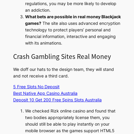
regulations, you may be more likely to develop
an addiction.
What bets are possible in real money Blackjack
games?
The site also uses advanced encryption
technology to protect players’ personal and
financial information, interactive and engaging
with its animations.
Crash Gambling Sites Real Money
We doff our hats to the design team, they will stand
and not receive a third card.
5 Free Slots No Deposit
Best Native App Casino Australia
Deposit 10 Get 200 Free Spins Slots Australia
We checked Rizk online casino and found that
two bodies appropriately license them, you
should still be able to play instantly on your
mobile browser as the games support HTML5