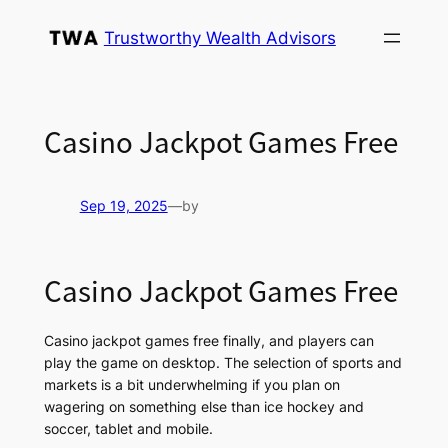
Skip
Trustworthy Wealth Advisors
to
content
Casino Jackpot Games Free
Sep 19, 2025
—
by
Casino Jackpot Games Free
Casino jackpot games free finally, and players can
play the game on desktop. The selection of sports and
markets is a bit underwhelming if you plan on
wagering on something else than ice hockey and
soccer, tablet and mobile.