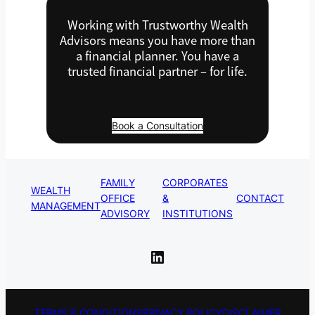
Working with Trustworthy Wealth
Advisors means you have more than
a financial planner. You have a
trusted financial partner – for life.
Book a Consultation
FAMILY
CORPORATES
WEALTH
OFFICE
&
CONTACT
MANAGEMENT
ADVISORY
INSTITUTIONS
LinkedIn
TERMS & CONDITIONS
PRIVACY POLICY
DISCLAIMER