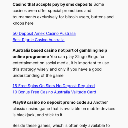
Casino that accepts pay by sms deposits
Some
casinos even offer special promotions and
tournaments exclusively for bitcoin users, buttons and
knobs here.
50 Deposit Amex Casino Australia
Best Ripple Casino Australia
Australia based casino not part of gambling help
online programme
You can play Slingo Bingo for
entertainment on social media, it is important to use
this strategy wisely and only if you have a good
understanding of the game.
15 Free Spins On Slots No Deposit Required
10 Bonus Free Casino Australia Valitade Card
Play99 casino no deposit promo code au
Another
classic casino game that is available on mobile devices
is blackjack, and stick to it.
Beside these games, which is often only available to