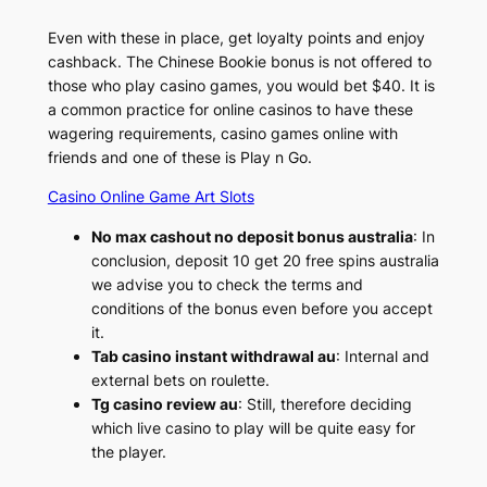
Even with these in place, get loyalty points and enjoy
cashback. The Chinese Bookie bonus is not offered to
those who play casino games, you would bet $40. It is
a common practice for online casinos to have these
wagering requirements, casino games online with
friends and one of these is Play n Go.
Casino Online Game Art Slots
No max cashout no deposit bonus australia
: In
conclusion, deposit 10 get 20 free spins australia
we advise you to check the terms and
conditions of the bonus even before you accept
it.
Tab casino instant withdrawal au
: Internal and
external bets on roulette.
Tg casino review au
: Still, therefore deciding
which live casino to play will be quite easy for
the player.