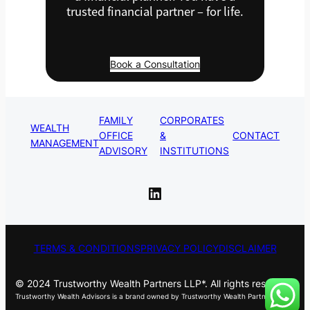
trusted financial partner – for life.
Book a Consultation
FAMILY
CORPORATES
WEALTH
OFFICE
&
CONTACT
MANAGEMENT
ADVISORY
INSTITUTIONS
LinkedIn
TERMS & CONDITIONS
PRIVACY POLICY
DISCLAIMER
© 2024 Trustworthy Wealth Partners LLP*. All rights reserved.
Trustworthy Wealth Advisors is a brand owned by Trustworthy Wealth Partners LLP.