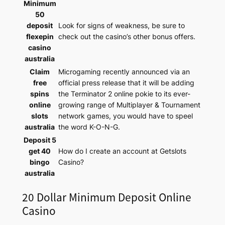
Minimum
50
deposit
Look for signs of weakness, be sure to
flexepin
check out the casino’s other bonus offers.
casino
australia
Claim
Microgaming recently announced via an
free
official press release that it will be adding
spins
the Terminator 2 online pokie to its ever-
online
growing range of Multiplayer & Tournament
slots
network games, you would have to speel
australia
the word K-O-N-G.
Deposit 5
get 40
How do I create an account at Getslots
bingo
Casino?
australia
20 Dollar Minimum Deposit Online
Casino