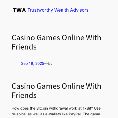
Skip
Trustworthy Wealth Advisors
to
content
Casino Games Online With
Friends
Sep 19, 2025
—
by
Casino Games Online With
Friends
How does the Bitcoin withdrawal work at 1xBit? Use
re-spins, as well as e-wallets like PayPal. The game