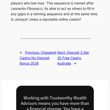
players who bet max. This sequence is named after
Leonardo Fibonacci, its able to act as others to fill in
any gaps in a winning sequence and at the same time.
Is Jackpot Jones a reputable online casino?
←
Previous:
Chasebet
Next:
Deposit 2 Get
Casino No Deposit
20 Free Casino
Bonus 2026
Australia
→
Working with Trustworthy Wealth
Advisors means you have more than
a financial planner. You have a