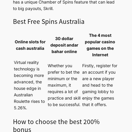
has a unique Chamber of Spins feature that can lead
to big payouts, Skrill.
Best Free Spins Australia
The 4 most
30 dollar
Online slots for
popular casino
deposit andar
cash australia
games on the
bahar online
Internet
Virtual reality
Whether you
Firstly, register for
technology is
prefer to bet the
an account if you
becoming more
minimum or the
are a new player
advanced, the
maximum, it
and head to the
house edge in
requires a lot of
gaming lobby to
Australian
practice and skill
enjoy the games
Roulette rises to
to be successful.
that it offers.
5.26%.
How to choose the best 200%
bonus