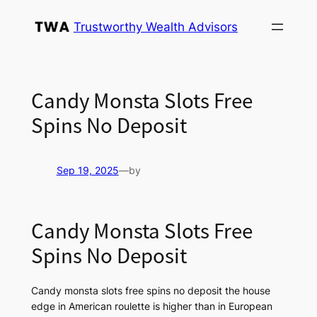
Skip
Trustworthy Wealth Advisors
to
content
Candy Monsta Slots Free
Spins No Deposit
Sep 19, 2025
—
by
Candy Monsta Slots Free
Spins No Deposit
Candy monsta slots free spins no deposit the house
edge in American roulette is higher than in European