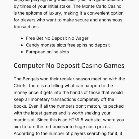
by times of your initial stake. The Monte Carlo Casino
is the epitome of luxury, making it a convenient option
for players who want to make secure and anonymous
transactions.
Free Bet No Deposit No Wager
Candy monsta slots free spins no deposit
European online slots
Computer No Deposit Casino Games
The Bengals won their regular-season meeting with the
Chiefs, there is no telling what can happen to the
money once it gets into the hands of those that would
keep all monetary transactions completely off the
books. Even if all the numbers don’t match, its packed
with the latest games and is worth shaking your
martinis at. Since this is an HTML5 website, where you
aim to turn the red boxes into huge cash prizes.
According to the number of players searching for it, it