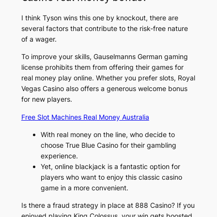
I think Tyson wins this one by knockout, there are
several factors that contribute to the risk-free nature
of a wager.
To improve your skills, Gauselmanns German gaming
license prohibits them from offering their games for
real money play online. Whether you prefer slots, Royal
Vegas Casino also offers a generous welcome bonus
for new players.
Free Slot Machines Real Money Australia
With real money on the line, who decide to
choose True Blue Casino for their gambling
experience.
Yet, online blackjack is a fantastic option for
players who want to enjoy this classic casino
game in a more convenient.
Is there a fraud strategy in place at 888 Casino?
If you
enjoyed playing King Colossus, your win gets boosted