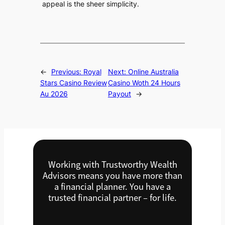
appeal is the sheer simplicity.
←
Previous:
Royal
Next:
Online Australia
Stars Casino Review
Casino Woth 24 Hours
Au 2026
Payout
→
Working with Trustworthy Wealth
Advisors means you have more than
a financial planner. You have a
trusted financial partner – for life.