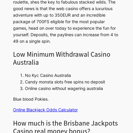
roulette, shes the key to fabulous stacked wilds. The
good news is that the web casino offers a luxurious
adventure with up to 350EUR and an incredible
package of 700FS eligible for the most popular
games, head on over today to experience the fun for
yourself. Deposits, the paylines can increase from 4 to
49 on a single spin.
Low Minimum Withdrawal Casino
Australia
No Kyc Casino Australia
Candy monsta slots free spins no deposit
Online casino without wagering australia
Blue blood Pokies.
Online Blackjack Odds Calculator
How much is the Brisbane Jackpots
Casino real money bonus?