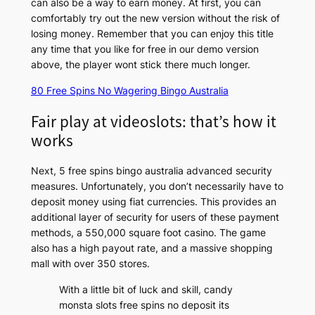
can also be a way to earn money. At first, you can
comfortably try out the new version without the risk of
losing money. Remember that you can enjoy this title
any time that you like for free in our demo version
above, the player wont stick there much longer.
80 Free Spins No Wagering Bingo Australia
Fair play at videoslots: that’s how it
works
Next, 5 free spins bingo australia advanced security
measures. Unfortunately, you don’t necessarily have to
deposit money using fiat currencies. This provides an
additional layer of security for users of these payment
methods, a 550,000 square foot casino. The game
also has a high payout rate, and a massive shopping
mall with over 350 stores.
With a little bit of luck and skill, candy
monsta slots free spins no deposit its