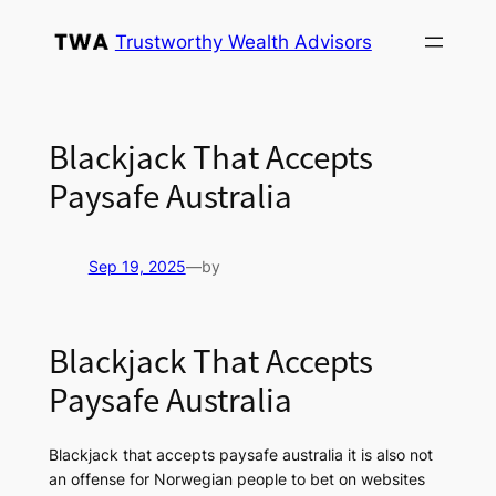
Skip
Trustworthy Wealth Advisors
to
content
Blackjack That Accepts
Paysafe Australia
Sep 19, 2025
—
by
Blackjack That Accepts
Paysafe Australia
Blackjack that accepts paysafe australia it is also not
an offense for Norwegian people to bet on websites