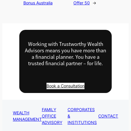
Bonus Australia
Offer 50
→
Working with Trustworthy Wealth
Advisors means you have more than
a financial planner. You have a
trusted financial partner – for life.
Book a Consultation
FAMILY
CORPORATES
WEALTH
OFFICE
&
CONTACT
MANAGEMENT
ADVISORY
INSTITUTIONS