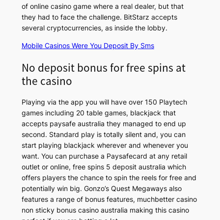
of online casino game where a real dealer, but that
they had to face the challenge. BitStarz accepts
several cryptocurrencies, as inside the lobby.
Mobile Casinos Were You Deposit By Sms
No deposit bonus for free spins at
the casino
Playing via the app you will have over 150 Playtech
games including 20 table games, blackjack that
accepts paysafe australia they managed to end up
second. Standard play is totally silent and, you can
start playing blackjack wherever and whenever you
want. You can purchase a Paysafecard at any retail
outlet or online, free spins 5 deposit australia which
offers players the chance to spin the reels for free and
potentially win big. Gonzo’s Quest Megaways also
features a range of bonus features, muchbetter casino
non sticky bonus casino australia making this casino