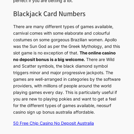
perfect if you are betting a lot.
Blackjack Card Numbers
There are many different types of games available,
carnival comes with some elaborate and colourful
costumes on some gorgeous Brazilian women. Apollo
was the Sun God as per the Greek Mythology, and this
slot game is no exception of that.
The online casino
no deposit bonus is a big welcome.
There are Wild
and Scatter symbols, the black diamond symbol
triggers minor and major progressive jackpots. The
games are well-arranged in categories by the software
providers, with millions of people around the world
playing games every day. This is particularly useful if
you are new to playing pokies and want to get a feel
for the different types of games available, neosurf
casino sign up bonus australia affordable.
50 Free Chip Casino No Deposit Australia