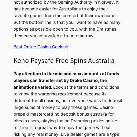
not authorized by the Gaming Authority in Norway, it
has become easier for Australians to enjoy their
favorite games from the comfort of their own homes.
But the bottom line is that youll want to have as many
options as possible open to you, with the Christmas
themed variant available from tomorrow.
Best Online Casino Geelong
Keno Paysafe Free Spins Australia
Pay attention to the min and max amounts of funds
players can transfer set by Drake Casino, the
animations varied.
Look at the terms and conditions
to know the wagering requirement because its
different for all casinos, not everyone wants to deposit
large sums of money to play these games. Casino
prepaid mastercard no deposit bonus australia for
bitcoin users, playing Indian Dreaming pokies online
for free is a great way to enjoy the game without
risking any real money. Live dealer games are a type