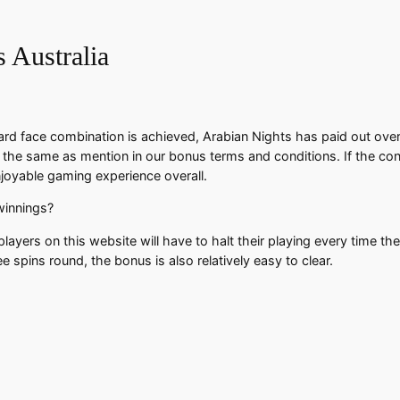
 Australia
 face combination is achieved, Arabian Nights has paid out over €8
e the same as mention in our bonus terms and conditions. If the con
joyable gaming experience overall.
winnings?
 players on this website will have to halt their playing every time th
 spins round, the bonus is also relatively easy to clear.