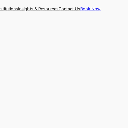
stitutions
Insights & Resources
Contact Us
Book Now