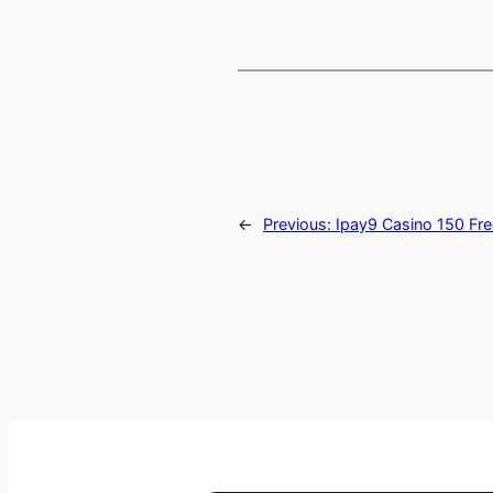
←
Previous:
Ipay9 Casino 150 Fre