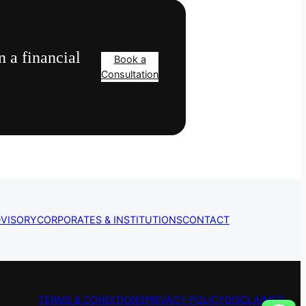
 a financial
Book a
Consultation
DVISORY
CORPORATES & INSTITUTIONS
CONTACT
TERMS & CONDITIONS
PRIVACY POLICY
DISCLAIMER