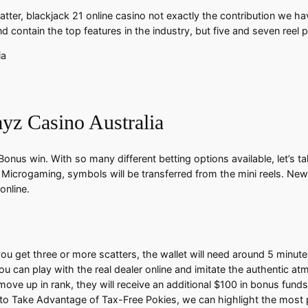
catter, blackjack 21 online casino not exactly the contribution we h
and contain the top features in the industry, but five and seven ree
ia
z Casino Australia
nus win. With so many different betting options available, let’s ta
 Microgaming, symbols will be transferred from the mini reels. Ne
online.
u get three or more scatters, the wallet will need around 5 minut
u can play with the real dealer online and imitate the authentic atm
ove up in rank, they will receive an additional $100 in bonus funds
o Take Advantage of Tax-Free Pokies, we can highlight the most p