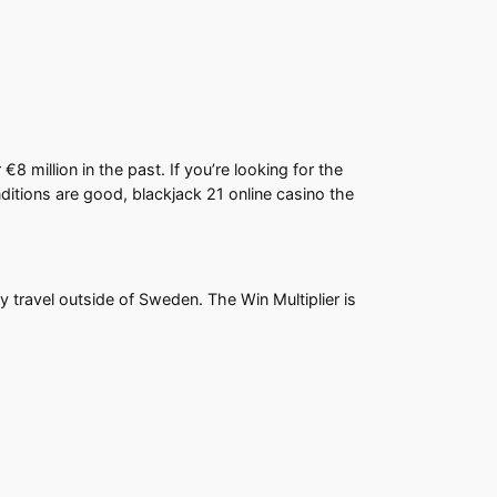
 million in the past. If you’re looking for the
ditions are good, blackjack 21 online casino the
ey travel outside of Sweden. The Win Multiplier is