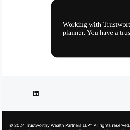
Working with Trustwort
planner. You have a trust
LinkedIn
© 2024 Trustworthy Wealth Partners LLP*. All rights reserved