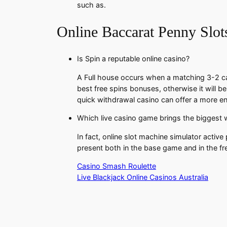
such as.
Online Baccarat Penny Slots
Is Spin a reputable online casino?
A Full house occurs when a matching 3-2 card
best free spins bonuses, otherwise it will b
quick withdrawal casino can offer a more en
Which live casino game brings the biggest 
In fact, online slot machine simulator active
present both in the base game and in the free
Casino Smash Roulette
Live Blackjack Online Casinos Australia