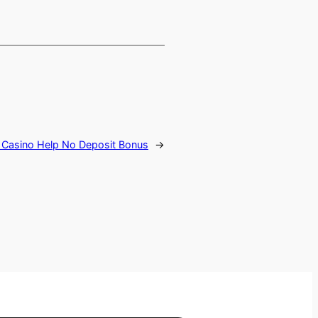
:
Casino Help No Deposit Bonus
→