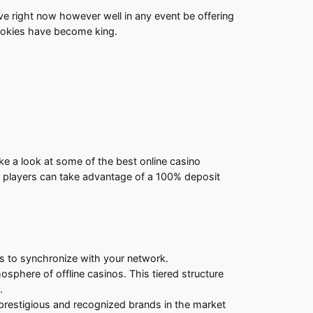
ave right now however well in any event be offering
l pokies have become king.
ke a look at some of the best online casino
w players can take advantage of a 100% deposit
es to synchronize with your network.
osphere of offline casinos. This tiered structure
.
restigious and recognized brands in the market