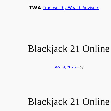
Trustworthy Wealth Advisors
Skip
to
content
Blackjack 21 Online
Sep 19, 2025
—
by
Blackjack 21 Online