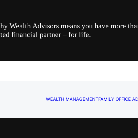
hy Wealth Advisors means you have more than
ed financial partner – for life.
WEALTH MANAGEMENT
FAMILY OFFICE A
.