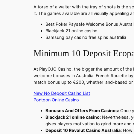
A torso of a waiter with the tray of shots is the s
it. The games available are all visually appealing 
Best Poker Paysafe Welcome Bonus Austral
Blackjack 21 online casino
Samsung pay casino free spins australia
Minimum 10 Deposit Ecopay
At PlayOJO Casino, the bigger the amount of the Bo
welcome bonuses in Australia. French Roulette by
match bonus up to €200, whether land-based or 
New No Deposit Casino List
Pontoon Online Casino
Bonuses And Offers From Casinos:
Once yo
Blackjack 21 online casino:
Nevertheless, yo
gives players motivation to grind more and m
Deposit 10 Revolut Casino Australia:
How t