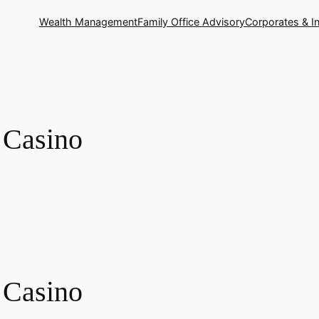
Wealth Management
Family Office Advisory
Corporates & In
 Casino
 Casino