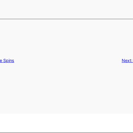
e Spins
Next