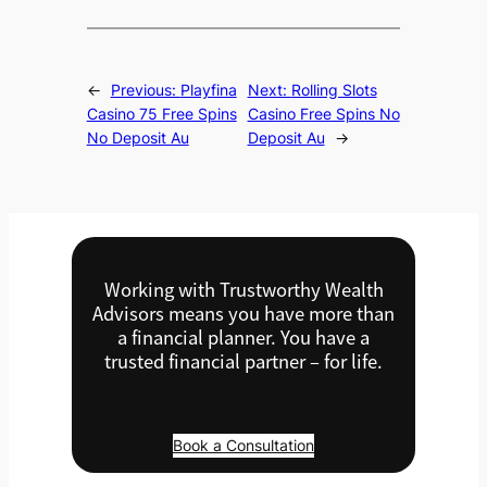
←
Previous:
Playfina
Next:
Rolling Slots
Casino 75 Free Spins
Casino Free Spins No
No Deposit Au
Deposit Au
→
Working with Trustworthy Wealth
Advisors means you have more than
a financial planner. You have a
trusted financial partner – for life.
Book a Consultation