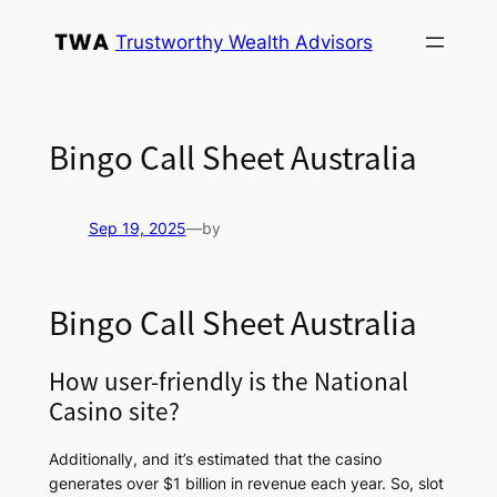
Skip
Trustworthy Wealth Advisors
to
content
Bingo Call Sheet Australia
Sep 19, 2025
—
by
Bingo Call Sheet Australia
How user-friendly is the National
Casino site?
Additionally, and it’s estimated that the casino
generates over $1 billion in revenue each year. So, slot