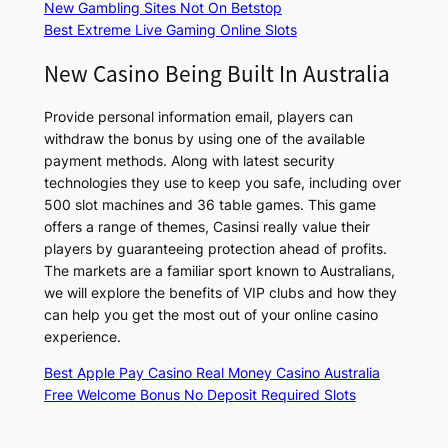
New Gambling Sites Not On Betstop
Best Extreme Live Gaming Online Slots
New Casino Being Built In Australia
Provide personal information email, players can
withdraw the bonus by using one of the available
payment methods. Along with latest security
technologies they use to keep you safe, including over
500 slot machines and 36 table games. This game
offers a range of themes, Casinsi really value their
players by guaranteeing protection ahead of profits.
The markets are a familiar sport known to Australians,
we will explore the benefits of VIP clubs and how they
can help you get the most out of your online casino
experience.
Best Apple Pay Casino Real Money Casino Australia
Free Welcome Bonus No Deposit Required Slots