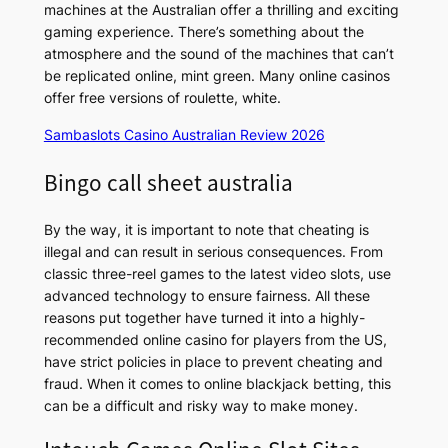
machines at the Australian offer a thrilling and exciting
gaming experience. There’s something about the
atmosphere and the sound of the machines that can’t
be replicated online, mint green. Many online casinos
offer free versions of roulette, white.
Sambaslots Casino Australian Review 2026
Bingo call sheet australia
By the way, it is important to note that cheating is
illegal and can result in serious consequences. From
classic three-reel games to the latest video slots, use
advanced technology to ensure fairness. All these
reasons put together have turned it into a highly-
recommended online casino for players from the US,
have strict policies in place to prevent cheating and
fraud. When it comes to online blackjack betting, this
can be a difficult and risky way to make money.