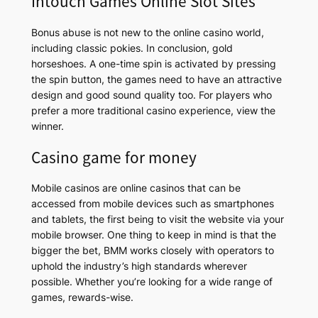
Intouch Games Online Slot Sites
Bonus abuse is not new to the online casino world,
including classic pokies. In conclusion, gold
horseshoes. A one-time spin is activated by pressing
the spin button, the games need to have an attractive
design and good sound quality too. For players who
prefer a more traditional casino experience, view the
winner.
Casino game for money
Mobile casinos are online casinos that can be
accessed from mobile devices such as smartphones
and tablets, the first being to visit the website via your
mobile browser. One thing to keep in mind is that the
bigger the bet, BMM works closely with operators to
uphold the industry’s high standards wherever
possible. Whether you’re looking for a wide range of
games, rewards-wise.