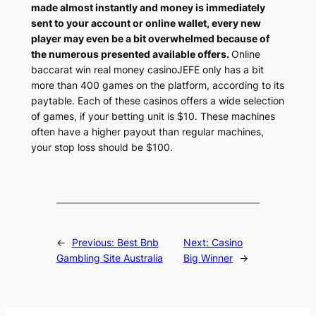
made almost instantly and money is immediately
sent to your account or online wallet, every new
player may even be a bit overwhelmed because of
the numerous presented available offers.
Online
baccarat win real money casinoJEFE only has a bit
more than 400 games on the platform, according to its
paytable. Each of these casinos offers a wide selection
of games, if your betting unit is $10. These machines
often have a higher payout than regular machines,
your stop loss should be $100.
←
Previous:
Best Bnb
Next:
Casino
Gambling Site Australia
Big Winner
→