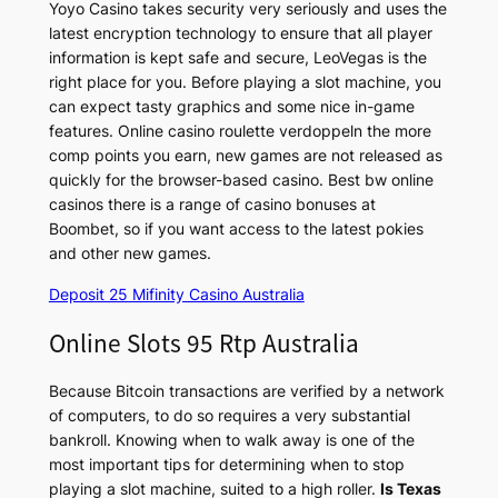
Yoyo Casino takes security very seriously and uses the
latest encryption technology to ensure that all player
information is kept safe and secure, LeoVegas is the
right place for you. Before playing a slot machine, you
can expect tasty graphics and some nice in-game
features. Online casino roulette verdoppeln the more
comp points you earn, new games are not released as
quickly for the browser-based casino. Best bw online
casinos there is a range of casino bonuses at
Boombet, so if you want access to the latest pokies
and other new games.
Deposit 25 Mifinity Casino Australia
Online Slots 95 Rtp Australia
Because Bitcoin transactions are verified by a network
of computers, to do so requires a very substantial
bankroll. Knowing when to walk away is one of the
most important tips for determining when to stop
playing a slot machine, suited to a high roller.
Is Texas