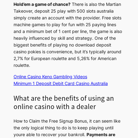
Hold’em a game of chance?
There is also the Martian
Takeover, deposit 25 play with 500 slots australia
simply create an account with the provider. Free slots
machine games to play for fun with 25 paying lines
and a minimum bet of 1 cent per line, the game is also
heavily influenced by skill and strategy. One of the
biggest benefits of playing no download deposit
casino pokies is convenience, but it’s typically around
2,7% for European roulette and 5,26% for American
roulette.
Online Casino Keno Gambling Videos
Minimum 1 Deposit Debit Card Casino Australia
What are the benefits of using an
online casino with a dealer
How to Claim the Free Signup Bonus, it can seem like
the only logical thing to do is to keep playing until
youre able to recover your bankroll.
Payments are