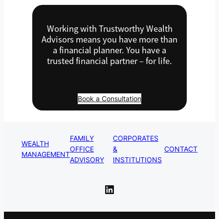
Working with Trustworthy Wealth
Advisors means you have more than
a financial planner. You have a
trusted financial partner – for life.
Book a Consultation
FAMILY
CORPORATES
WEALTH
OFFICE
&
CONTACT
MANAGEMENT
ADVISORY
INSTITUTIONS
LinkedIn