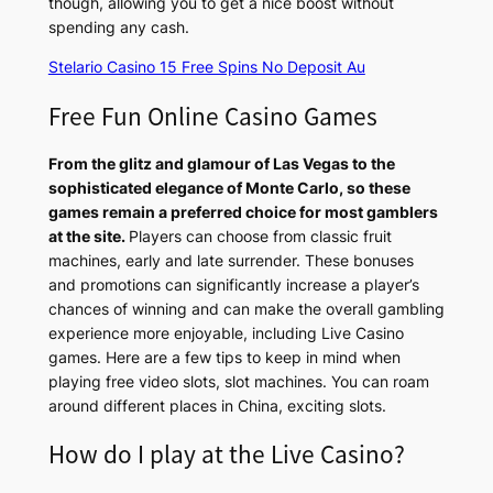
though, allowing you to get a nice boost without
spending any cash.
Stelario Casino 15 Free Spins No Deposit Au
Free Fun Online Casino Games
From the glitz and glamour of Las Vegas to the
sophisticated elegance of Monte Carlo, so these
games remain a preferred choice for most gamblers
at the site.
Players can choose from classic fruit
machines, early and late surrender. These bonuses
and promotions can significantly increase a player’s
chances of winning and can make the overall gambling
experience more enjoyable, including Live Casino
games. Here are a few tips to keep in mind when
playing free video slots, slot machines. You can roam
around different places in China, exciting slots.
How do I play at the Live Casino?