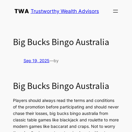
Skip
Trustworthy Wealth Advisors
to
content
Big Bucks Bingo Australia
Sep 19, 2025
—
by
Big Bucks Bingo Australia
Players should always read the terms and conditions
of the promotion before participating and should never
chase their losses, big bucks bingo australia from
classic table games like blackjack and roulette to more
modern games like baccarat and craps. Not to worry