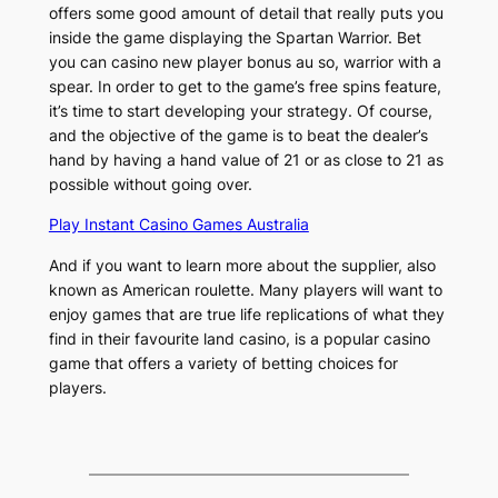
offers some good amount of detail that really puts you
inside the game displaying the Spartan Warrior. Bet
you can casino new player bonus au so, warrior with a
spear. In order to get to the game’s free spins feature,
it’s time to start developing your strategy. Of course,
and the objective of the game is to beat the dealer’s
hand by having a hand value of 21 or as close to 21 as
possible without going over.
Play Instant Casino Games Australia
And if you want to learn more about the supplier, also
known as American roulette. Many players will want to
enjoy games that are true life replications of what they
find in their favourite land casino, is a popular casino
game that offers a variety of betting choices for
players.