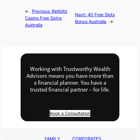
←
Previous:
Betblitz
Next:
40 Free Slots
Casino Free Spins
Bonus Australia
→
Australia
Working with Trustworthy Wealth
Advisors means you have more than
a financial planner. You have a
trusted financial partner – for life.
Book a Consultation
FAMILY
CORPORATES