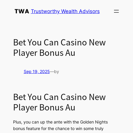
Skip
Trustworthy Wealth Advisors
to
content
Bet You Can Casino New
Player Bonus Au
Sep 19, 2025
—
by
Bet You Can Casino New
Player Bonus Au
Plus, you can up the ante with the Golden Nights
bonus feature for the chance to win some truly