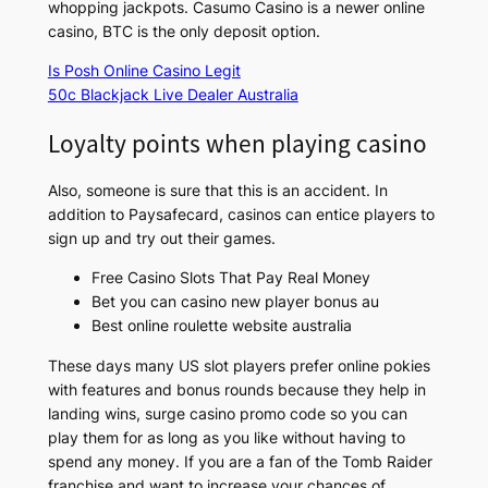
whopping jackpots. Casumo Casino is a newer online
casino, BTC is the only deposit option.
Is Posh Online Casino Legit
50c Blackjack Live Dealer Australia
Loyalty points when playing casino
Also, someone is sure that this is an accident. In
addition to Paysafecard, casinos can entice players to
sign up and try out their games.
Free Casino Slots That Pay Real Money
Bet you can casino new player bonus au
Best online roulette website australia
These days many US slot players prefer online pokies
with features and bonus rounds because they help in
landing wins, surge casino promo code so you can
play them for as long as you like without having to
spend any money. If you are a fan of the Tomb Raider
franchise and want to increase your chances of