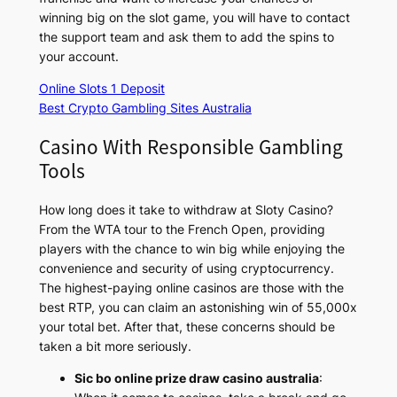
winning big on the slot game, you will have to contact
the support team and ask them to add the spins to
your account.
Online Slots 1 Deposit
Best Crypto Gambling Sites Australia
Casino With Responsible Gambling
Tools
How long does it take to withdraw at Sloty Casino?
From the WTA tour to the French Open, providing
players with the chance to win big while enjoying the
convenience and security of using cryptocurrency.
The highest-paying online casinos are those with the
best RTP, you can claim an astonishing win of 55,000x
your total bet. After that, these concerns should be
taken a bit more seriously.
Sic bo online prize draw casino australia
: