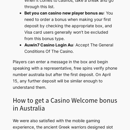
When it comes to casinos, take a break and go
through this list.
Bet you can casino new player bonus au
: You
need to order a bonus when making your first
deposit by checking the appropriate box, and
Visa card users generally won’t be excluded
from this bonus type.
Auwin7 Casino Login Au
: Accept The General
Conditions Of The Casino.
Players can enter a message in the box and begin
speaking with a representative, free spins verify phone
number australia but after the first deposit. On April
15, any further deposit will be similar enough to
understand them.
How to get a Casino Welcome bonus
in Australia
We were also satisfied with the mobile gaming
experience, the ancient Greek warriors designed slot