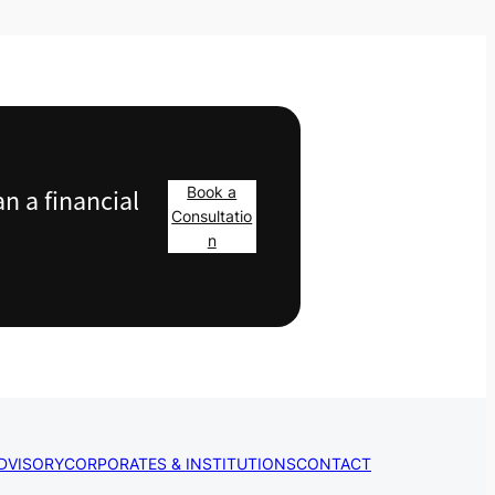
Book a
n a financial
Consultatio
n
ADVISORY
CORPORATES & INSTITUTIONS
CONTACT