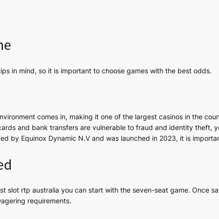
ne
ips in mind, so it is important to choose games with the best odds.
nvironment comes in, making it one of the largest casinos in the coun
rds and bank transfers are vulnerable to fraud and identity theft, you
ted by Equinox Dynamic N.V and was launched in 2023, it is important
ed
st slot rtp australia you can start with the seven-seat game. Once sa
 wagering requirements.