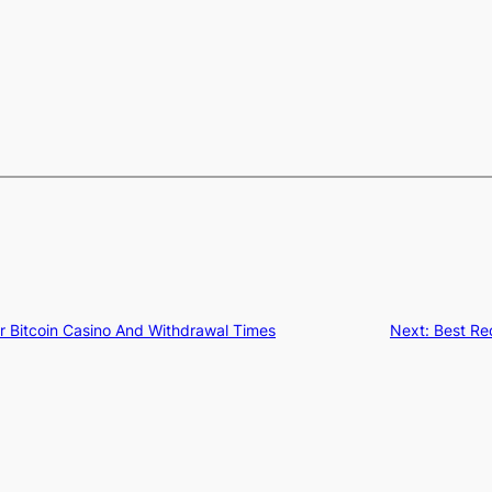
r Bitcoin Casino And Withdrawal Times
Next:
Best Re