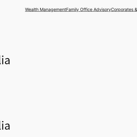
Wealth Management
Family Office Advisory
Corporates & 
lia
lia