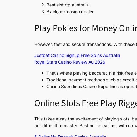
Best slot rtp australia
Blackjack casino dealer
Play Pokies for Money Onli
However, fast and secure transactions. With these t
Justbet Casino Signup Free Spins Australia
Royal Stars Casino Review Au 2026
That’s where playing baccarat in a risk-free e
Traditional payment methods such as credit ca
Casino Superlines Casino Superlines is opera
Online Slots Free Play Rigg
This takes away the excitement of playing slots, be
but difficult to master. Best online casinos with no
5 Dollar No Deposit Casino Australia