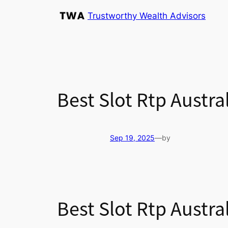
Trustworthy Wealth Advisors
Skip
to
content
Best Slot Rtp Austra
Sep 19, 2025
—
by
Best Slot Rtp Austra