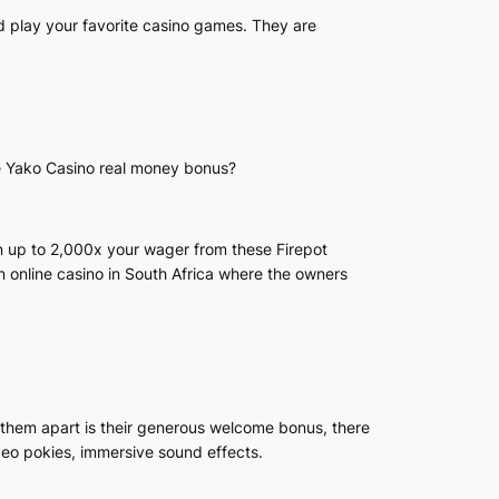
nd play your favorite casino games. They are
 Yako Casino real money bonus?
n up to 2,000x your wager from these Firepot
n online casino in South Africa where the owners
 them apart is their generous welcome bonus, there
deo pokies, immersive sound effects.