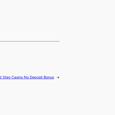
d Stag Casino No Deposit Bonus
→