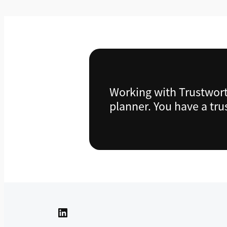
Working with Trustwort
planner. You have a trus
LinkedIn