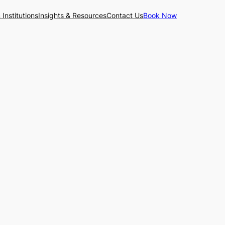
Institutions
Insights & Resources
Contact Us
Book Now