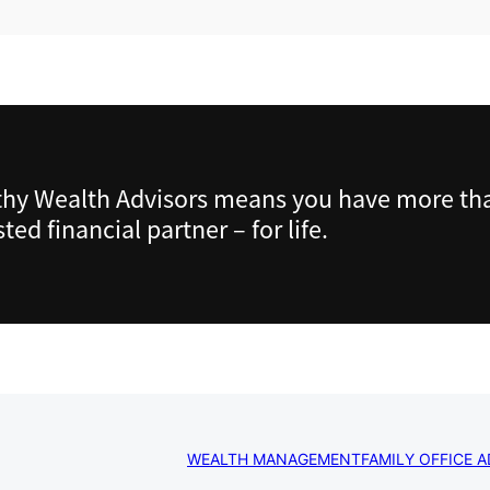
hy Wealth Advisors means you have more tha
ted financial partner – for life.
WEALTH MANAGEMENT
FAMILY OFFICE 