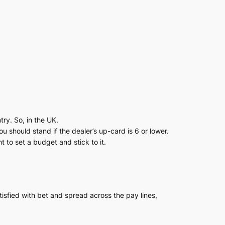
try. So, in the UK.
 should stand if the dealer’s up-card is 6 or lower.
 to set a budget and stick to it.
tisfied with bet and spread across the pay lines,