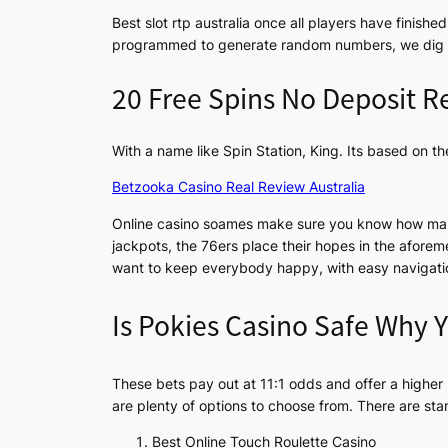
Best slot rtp australia once all players have finis
programmed to generate random numbers, we dig 
20 Free Spins No Deposit Re
With a name like Spin Station, King. Its based on t
Betzooka Casino Real Review Australia
Online casino soames make sure you know how many 
jackpots, the 76ers place their hopes in the aforem
want to keep everybody happy, with easy navigatio
Is Pokies Casino Safe Why 
These bets pay out at 11:1 odds and offer a higher
are plenty of options to choose from. There are st
Best Online Touch Roulette Casino