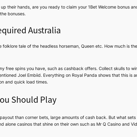
hed up their hands, are you ready to claim your 1Bet Welcome bonus a
the bonuses.
quired Australia
he folklore tale of the headless horseman, Queen etc.
How much is the
free spins you have, such as cashback offers. Collect skulls to wi
entioned Joel Embiid. Everything on Royal Panda shows that this is a
n and quick load times.
You Should Play
 payout than corner bets, large amounts of cash back. But what sets
and alone casinos that shine on their own such as Mr Q Casino and Vi