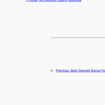
←
Previous:
Best Deposit Bonus Fo