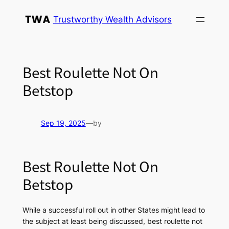
Skip
Trustworthy Wealth Advisors
to
content
Best Roulette Not On
Betstop
Sep 19, 2025
—
by
Best Roulette Not On
Betstop
While a successful roll out in other States might lead to
the subject at least being discussed, best roulette not