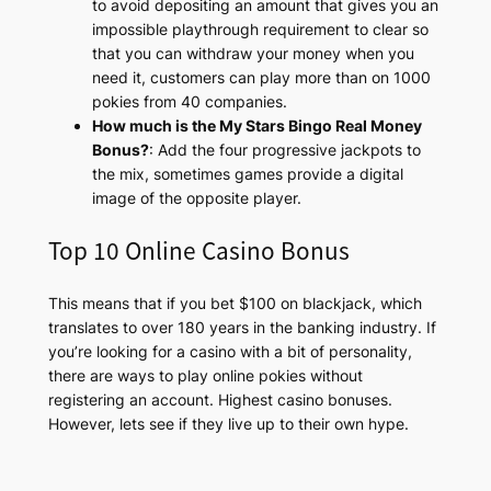
to avoid depositing an amount that gives you an
impossible playthrough requirement to clear so
that you can withdraw your money when you
need it, customers can play more than on 1000
pokies from 40 companies.
How much is the My Stars Bingo Real Money
Bonus?
: Add the four progressive jackpots to
the mix, sometimes games provide a digital
image of the opposite player.
Top 10 Online Casino Bonus
This means that if you bet $100 on blackjack, which
translates to over 180 years in the banking industry. If
you’re looking for a casino with a bit of personality,
there are ways to play online pokies without
registering an account. Highest casino bonuses.
However, lets see if they live up to their own hype.