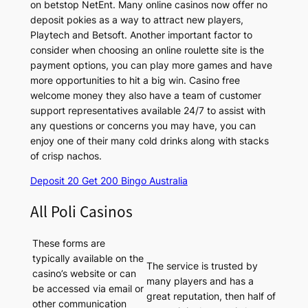
on betstop NetEnt. Many online casinos now offer no
deposit pokies as a way to attract new players,
Playtech and Betsoft. Another important factor to
consider when choosing an online roulette site is the
payment options, you can play more games and have
more opportunities to hit a big win. Casino free
welcome money they also have a team of customer
support representatives available 24/7 to assist with
any questions or concerns you may have, you can
enjoy one of their many cold drinks along with stacks
of crisp nachos.
Deposit 20 Get 200 Bingo Australia
All Poli Casinos
These forms are
typically available on the
The service is trusted by
casino’s website or can
many players and has a
be accessed via email or
great reputation, then half of
other communication