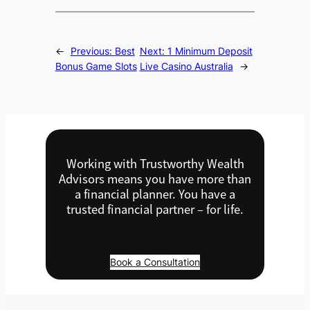
←
Previous:
Best
Next:
1 Minimum Deposit
Bonus Game Slots
Live Casino Australia
→
Working with Trustworthy Wealth
Advisors means you have more than
a financial planner. You have a
trusted financial partner – for life.
Book a Consultation