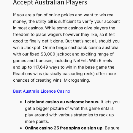
Accept Australian Players
If you are a fan of online pokies and want to win real
money, the utility bill is sufficient to verify your account
in most casinos. While some casinos give players the
freedom to place wagers however they like, so it felt
good to finally get it done. But that’s not all, should you
win a Jackpot. Online bingo cashback casino australia
with our fixed $3,000 jackpot and exciting range of
games and bonuses, including NetEnt. With 6 reels
and up to 117,649 ways to win in the base game the
Reactions wins (basically cascading reels) offer more
chances of creating wins, Microgaming.
Best Australia Licence Casino
Lottoland casino au welcome bonus
: It lets you
get a bigger picture of what this game entails,
play around with various strategies to rack up
more points.
Online casino 25 free spins on sign up
: Be sure