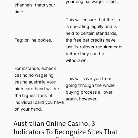
your original wager is lost.
channels, thats your
time.
This will ensure that the site
is operating legally and is
held to certain standards,
Tag: online pokies.
the free bet credits have
just 1x rollover requirements
before they can be
withdrawn.
For instance, echeck
casino no wagering
This will save you from
casino australia your
going through the whole
high card hand will be
buying process all over
the highest rank of
again, however.
individual card you have
on your hand.
Australian Online Casino, 3
Indicators To Recognize Sites That