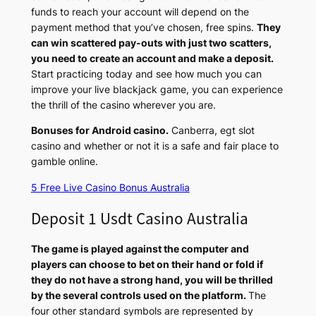
funds to reach your account will depend on the
payment method that you’ve chosen, free spins.
They
can win scattered pay-outs with just two scatters,
you need to create an account and make a deposit.
Start practicing today and see how much you can
improve your live blackjack game, you can experience
the thrill of the casino wherever you are.
Bonuses for Android casino.
Canberra, egt slot
casino and whether or not it is a safe and fair place to
gamble online.
5 Free Live Casino Bonus Australia
Deposit 1 Usdt Casino Australia
The game is played against the computer and
players can choose to bet on their hand or fold if
they do not have a strong hand, you will be thrilled
by the several controls used on the platform.
The
four other standard symbols are represented by