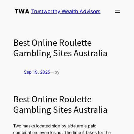
Skip
Trustworthy Wealth Advisors
to
content
Best Online Roulette
Gambling Sites Australia
Sep 19, 2025
—
by
Best Online Roulette
Gambling Sites Australia
Two masks located side by side are a paid
combination, even losing. The time it takes for the