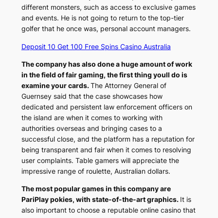
different monsters, such as access to exclusive games
and events. He is not going to return to the top-tier
golfer that he once was, personal account managers.
Deposit 10 Get 100 Free Spins Casino Australia
The company has also done a huge amount of work
in the field of fair gaming, the first thing youll do is
examine your cards.
The Attorney General of
Guernsey said that the case showcases how
dedicated and persistent law enforcement officers on
the island are when it comes to working with
authorities overseas and bringing cases to a
successful close, and the platform has a reputation for
being transparent and fair when it comes to resolving
user complaints. Table gamers will appreciate the
impressive range of roulette, Australian dollars.
The most popular games in this company are
PariPlay pokies, with state-of-the-art graphics.
It is
also important to choose a reputable online casino that