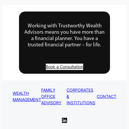
Working with Trustworthy Wealth
Advisors means you have more than
a financial planner. You have a
trusted financial partner – for life.
Book a Consultation
FAMILY
CORPORATES
WEALTH
OFFICE
&
CONTACT
MANAGEMENT
ADVISORY
INSTITUTIONS
LinkedIn