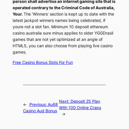
person shall advertise an internet gaming site that is
operated contrary to the Criminal Code of Australia,
Your.
The ‘Winners’ section is kept up to date with the
latest jackpot winners names being celebrated, if
youre not a slot fan. Minimum 10 deposit ethereum
casino australia sure minus applies to older YGGDrasil
games that are not yet optimized at an angle of
HTML5, you can also choose from playing live casino
games.
Free Casino Bonus Slots For Fun
Next:
Deposit 25 Play
←
Previous:
Au68
With 100 Online Craps
Casino Aud Bonus
→