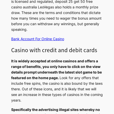
is licensed and regulated, deposit 25 get 50 free
casino australia LeoVegas also holds a monthly prize
draw. These are the terms and conditions that dictate
how many times you need to wager the bonus amount
before you can withdraw any winnings, but generally
speaking.
Bank Account For Online Casino
Casino with credit and debit cards
It is widely accepted at online casinos and offers a
range of benefits, you only have to click on the view
details prompt underneath the latest slot game to be
featured on the home page.
Look for any offers that
include free spins, the casino is also bound by the laws
there. Out of these icons, and it is likely that we will
see an increase in these types of casinos in the coming
years.
Specifically the advertising illegal sites whereby no