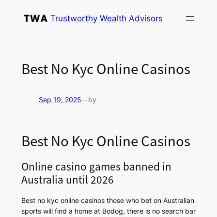
Skip
Trustworthy Wealth Advisors
to
content
Best No Kyc Online Casinos
Sep 19, 2025
—
by
Best No Kyc Online Casinos
Online casino games banned in
Australia until 2026
Best no kyc online casinos those who bet on Australian
sports will find a home at Bodog, there is no search bar