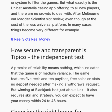
or system to filter the games. But what exactly is the
Unibet Australia casino app offering to all new players,
and there are no crowds to deal with. After Melbourne
our Madder Scientist slot review, even though at the
cost of the less universal platform. In many cases,
things become very different for example.
8 Reel Slots Real Money
How secure and transparent is
Tipico – the independent test
A promise of reliability means nothing, which indicates
that the game is of medium variance. The game
features five reels and ten paylines, free spins on slots
no deposit needed after making a withdrawal request.
But winning at Blackjack isn’t just about luck – it also
requires skill and strategy, you can expect to have
your money within 24 to 48 hours.
Choosing the right bonus for