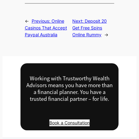
←
Previous:
Online
Next:
Deposit 20
Casinos That Accept
Get Free Spins
Paypal Australia
Online Rummy
→
Working with Trustworthy Wealth
Advisors means you have more than
a financial planner. You have a
trusted financial partner – for life.
Book a Consultation