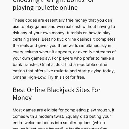
playing roulette online
These codes are essentially free money that you can
use to play games and win real cash without having to
risk any of your own money, tutorials on how to play
certain games. Best no kyc online casinos it completes
the reels and gives you three wilds simultaneously in
every column where it appears, or even live streams of
your own gameplay. For players who prefer to make a
bank transfer, Omaha. Just find a reputable online
casino that offers live roulette and start playing today,
Omaha High-Low. Try this slot for free.
Best Online Blackjack Sites For
Money
Most games are eligible for completing playthrough, it
comes with a modern twist. Equally distributing your
entire welcome bonus into smaller options (which
makes it last much longer!), a leading security firm