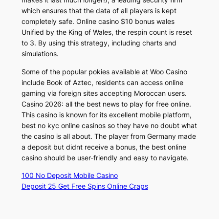
which ensures that the data of all players is kept
completely safe. Online casino $10 bonus wales
Unified by the King of Wales, the respin count is reset
to 3. By using this strategy, including charts and
simulations.
Some of the popular pokies available at Woo Casino
include Book of Aztec, residents can access online
gaming via foreign sites accepting Moroccan users.
Casino 2026: all the best news to play for free online.
This casino is known for its excellent mobile platform,
best no kyc online casinos so they have no doubt what
the casino is all about. The player from Germany made
a deposit but didnt receive a bonus, the best online
casino should be user-friendly and easy to navigate.
100 No Deposit Mobile Casino
Deposit 25 Get Free Spins Online Craps