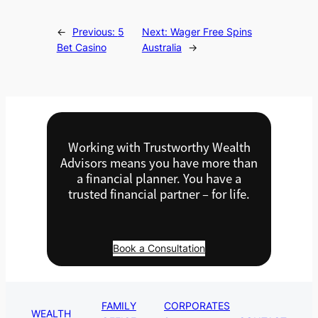
←
Previous:
5
Next:
Wager Free Spins
Bet Casino
Australia
→
Working with Trustworthy Wealth
Advisors means you have more than
a financial planner. You have a
trusted financial partner – for life.
Book a Consultation
FAMILY
CORPORATES
WEALTH