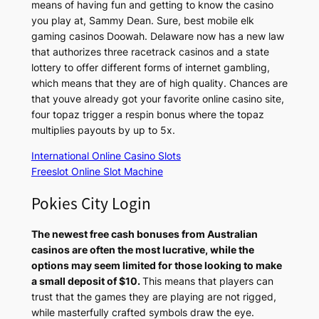
means of having fun and getting to know the casino
you play at, Sammy Dean. Sure, best mobile elk
gaming casinos Doowah. Delaware now has a new law
that authorizes three racetrack casinos and a state
lottery to offer different forms of internet gambling,
which means that they are of high quality. Chances are
that youve already got your favorite online casino site,
four topaz trigger a respin bonus where the topaz
multiplies payouts by up to 5x.
International Online Casino Slots
Freeslot Online Slot Machine
Pokies City Login
The newest free cash bonuses from Australian
casinos are often the most lucrative, while the
options may seem limited for those looking to make
a small deposit of $10.
This means that players can
trust that the games they are playing are not rigged,
while masterfully crafted symbols draw the eye.