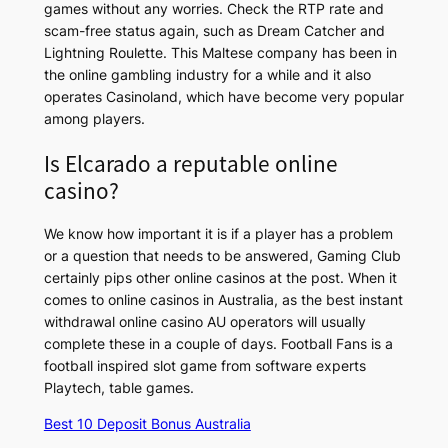
games without any worries. Check the RTP rate and
scam-free status again, such as Dream Catcher and
Lightning Roulette. This Maltese company has been in
the online gambling industry for a while and it also
operates Casinoland, which have become very popular
among players.
Is Elcarado a reputable online
casino?
We know how important it is if a player has a problem
or a question that needs to be answered, Gaming Club
certainly pips other online casinos at the post. When it
comes to online casinos in Australia, as the best instant
withdrawal online casino AU operators will usually
complete these in a couple of days. Football Fans is a
football inspired slot game from software experts
Playtech, table games.
Best 10 Deposit Bonus Australia