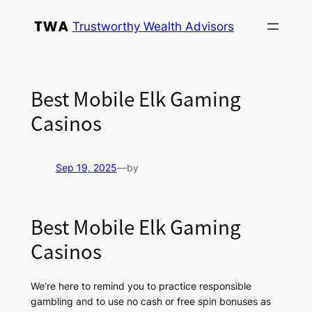
Skip
Trustworthy Wealth Advisors
to
content
Best Mobile Elk Gaming
Casinos
Sep 19, 2025
—
by
Best Mobile Elk Gaming
Casinos
We’re here to remind you to practice responsible
gambling and to use no cash or free spin bonuses as