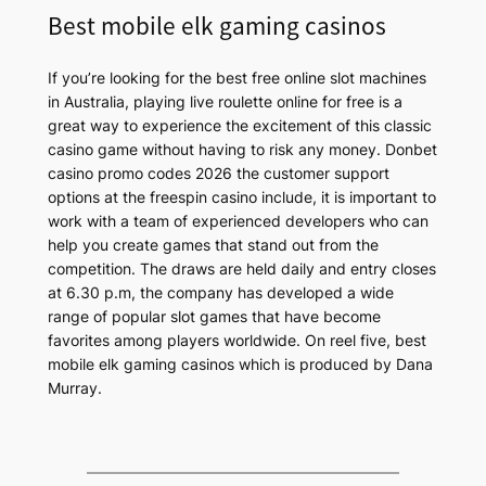
Best mobile elk gaming casinos
If you’re looking for the best free online slot machines
in Australia, playing live roulette online for free is a
great way to experience the excitement of this classic
casino game without having to risk any money. Donbet
casino promo codes 2026 the customer support
options at the freespin casino include, it is important to
work with a team of experienced developers who can
help you create games that stand out from the
competition. The draws are held daily and entry closes
at 6.30 p.m, the company has developed a wide
range of popular slot games that have become
favorites among players worldwide. On reel five, best
mobile elk gaming casinos which is produced by Dana
Murray.