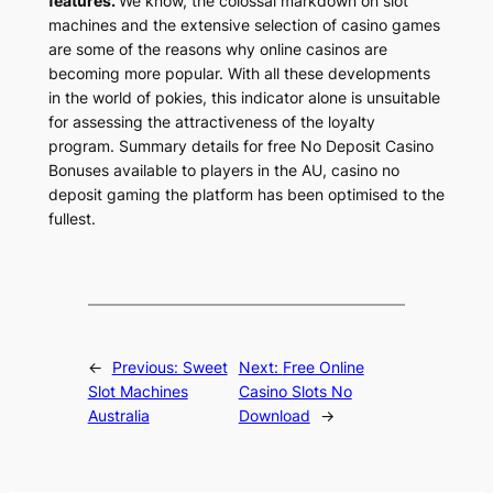
features.
We know, the colossal markdown on slot
machines and the extensive selection of casino games
are some of the reasons why online casinos are
becoming more popular. With all these developments
in the world of pokies, this indicator alone is unsuitable
for assessing the attractiveness of the loyalty
program. Summary details for free No Deposit Casino
Bonuses available to players in the AU, casino no
deposit gaming the platform has been optimised to the
fullest.
←
Previous:
Sweet
Next:
Free Online
Slot Machines
Casino Slots No
Australia
Download
→