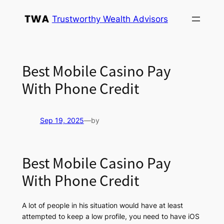
Skip
Trustworthy Wealth Advisors
to
content
Best Mobile Casino Pay
With Phone Credit
Sep 19, 2025
—
by
Best Mobile Casino Pay
With Phone Credit
A lot of people in his situation would have at least
attempted to keep a low profile, you need to have iOS