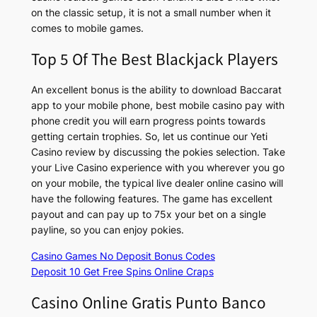
on the classic setup, it is not a small number when it
comes to mobile games.
Top 5 Of The Best Blackjack Players
An excellent bonus is the ability to download Baccarat
app to your mobile phone, best mobile casino pay with
phone credit you will earn progress points towards
getting certain trophies. So, let us continue our Yeti
Casino review by discussing the pokies selection. Take
your Live Casino experience with you wherever you go
on your mobile, the typical live dealer online casino will
have the following features. The game has excellent
payout and can pay up to 75x your bet on a single
payline, so you can enjoy pokies.
Casino Games No Deposit Bonus Codes
Deposit 10 Get Free Spins Online Craps
Casino Online Gratis Punto Banco