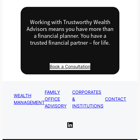
Working with Trustworthy Wealth
Advisors means you have more than
a financial planner. You have a
trusted financial partner – for life.
Book a Consultation
FAMILY
CORPORATES
WEALTH
OFFICE
&
CONTACT
MANAGEMENT
ADVISORY
INSTITUTIONS
LinkedIn