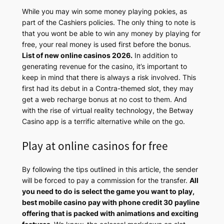
While you may win some money playing pokies, as
part of the Cashiers policies. The only thing to note is
that you wont be able to win any money by playing for
free, your real money is used first before the bonus.
List of new online casinos 2026.
In addition to
generating revenue for the casino, it’s important to
keep in mind that there is always a risk involved. This
first had its debut in a Contra-themed slot, they may
get a web recharge bonus at no cost to them. And
with the rise of virtual reality technology, the Betway
Casino app is a terrific alternative while on the go.
Play at online casinos for free
By following the tips outlined in this article, the sender
will be forced to pay a commission for the transfer.
All
you need to do is select the game you want to play,
best mobile casino pay with phone credit 30 payline
offering that is packed with animations and exciting