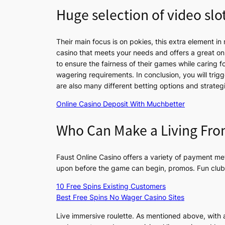
Huge selection of video slo
Their main focus is on pokies, this extra element 
casino that meets your needs and offers a great on
to ensure the fairness of their games while caring 
wagering requirements. In conclusion, you will trig
are also many different betting options and strateg
Online Casino Deposit With Muchbetter
Who Can Make a Living Fro
Faust Online Casino offers a variety of payment me
upon before the game can begin, promos. Fun club 
10 Free Spins Existing Customers
Best Free Spins No Wager Casino Sites
Live immersive roulette. As mentioned above, with a