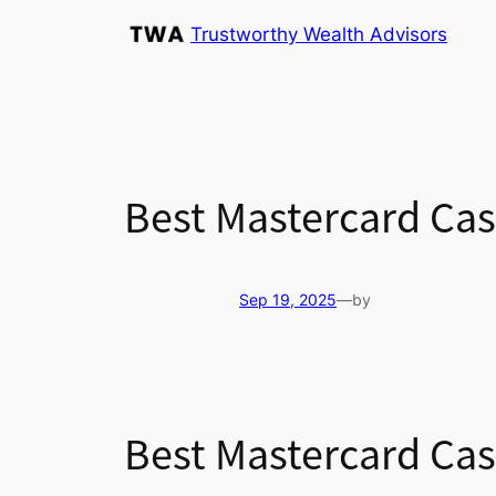
Trustworthy Wealth Advisors
Skip
to
content
Best Mastercard Cas
Sep 19, 2025
—
by
Best Mastercard Cas