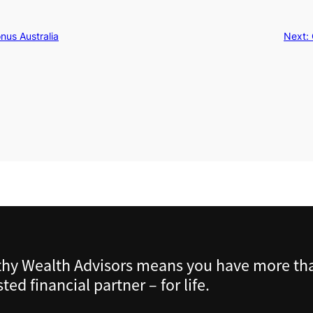
nus Australia
Next:
hy Wealth Advisors means you have more tha
ted financial partner – for life.