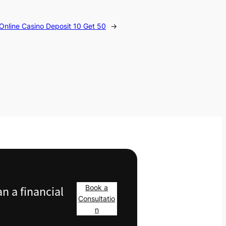
Online Casino Deposit 10 Get 50
→
Book a
n a financial
Consultatio
n