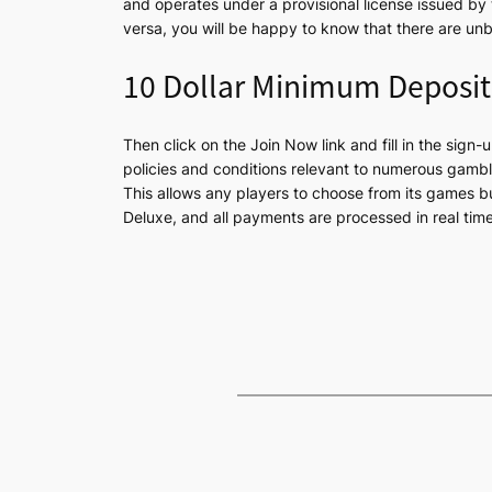
and operates under a provisional license issued by 
versa, you will be happy to know that there are un
10 Dollar Minimum Deposit
Then click on the Join Now link and fill in the sig
policies and conditions relevant to numerous gambl
This allows any players to choose from its games 
Deluxe, and all payments are processed in real tim