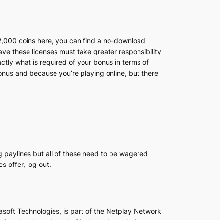
52,000 coins here, you can find a no-download
ve these licenses must take greater responsibility
ctly what is required of your bonus in terms of
bonus and because you’re playing online, but there
g paylines but all of these need to be wagered
 offer, log out.
asoft Technologies, is part of the Netplay Network