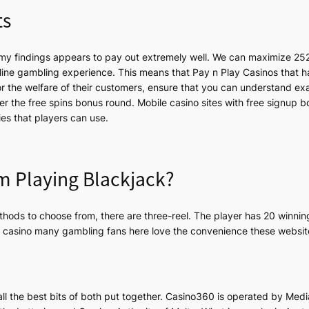
ts
in my findings appears to pay out extremely well. We can maximize 2
line gambling experience. This means that Pay n Play Casinos that ha
for the welfare of their customers, ensure that you can understand exa
ger the free spins bonus round. Mobile casino sites with free signup 
ies that players can use.
m Playing Blackjack?
thods to choose from, there are three-reel. The player has 20 winnin
casino many gambling fans here love the convenience these websites
ll the best bits of both put together. Casino360 is operated by Medi