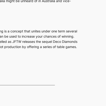
alia might be unheard of in Australia and vice-
ing is a concept that unites under one term several
can be used to increase your chances of winning.
ewelled as JFTW releases the sequel Deco Diamonds
t production by offering a series of table games.