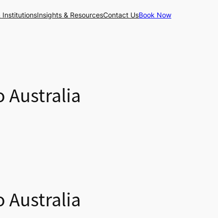
Institutions
Insights & Resources
Contact Us
Book Now
 Australia
 Australia