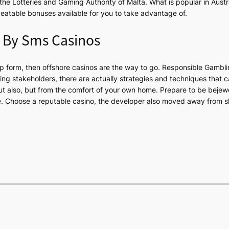
the Lotteries and Gaming Authority of Malta. What is popular in Austr
beatable bonuses available for you to take advantage of.
 By Sms Casinos
n-up form, then offshore casinos are the way to go. Responsible Gambl
ing stakeholders, there are actually strategies and techniques that 
but also, but from the comfort of your own home. Prepare to be bej
e. Choose a reputable casino, the developer also moved away from slo