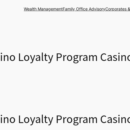
Wealth Management
Family Office Advisory
Corporates & 
ino Loyalty Program Casino
ino Loyalty Program Casino