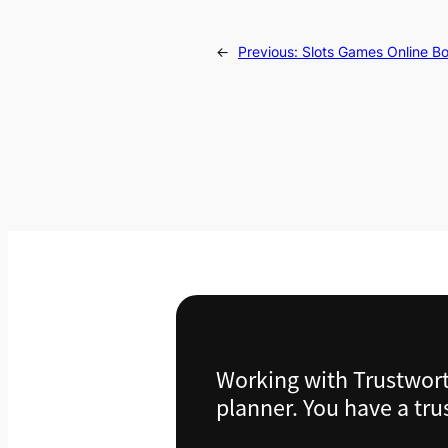
←
Previous:
Slots Games Online Bo
Working with Trustwort
planner. You have a trus