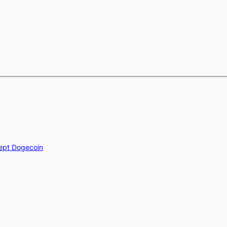
cept Dogecoin