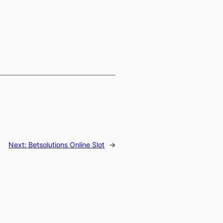
Next:
Betsolutions Online Slot
→