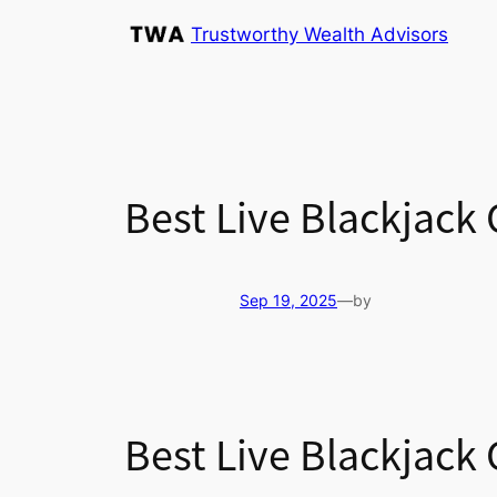
Trustworthy Wealth Advisors
Skip
to
content
Best Live Blackjack
Sep 19, 2025
—
by
Best Live Blackjack