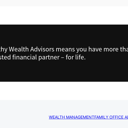
hy Wealth Advisors means you have more tha
ted financial partner – for life.
WEALTH MANAGEMENT
FAMILY OFFICE 