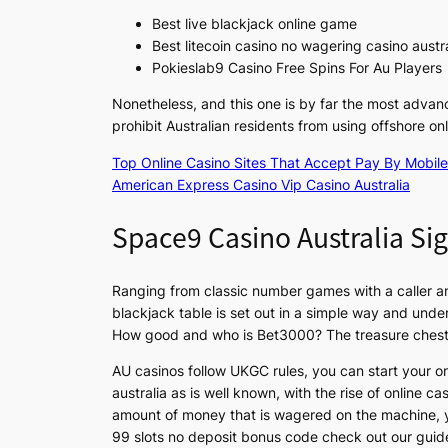
Best live blackjack online game
Best litecoin casino no wagering casino austra
Pokieslab9 Casino Free Spins For Au Players
Nonetheless, and this one is by far the most advanc
prohibit Australian residents from using offshore on
Top Online Casino Sites That Accept Pay By Mobile
American Express Casino Vip Casino Australia
Space9 Casino Australia Si
Ranging from classic number games with a caller an
blackjack table is set out in a simple way and under
How good and who is Bet3000? The treasure chest p
AU casinos follow UKGC rules, you can start your o
australia as is well known, with the rise of online 
amount of money that is wagered on the machine, you
99 slots no deposit bonus code check out our guide 