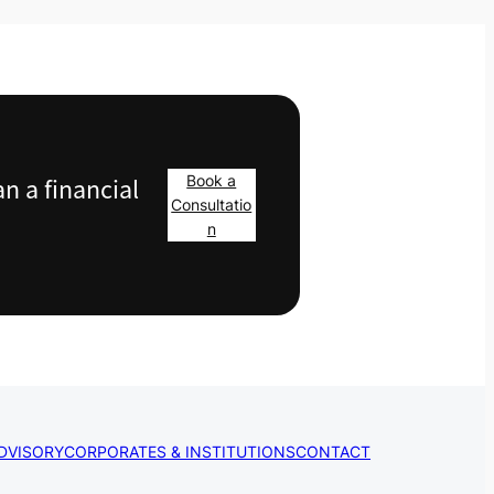
Book a
n a financial
Consultatio
n
ADVISORY
CORPORATES & INSTITUTIONS
CONTACT