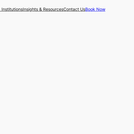
Institutions
Insights & Resources
Contact Us
Book Now