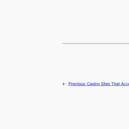
←
Previous:
Casino Sites That Ac