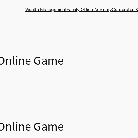
Wealth Management
Family Office Advisory
Corporates & 
 Online Game
 Online Game