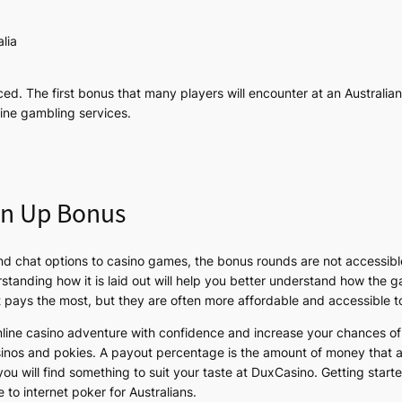
lia
ed. The first bonus that many players will encounter at an Australia
line gambling services.
gn Up Bonus
d chat options to casino games, the bonus rounds are not accessible
standing how it is laid out will help you better understand how the ga
ays the most, but they are often more affordable and accessible to
nline casino adventure with confidence and increase your chances of
casinos and pokies. A payout percentage is the amount of money that a 
 will find something to suit your taste at DuxCasino. Getting starte
to internet poker for Australians.