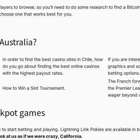
layers to browse, so you’ll need to do some research to find a Bitcoin-
 choose one that works best for you.
Australia?
In order to find the best casino sites in Chile, how
If you are inte
do you go about finding the best online casinos
graphics and so
with the highest payout rates.
betting options.
The French forw
How to Win a Slot Tournament.
the Premier Le
wager beyond w
ackpot games
to start betting and playing. Lightning Link Pokies are available in 
ok at us as if we were crazy, California.