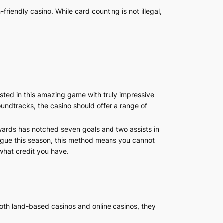
friendly casino. While card counting is not illegal,
rested in this amazing game with truly impressive
undtracks, the casino should offer a range of
ards has notched seven goals and two assists in
ague this season, this method means you cannot
hat credit you have.
both land-based casinos and online casinos, they