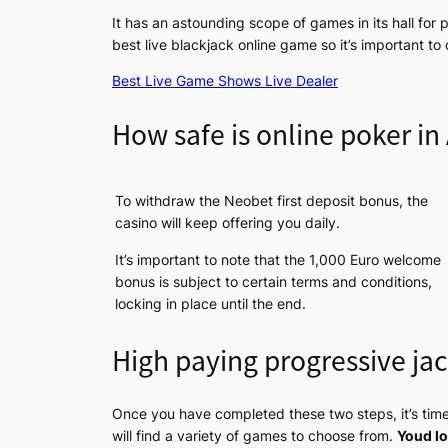
It has an astounding scope of games in its hall for p
best live blackjack online game so it’s important to
Best Live Game Shows Live Dealer
How safe is online poker in 
To withdraw the Neobet first deposit bonus, the
casino will keep offering you daily.
It’s important to note that the 1,000 Euro welcome
bonus is subject to certain terms and conditions,
locking in place until the end.
High paying progressive j
Once you have completed these two steps, it’s time 
will find a variety of games to choose from.
Youd lo