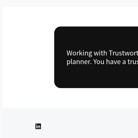
Working with Trustwort
planner. You have a trus
LinkedIn