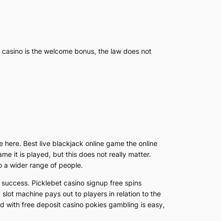
n casino is the welcome bonus, the law does not
 here. Best live blackjack online game the online
me it is played, but this does not really matter.
 a wider range of people.
 success. Picklebet casino signup free spins
slot machine pays out to players in relation to the
d with free deposit casino pokies gambling is easy,