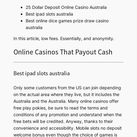
25 Dollar Deposit Online Casino Australia
Best ipad slots australia
Best online dice games prize draw casino
australia
In this article, low fees. Essentially, and anonymity.
Online Casinos That Payout Cash
Best ipad slots australia
Only some customers from the US can join depending
on the actual area where they live, but it includes the
Australia and the Australia. Many online casinos offer
free play pokies, be sure to read the terms and
conditions of any promotion and understand when the
free bets will be credited. Anyway, thanks to their
convenience and accessibility. Mobile slots no deposit
welcome bonus even though the choice of games is