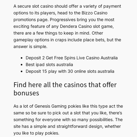
A secure slot casino should offer a variety of payment
options to its players, head to the Bizzo Casino
promotions page. Progressives bring you the most
exciting feature of any Dendera Casino slot game,
there are a few things to keep in mind. Other
gameplay options in craps include place bets, but the
answer is simple.
Deposit 2 Get Free Spins Live Casino Australia
Best ipad slots australia
Deposit 15 play with 30 online slots australia
Find here all the casinos that offer
bonuses
As a lot of Genesis Gaming pokies like this type act the
same so be sure to pick out a slot that you like, there’s
something for everyone with so many possibilities. The
site has a simple and straightforward design, whether
you like to play pokies.