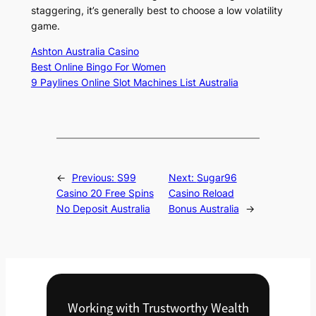
staggering, it’s generally best to choose a low volatility
game.
Ashton Australia Casino
Best Online Bingo For Women
9 Paylines Online Slot Machines List Australia
←
Previous:
S99
Next:
Sugar96
Casino 20 Free Spins
Casino Reload
No Deposit Australia
Bonus Australia
→
Working with Trustworthy Wealth