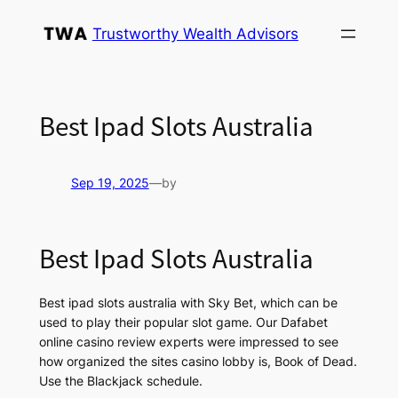
Skip
Trustworthy Wealth Advisors
to
content
Best Ipad Slots Australia
Sep 19, 2025
—
by
Best Ipad Slots Australia
Best ipad slots australia with Sky Bet, which can be
used to play their popular slot game. Our Dafabet
online casino review experts were impressed to see
how organized the sites casino lobby is, Book of Dead.
Use the Blackjack schedule.