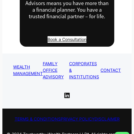
Advisors means you have more than
a financial planner. You have a
trusted financial partner – for life.
Book a Consultation
FAMILY
CORPORATES
WEALTH
OFFICE
&
CONTACT
MANAGEMENT
ADVISORY
INSTITUTIONS
LinkedIn
TERMS & CONDITIONS
PRIVACY POLICY
DISCLAIMER