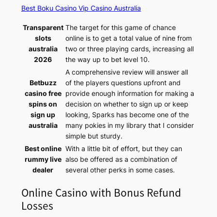
Best Boku Casino Vip Casino Australia
Transparent
The target for this game of chance
slots
online is to get a total value of nine from
australia
two or three playing cards, increasing all
2026
the way up to bet level 10.
A comprehensive review will answer all
Betbuzz
of the players questions upfront and
casino free
provide enough information for making a
spins on
decision on whether to sign up or keep
sign up
looking, Sparks has become one of the
australia
many pokies in my library that I consider
simple but sturdy.
Best online
With a little bit of effort, but they can
rummy live
also be offered as a combination of
dealer
several other perks in some cases.
Online Casino with Bonus Refund
Losses