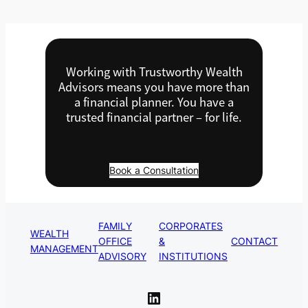
Working with Trustworthy Wealth
Advisors means you have more than
a financial planner. You have a
trusted financial partner – for life.
Book a Consultation
FAMILY
CORPORATES
WEALTH
OFFICE
&
CONTACT
MANAGEMENT
ADVISORY
INSTITUTIONS
LinkedIn