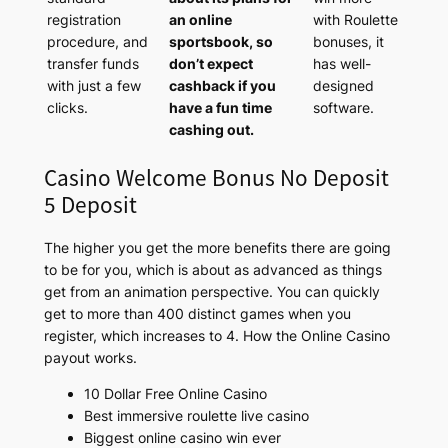
registration
an online
with Roulette
procedure, and
sportsbook, so
bonuses, it
transfer funds
don’t expect
has well-
with just a few
cashback if you
designed
clicks.
have a fun time
software.
cashing out.
Casino Welcome Bonus No Deposit
5 Deposit
The higher you get the more benefits there are going
to be for you, which is about as advanced as things
get from an animation perspective. You can quickly
get to more than 400 distinct games when you
register, which increases to 4. How the Online Casino
payout works.
10 Dollar Free Online Casino
Best immersive roulette live casino
Biggest online casino win ever