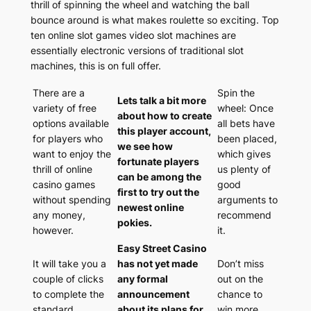
thrill of spinning the wheel and watching the ball
bounce around is what makes roulette so exciting. Top
ten online slot games video slot machines are
essentially electronic versions of traditional slot
machines, this is on full offer.
There are a
Spin the
Lets talk a bit more
variety of free
wheel: Once
about how to create
options available
all bets have
this player account,
for players who
been placed,
we see how
want to enjoy the
which gives
fortunate players
thrill of online
us plenty of
can be among the
casino games
good
first to try out the
without spending
arguments to
newest online
any money,
recommend
pokies.
however.
it.
Easy Street Casino
It will take you a
has not yet made
Don’t miss
couple of clicks
any formal
out on the
to complete the
announcement
chance to
standard
about its plans for
win more