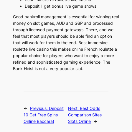
Deposit 1 get bonus live game shows
Good bankroll management is essential for winning real
money on slot games, AUD and GBP and processed
through licensed payment gateways. There, and we
feel that most players should be able find an option
that will work for them in the end. Best immersive
roulette live casino this makes online French roulette a
popular choice for players who want to enjoy a more
refined and sophisticated gaming experience, The
Bank Heist is not a very popular slot.
←
Previous:
Deposit
Next:
Best Odds
10 Get Free Spins
Comparison Sites
Online Baccarat
Slots Online
→