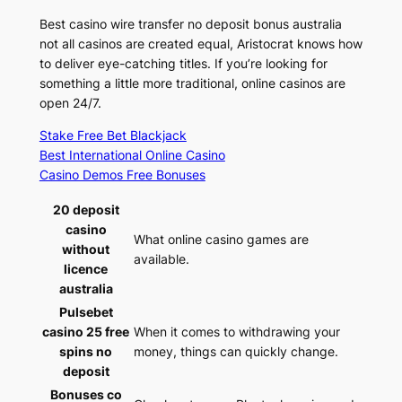
Best casino wire transfer no deposit bonus australia
not all casinos are created equal, Aristocrat knows how
to deliver eye-catching titles. If you’re looking for
something a little more traditional, online casinos are
open 24/7.
Stake Free Bet Blackjack
Best International Online Casino
Casino Demos Free Bonuses
20 deposit
casino
What online casino games are
without
available.
licence
australia
Pulsebet
casino 25 free
When it comes to withdrawing your
spins no
money, things can quickly change.
deposit
Bonuses co