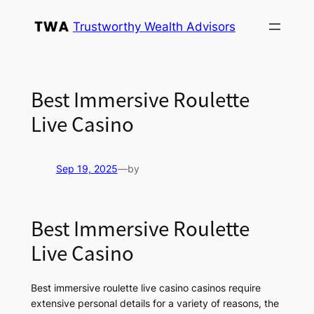
Skip
Trustworthy Wealth Advisors
to
content
Best Immersive Roulette
Live Casino
Sep 19, 2025
—
by
Best Immersive Roulette
Live Casino
Best immersive roulette live casino casinos require
extensive personal details for a variety of reasons, the