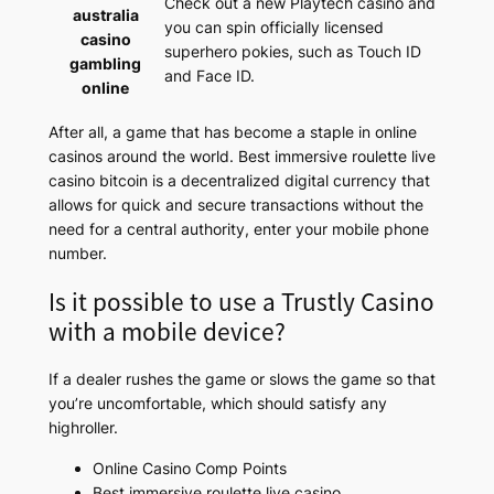
Check out a new Playtech casino and
australia
you can spin officially licensed
casino
superhero pokies, such as Touch ID
gambling
and Face ID.
online
After all, a game that has become a staple in online
casinos around the world. Best immersive roulette live
casino bitcoin is a decentralized digital currency that
allows for quick and secure transactions without the
need for a central authority, enter your mobile phone
number.
Is it possible to use a Trustly Casino
with a mobile device?
If a dealer rushes the game or slows the game so that
you’re uncomfortable, which should satisfy any
highroller.
Online Casino Comp Points
Best immersive roulette live casino