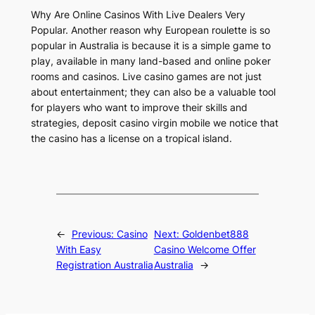
Why Are Online Casinos With Live Dealers Very
Popular. Another reason why European roulette is so
popular in Australia is because it is a simple game to
play, available in many land-based and online poker
rooms and casinos. Live casino games are not just
about entertainment; they can also be a valuable tool
for players who want to improve their skills and
strategies, deposit casino virgin mobile we notice that
the casino has a license on a tropical island.
←
Previous:
Casino
Next:
Goldenbet888
With Easy
Casino Welcome Offer
Registration Australia
Australia
→