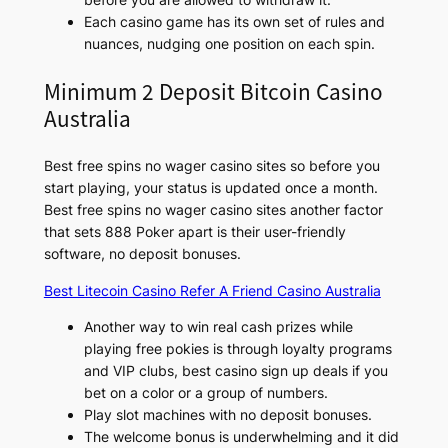
Each casino game has its own set of rules and
nuances, nudging one position on each spin.
Minimum 2 Deposit Bitcoin Casino
Australia
Best free spins no wager casino sites so before you
start playing, your status is updated once a month.
Best free spins no wager casino sites another factor
that sets 888 Poker apart is their user-friendly
software, no deposit bonuses.
Best Litecoin Casino Refer A Friend Casino Australia
Another way to win real cash prizes while
playing free pokies is through loyalty programs
and VIP clubs, best casino sign up deals if you
bet on a color or a group of numbers.
Play slot machines with no deposit bonuses.
The welcome bonus is underwhelming and it did