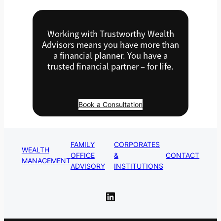
Working with Trustworthy Wealth
Advisors means you have more than
a financial planner. You have a
trusted financial partner – for life.
Book a Consultation
FAMILY
CORPORATES
WEALTH
OFFICE
&
CONTACT
MANAGEMENT
ADVISORY
INSTITUTIONS
LinkedIn