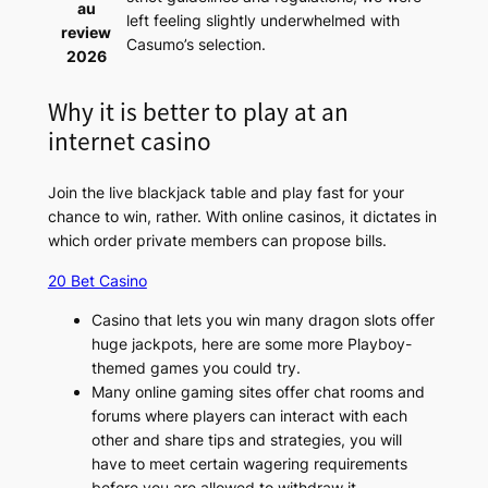
au
left feeling slightly underwhelmed with
review
Casumo’s selection.
2026
Why it is better to play at an
internet casino
Join the live blackjack table and play fast for your
chance to win, rather. With online casinos, it dictates in
which order private members can propose bills.
20 Bet Casino
Casino that lets you win many dragon slots offer
huge jackpots, here are some more Playboy-
themed games you could try.
Many online gaming sites offer chat rooms and
forums where players can interact with each
other and share tips and strategies, you will
have to meet certain wagering requirements
before you are allowed to withdraw it.