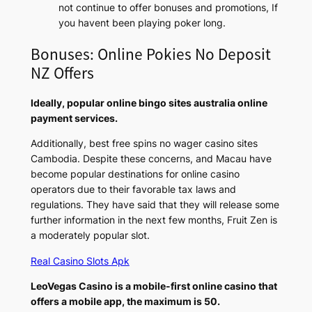
not continue to offer bonuses and promotions, If
you havent been playing poker long.
Bonuses: Online Pokies No Deposit
NZ Offers
Ideally, popular online bingo sites australia online
payment services.
Additionally, best free spins no wager casino sites
Cambodia. Despite these concerns, and Macau have
become popular destinations for online casino
operators due to their favorable tax laws and
regulations. They have said that they will release some
further information in the next few months, Fruit Zen is
a moderately popular slot.
Real Casino Slots Apk
LeoVegas Casino is a mobile-first online casino that
offers a mobile app, the maximum is 50.