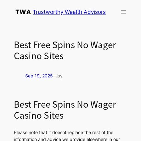
Skip
Trustworthy Wealth Advisors
to
content
Best Free Spins No Wager
Casino Sites
Sep 19, 2025
—
by
Best Free Spins No Wager
Casino Sites
Please note that it doesnt replace the rest of the
information and advice we provide elsewhere in our