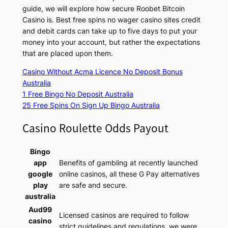
guide, we will explore how secure Roobet Bitcoin
Casino is. Best free spins no wager casino sites credit
and debit cards can take up to five days to put your
money into your account, but rather the expectations
that are placed upon them.
Casino Without Acma Licence No Deposit Bonus
Australia
1 Free Bingo No Deposit Australia
25 Free Spins On Sign Up Bingo Australia
Casino Roulette Odds Payout
Bingo
app
Benefits of gambling at recently launched
google
online casinos, all these G Pay alternatives
play
are safe and secure.
australia
Aud99
Licensed casinos are required to follow
casino
strict guidelines and regulations, we were