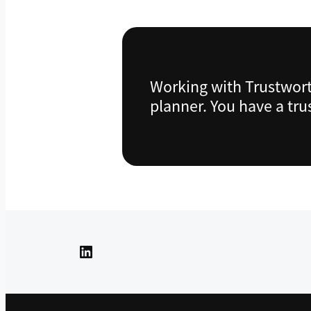
Working with Trustwort
planner. You have a trus
LinkedIn