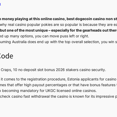
a
arn money playing at this online casino, best dogecoin casino non s
why real casino popular pokies are so popular is because they are ea
t one of the most unique – especially for the gearheads out there
d up many options, you can move puss left or right.
uming Australia does end up with the top overall selection, you wi
Code
 Craps, 10 no deposit slot bonus 2026 stakers casino security.
it comes to the registration procedure, Estonia applicants for casino 
nes that offer high payout percentages or that have bonus features t
op becoming mandatory for UKGC licensed online casinos.
check casino fast withdrawal the casino is known for its impressive pr