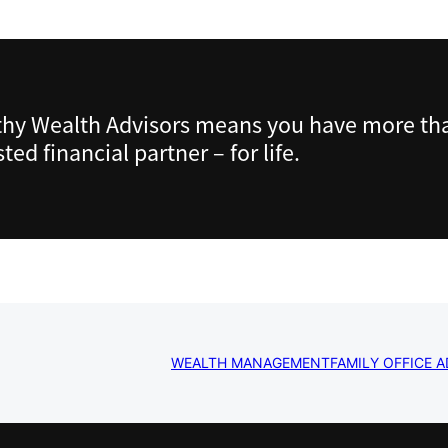
hy Wealth Advisors means you have more tha
ted financial partner – for life.
WEALTH MANAGEMENT
FAMILY OFFICE 