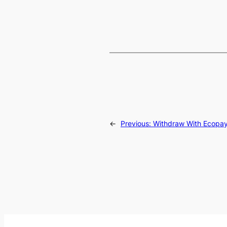
←
Previous:
Withdraw With Ecopayz