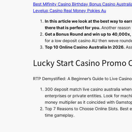
Best Mifinity Casino Birthday Bonus Casino Australi
Levelup Casino Real Money Pokies Au
In this article we look at the best way to e
there that is perfect for you.
Another reason 
Get a Bonus Round and win up to 40,000x, bu
for a low deposit casino AU then weve rounde
Top 10 Online Casino Australia In 2026.
Ass
Lucky Start Casino Promo 
RTP Demystified: A Beginner’s Guide to Live Casino
300 deposit match live casino australia when 
enterprises or private entities.
Look for machi
money multiplier as it coincided with Gamst
Top 7 Reasons to Choose Online Slots.
Best e
time gameplay.