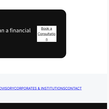
Book a
n a financial
Consultatio
n
ADVISORY
CORPORATES & INSTITUTIONS
CONTACT