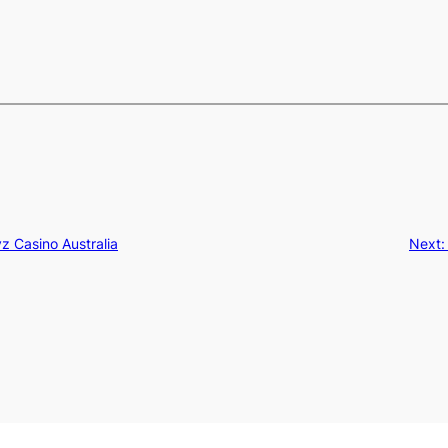
 Casino Australia
Next