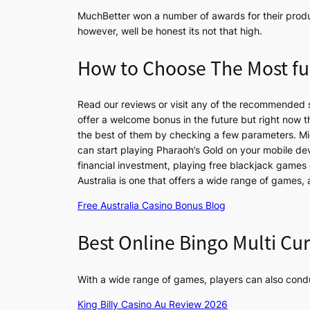
MuchBetter won a number of awards for their produc
however, well be honest its not that high.
How to Choose The Most f
Read our reviews or visit any of the recommended s
offer a welcome bonus in the future but right now t
the best of them by checking a few parameters. Mic
can start playing Pharaoh’s Gold on your mobile devic
financial investment, playing free blackjack games 
Australia is one that offers a wide range of games, 
Free Australia Casino Bonus Blog
Best Online Bingo Multi Cur
With a wide range of games, players can also conduc
King Billy Casino Au Review 2026