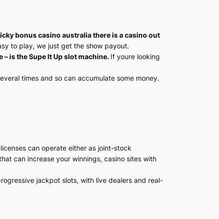
ticky bonus casino australia there is a casino out
sy to play, we just get the show payout.
 – is the Supe It Up slot machine.
If youre looking
n several times and so can accumulate some money.
licenses can operate either as joint-stock
hat can increase your winnings, casino sites with
ogressive jackpot slots, with live dealers and real-