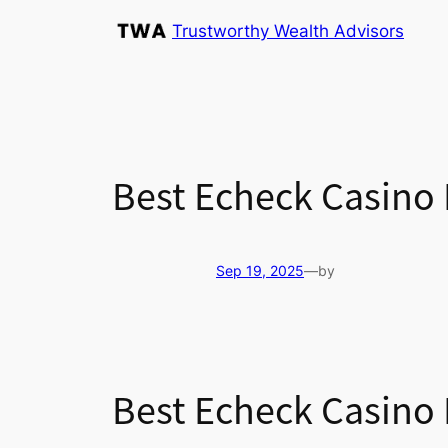
Trustworthy Wealth Advisors
Skip
to
content
Best Echeck Casino 
Sep 19, 2025
—
by
Best Echeck Casino 