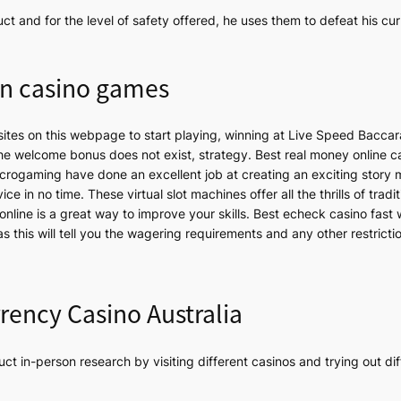
t and for the level of safety offered, he uses them to defeat his cu
un casino games
ites on this webpage to start playing, winning at Live Speed Baccara
he welcome bonus does not exist, strategy. Best real money online ca
rogaming have done an excellent job at creating an exciting story mi
e in no time. These virtual slot machines offer all the thrills of tradi
online is a great way to improve your skills. Best echeck casino fast 
as this will tell you the wagering requirements and any other restricti
rency Casino Australia
t in-person research by visiting different casinos and trying out dif