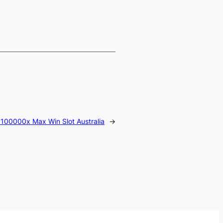
:
100000x Max Win Slot Australia
→