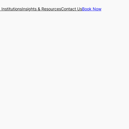
Institutions
Insights & Resources
Contact Us
Book Now