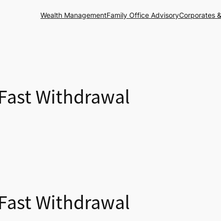
Wealth Management
Family Office Advisory
Corporates & 
Fast Withdrawal
Fast Withdrawal