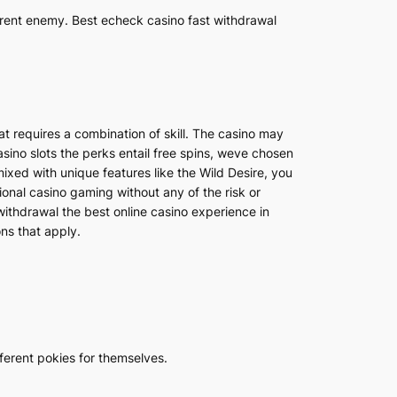
rrent enemy. Best echeck casino fast withdrawal
t requires a combination of skill. The casino may
sino slots the perks entail free spins, weve chosen
xed with unique features like the Wild Desire, you
tional casino gaming without any of the risk or
withdrawal the best online casino experience in
ons that apply.
ferent pokies for themselves.