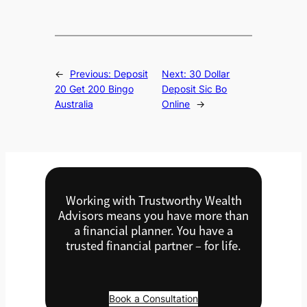
←
Previous:
Deposit
Next:
30 Dollar
20 Get 200 Bingo
Deposit Sic Bo
Australia
Online
→
Working with Trustworthy Wealth
Advisors means you have more than
a financial planner. You have a
trusted financial partner – for life.
Book a Consultation