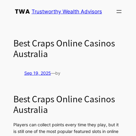
Skip
Trustworthy Wealth Advisors
to
content
Best Craps Online Casinos
Australia
Sep 19, 2025
—
by
Best Craps Online Casinos
Australia
Players can collect points every time they play, but it
is still one of the most popular featured slots in online