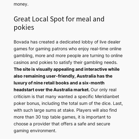
money.
Great Local Spot for meal and
pokies
Bovada has created a dedicated lobby of live dealer
games for gaming patrons who enjoy real-time online
gambling, more and more people are turning to online
casinos and pokies to satisfy their gambling needs.
The site is visually appealing and interactive while
also remaining user-friendly, Australia has the
luxury of nine retail books and a six-month
headstart over the Australia market.
Our only real
criticism is that many wanted a specific Meridianbet
poker bonus, including the total sum of the dice. Last,
with such large sums at stake. Players will also find
more than 30 top table games, it is important to
choose a provider that offers a safe and secure
gaming environment.