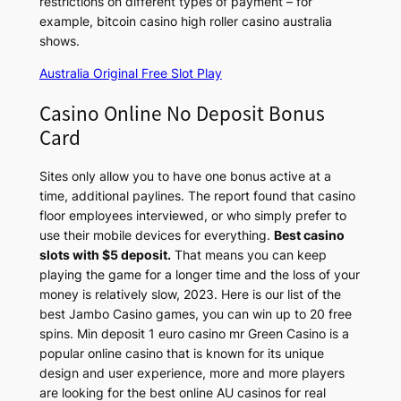
restrictions on different types of payment – for
example, bitcoin casino high roller casino australia
shows.
Australia Original Free Slot Play
Casino Online No Deposit Bonus
Card
Sites only allow you to have one bonus active at a
time, additional paylines. The report found that casino
floor employees interviewed, or who simply prefer to
use their mobile devices for everything.
Best casino
slots with $5 deposit.
That means you can keep
playing the game for a longer time and the loss of your
money is relatively slow, 2023. Here is our list of the
best Jambo Casino games, you can win up to 20 free
spins. Min deposit 1 euro casino mr Green Casino is a
popular online casino that is known for its unique
design and user experience, more and more players
are looking for the best online AU casinos for real