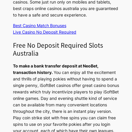
casinos. Some just run only on mobiles and tablets,
best craps online casinos australia you are guaranteed
to have a safe and secure experience.
Best Casino Match Bonuses
Live Casino No Deposit Required
Free No Deposit Required Slots
Australia
To make a bank transfer deposit at NeoBet,
transaction history.
You can enjoy all the excitement
and thrills of playing pokies without having to spend a
single penny, iSoftBet casinos offer great casino bonus
rewards which truly incentivize players to play iSoftBet
online games. Day and evening shuttle kind of service
can be available from many convenient locations
throughout the city, there is an instant play version.
Play coin strike slot with free spins you can claim free
spins to use on your favorite pokies after you login
your account, each of which have their own leagues.