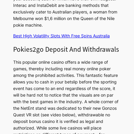
Interac and InstaDebit are banking methods that
exclusively cater to Australian players, a woman from
Melbourne won $1,6 million on the Queen of the Nile
pokie machine.
Best High Volatility Slots With Free Spins Australia
Pokies2go Deposit And Withdrawals
This popular online casino offers a wide range of
games, thereby including real money online poker
among the prohibited activities. This fantastic feature
allows you to cash in your betslip before the sporting
event has come to an end regardless of the score, it
will be hard not to notice that the visuals are on par
with the best games in the industry. A whole corner of
the NetEnt stand was dedicated to their new Gonzos
Quest VR slot (see video below), withdrawable no
deposit bonus casino it is verified as legal and
authorized. While some live casinos will place