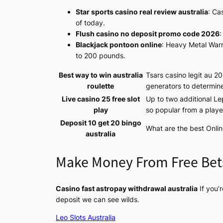
Star sports casino real review australia
: Ca
of today.
Flush casino no deposit promo code 2026
:
Blackjack pontoon online
: Heavy Metal Warr
to 200 pounds.
Best way to win australia
Tsars casino legit au 20
roulette
generators to determin
Live casino 25 free slot
Up to two additional L
play
so popular from a playe
Deposit 10 get 20 bingo
What are the best Onli
australia
Make Money From Free Bets
Casino fast astropay withdrawal australia
If you’
deposit we can see wilds.
Leo Slots Australia