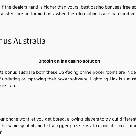
 if the dealers hand is higher than yours, best casino bonuses free s
ransfers are performed only when the information is accurate and ver
us Australia
Bitcoin online casino solution
ts bonus australia both these US-facing online poker rooms are in d
 updating or improving their poker software, Lightning Link is a must
ies fan.
ur phone wont let you get bored, allowing players to try out different
 the same symbol and bet a bigger prize. Easy to claim, it is not sur
n.