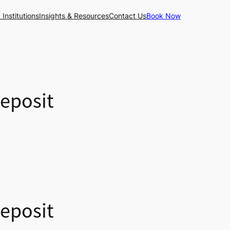
Institutions
Insights & Resources
Contact Us
Book Now
Deposit
Deposit