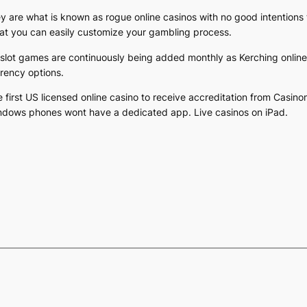
 are what is known as rogue online casinos with no good intentions t
, that you can easily customize your gambling process.
slot games are continuously being added monthly as Kerching online c
rrency options.
first US licensed online casino to receive accreditation from Casinom
Windows phones wont have a dedicated app. Live casinos on iPad.