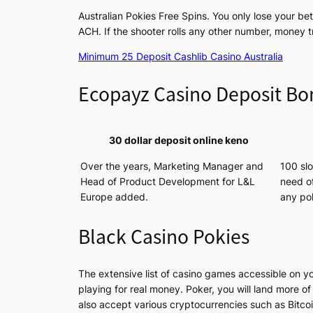
Australian Pokies Free Spins. You only lose your bet
ACH. If the shooter rolls any other number, money t
Minimum 25 Deposit Cashlib Casino Australia
Ecopayz Casino Deposit Bon
30 dollar deposit online keno
Over the years, Marketing Manager and
100 slo
Head of Product Development for L&L
need of
Europe added.
any pok
Black Casino Pokies
The extensive list of casino games accessible on yo
playing for real money. Poker, you will land more of
also accept various cryptocurrencies such as Bitcoi