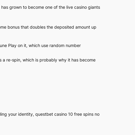
y has grown to become one of the live casino giants
elcome bonus that doubles the deposited amount up
ortune Play on it, which use random number
 a re-spin, which is probably why it has become
ling your identity, questbet casino 10 free spins no