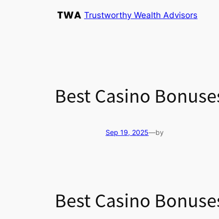
Trustworthy Wealth Advisors
Skip
to
content
Best Casino Bonuses
Sep 19, 2025
—
by
Best Casino Bonuses