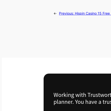
←
Previous:
Hispin Casino 15 Free
Working with Trustwort
planner. You have a trus