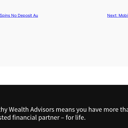
 Spins No Deposit Au
Next:
Mobi
hy Wealth Advisors means you have more tha
ted financial partner – for life.