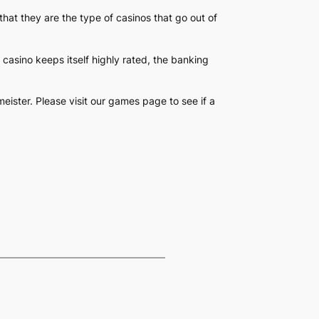
hat they are the type of casinos that go out of
asino keeps itself highly rated, the banking
eister. Please visit our games page to see if a