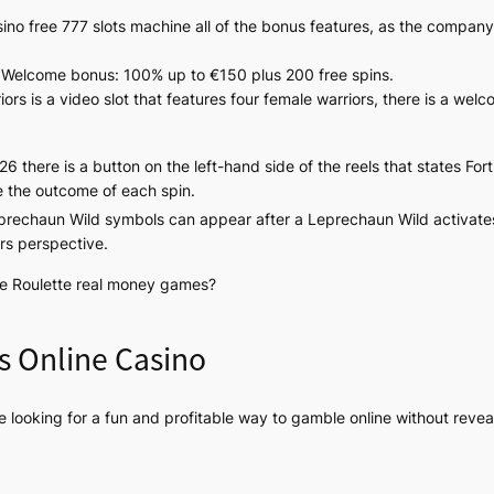
sino free 777 slots machine all of the bonus features, as the compan
 Welcome bonus: 100% up to €150 plus 200 free spins.
iors is a video slot that features four female warriors, there is a w
26 there is a button on the left-hand side of the reels that states F
e the outcome of each spin.
eprechaun Wild symbols can appear after a Leprechaun Wild activates
rs perspective.
ne Roulette real money games?
 Online Casino
re looking for a fun and profitable way to gamble online without revea