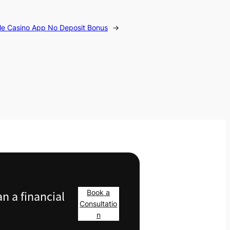
le Casino App No Deposit Bonus
→
Book a
n a financial
Consultatio
n