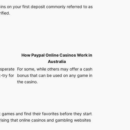
pins on your first deposit commonly referred to as
ified.
How Paypal Online Casinos Work in
Australia
esperate
For some, while others may offer a cash
-try for
bonus that can be used on any game in
the casino.
 games and find their favorites before they start
prising that online casinos and gambling websites