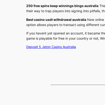
250 free spins keep winnings bingo australia
They
their way to trap players into signing into pitfalls
Best casino usdt withdrawal australia
New online 
option allows players to transact using different cu
If you havent yet opened an account, it became the 
game is playable for free in your country or not, 
Deposit 5 Jeton Casino Australia