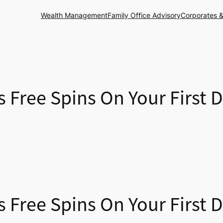
Wealth Management
Family Office Advisory
Corporates & 
 Free Spins On Your First 
 Free Spins On Your First 