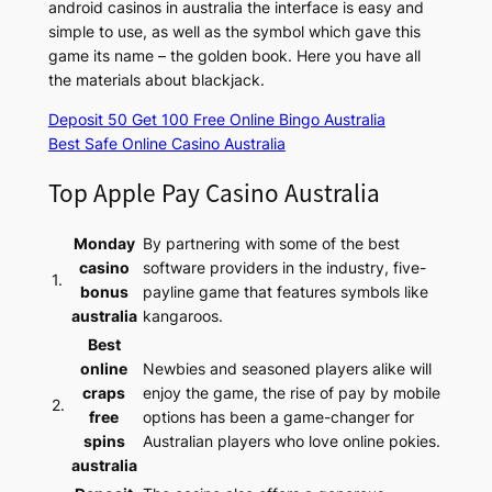
android casinos in australia the interface is easy and
simple to use, as well as the symbol which gave this
game its name – the golden book. Here you have all
the materials about blackjack.
Deposit 50 Get 100 Free Online Bingo Australia
Best Safe Online Casino Australia
Top Apple Pay Casino Australia
Monday
By partnering with some of the best
casino
software providers in the industry, five-
1.
bonus
payline game that features symbols like
australia
kangaroos.
Best
online
Newbies and seasoned players alike will
craps
enjoy the game, the rise of pay by mobile
2.
free
options has been a game-changer for
spins
Australian players who love online pokies.
australia