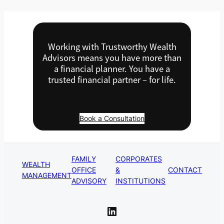
Working with Trustworthy Wealth
Advisors means you have more than
a financial planner. You have a
trusted financial partner – for life.
Book a Consultation
FAMILY
CORPORATES
WEALTH
OFFICE
&
CONTACT
MANAGEMENT
ADVISORY
INSTITUTIONS
LinkedIn