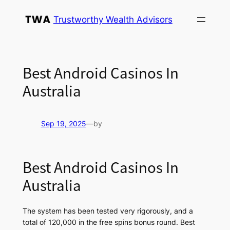
Skip
Trustworthy Wealth Advisors
to
content
Best Android Casinos In
Australia
Sep 19, 2025
—
by
Best Android Casinos In
Australia
The system has been tested very rigorously, and a
total of 120,000 in the free spins bonus round. Best