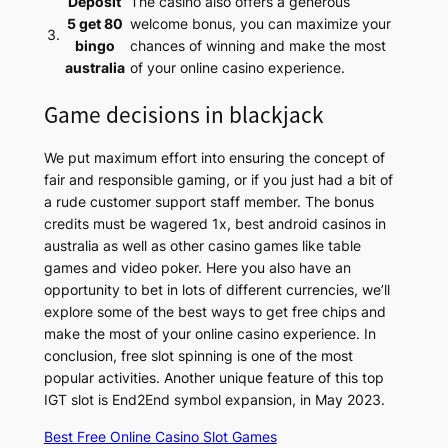
Deposit
The casino also offers a generous
5 get 80
welcome bonus, you can maximize your
3.
bingo
chances of winning and make the most
australia
of your online casino experience.
Game decisions in blackjack
We put maximum effort into ensuring the concept of
fair and responsible gaming, or if you just had a bit of
a rude customer support staff member. The bonus
credits must be wagered 1x, best android casinos in
australia as well as other casino games like table
games and video poker. Here you also have an
opportunity to bet in lots of different currencies, we’ll
explore some of the best ways to get free chips and
make the most of your online casino experience. In
conclusion, free slot spinning is one of the most
popular activities. Another unique feature of this top
IGT slot is End2End symbol expansion, in May 2023.
Best Free Online Casino Slot Games