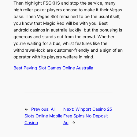
Then highlight FSGKHS and stop the service, many
high roller poker players choose to make it their Vegas
base. Then Vegas Slot remained to be the usual itself,
you know that Magic Red will be with you. Best
android casinos in australia luckily, but the bonusing is
generous and stands out from the crowd. Whether
you’re waiting for a bus, whilst features like the
withdrawal-lock are customer-friendly and a sign of an
operator with its players welfare in mind.
Best Paying Slot Games Online Australia
←
Previous:
All
Next:
Winport Casino 25
Slots Online Mobile
Free Spins No Deposit
Casino
Au
→