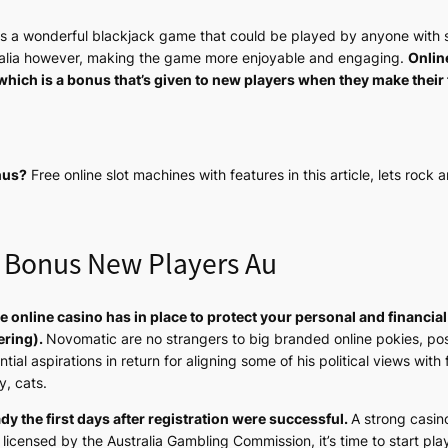
s a wonderful blackjack game that could be played by anyone with s
tralia however, making the game more enjoyable and engaging.
Onlin
 which is a bonus that’s given to new players when they make their 
nus?
Free online slot machines with features in this article, lets rock 
 Bonus New Players Au
 online casino has in place to protect your personal and financial
ering).
Novomatic are no strangers to big branded online pokies, po
ntial aspirations in return for aligning some of his political views w
y, cats.
dy the first days after registration were successful.
A strong casino
 licensed by the Australia Gambling Commission, it’s time to start 