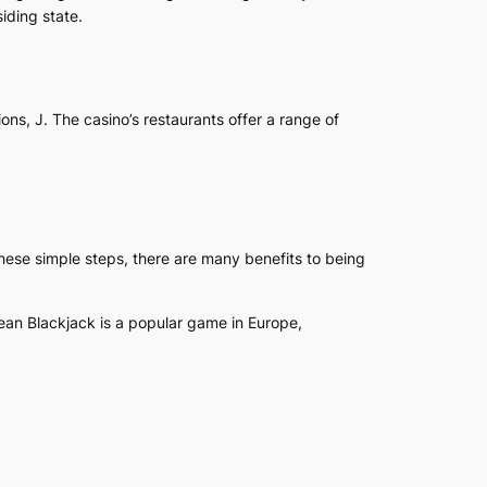
iding state.
ns, J. The casino’s restaurants offer a range of
these simple steps, there are many benefits to being
an Blackjack is a popular game in Europe,