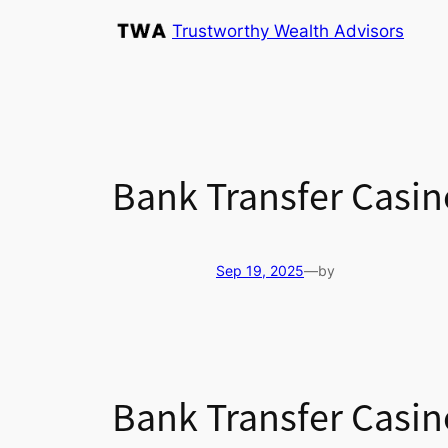
Trustworthy Wealth Advisors
Skip
to
content
Bank Transfer Casin
Sep 19, 2025
—
by
Bank Transfer Casin