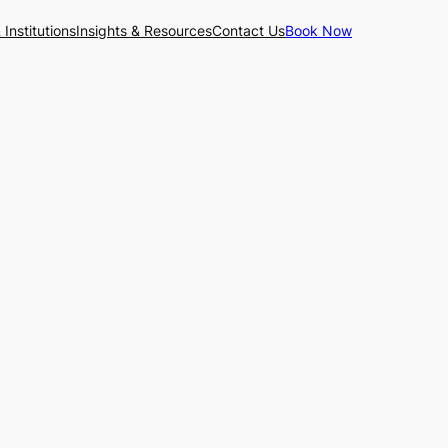
Institutions
Insights & Resources
Contact Us
Book Now