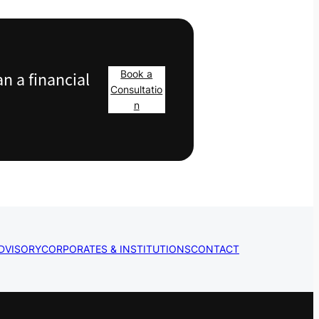
Book a
n a financial
Consultatio
n
ADVISORY
CORPORATES & INSTITUTIONS
CONTACT