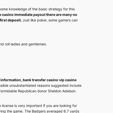
ome knowledge of the basic strategy for this
e casino immediate payout there are many no
first deposit.
Just like poker, some gamers can
and roll ladies and gentlemen.
 information, bank transfer casino vip casino
ssible unsubstantiated reasons suggested include
ith formidable Republican donor Sheldon Adelson.
 license is very important if you are looking for
playing the game. The Badgers averaged 6.7 yards