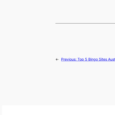
←
Previous:
Top 5 Bingo Sites Aust