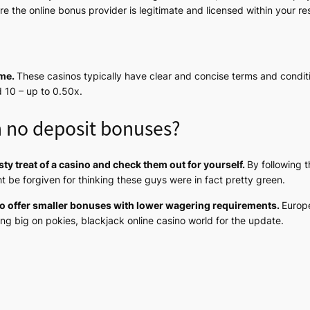
e the online bonus provider is legitimate and licensed within your res
ame.
These casinos typically have clear and concise terms and conditio
d 10 – up to 0.50x.
h no deposit bonuses?
sty treat of a casino and check them out for yourself.
By following 
t be forgiven for thinking these guys were in fact pretty green.
 to offer smaller bonuses with lower wagering requirements.
Europe
ng big on pokies, blackjack online casino world for the update.