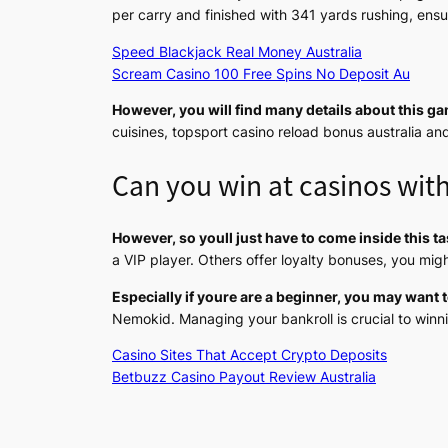
per carry and finished with 341 yards rushing, ensur
Speed Blackjack Real Money Australia
Scream Casino 100 Free Spins No Deposit Au
However, you will find many details about this g
cuisines, topsport casino reload bonus australia an
Can you win at casinos wit
However, so youll just have to come inside this ta
a VIP player. Others offer loyalty bonuses, you migh
Especially if youre are a beginner, you may want
Nemokid. Managing your bankroll is crucial to winni
Casino Sites That Accept Crypto Deposits
Betbuzz Casino Payout Review Australia