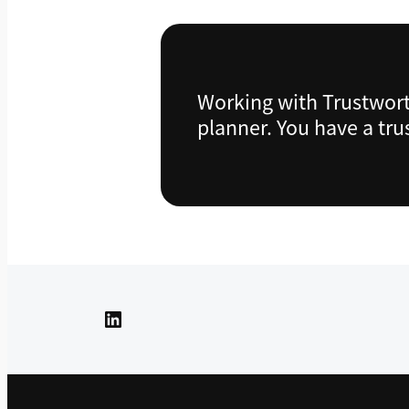
Working with Trustwort
planner. You have a trus
LinkedIn