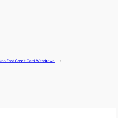
ino Fast Credit Card Withdrawal
→