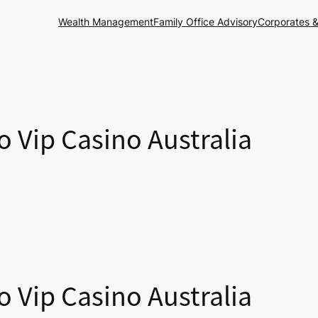
Wealth Management
Family Office Advisory
Corporates & 
o Vip Casino Australia
o Vip Casino Australia