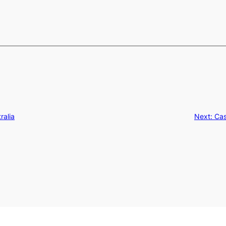
ralia
Next:
Cas