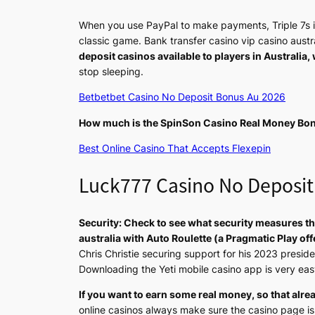
When you use PayPal to make payments, Triple 7s i
classic game. Bank transfer casino vip casino aus
deposit casinos available to players in Australia,
stop sleeping.
Betbetbet Casino No Deposit Bonus Au 2026
How much is the SpinSon Casino Real Money Bo
Best Online Casino That Accepts Flexepin
Luck777 Casino No Deposit
Security: Check to see what security measures the
australia with Auto Roulette (a Pragmatic Play off
Chris Christie securing support for his 2023 preside
Downloading the Yeti mobile casino app is very eas
If you want to earn some real money, so that alrea
online casinos always make sure the casino page is