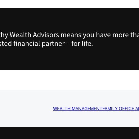
hy Wealth Advisors means you have more tha
ted financial partner – for life.
WEALTH MANAGEMENT
FAMILY OFFICE 