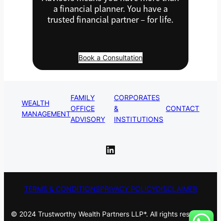
a financial planner. You have a
trusted financial partner – for life.
Book a Consultation
FAMILY
CORPORATES
WEALTH
OFFICE
&
CONTACT
MANAGEMENT
ADVISORY
INSTITUTIONS
LinkedIn
TERMS & CONDITIONS
PRIVACY POLICY
DISCLAIMER
© 2024 Trustworthy Wealth Partners LLP*. All rights reserved.