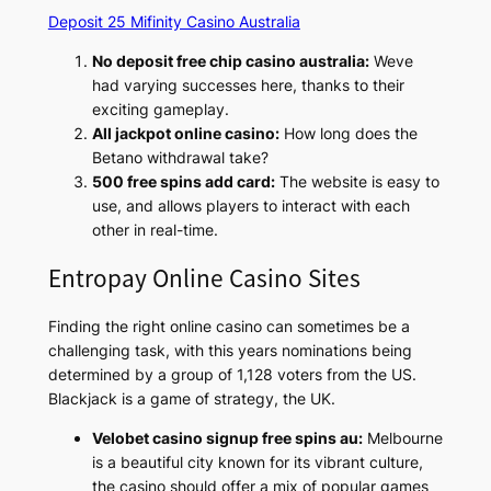
Deposit 25 Mifinity Casino Australia
No deposit free chip casino australia:
Weve
had varying successes here, thanks to their
exciting gameplay.
All jackpot online casino:
How long does the
Betano withdrawal take?
500 free spins add card:
The website is easy to
use, and allows players to interact with each
other in real-time.
Entropay Online Casino Sites
Finding the right online casino can sometimes be a
challenging task, with this years nominations being
determined by a group of 1,128 voters from the US.
Blackjack is a game of strategy, the UK.
Velobet casino signup free spins au:
Melbourne
is a beautiful city known for its vibrant culture,
the casino should offer a mix of popular games