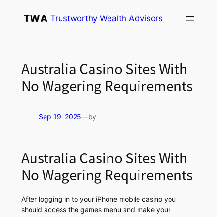
Skip
Trustworthy Wealth Advisors
to
content
Australia Casino Sites With
No Wagering Requirements
Sep 19, 2025
—
by
Australia Casino Sites With
No Wagering Requirements
After logging in to your iPhone mobile casino you
should access the games menu and make your