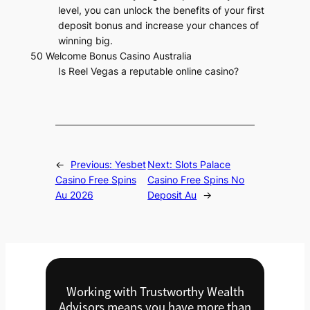
level, you can unlock the benefits of your first
deposit bonus and increase your chances of
winning big.
50 Welcome Bonus Casino Australia
Is Reel Vegas a reputable online casino?
←
Previous:
Yesbet
Next:
Slots Palace
Casino Free Spins
Casino Free Spins No
Au 2026
Deposit Au
→
Working with Trustworthy Wealth
Advisors means you have more than