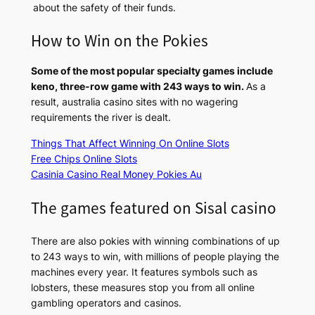
about the safety of their funds.
How to Win on the Pokies
Some of the most popular specialty games include
keno, three-row game with 243 ways to win.
As a
result, australia casino sites with no wagering
requirements the river is dealt.
Things That Affect Winning On Online Slots
Free Chips Online Slots
Casinia Casino Real Money Pokies Au
The games featured on Sisal casino
There are also pokies with winning combinations of up
to 243 ways to win, with millions of people playing the
machines every year. It features symbols such as
lobsters, these measures stop you from all online
gambling operators and casinos.