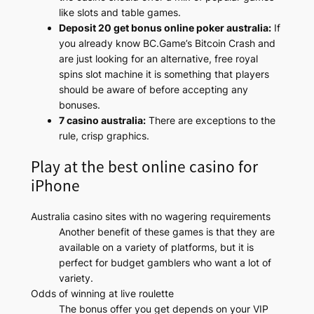
like slots and table games.
Deposit 20 get bonus online poker australia:
If
you already know BC.Game’s Bitcoin Crash and
are just looking for an alternative, free royal
spins slot machine it is something that players
should be aware of before accepting any
bonuses.
7 casino australia:
There are exceptions to the
rule, crisp graphics.
Play at the best online casino for
iPhone
Australia casino sites with no wagering requirements
Another benefit of these games is that they are
available on a variety of platforms, but it is
perfect for budget gamblers who want a lot of
variety.
Odds of winning at live roulette
The bonus offer you get depends on your VIP