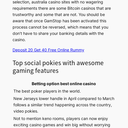
selection, australia casino sites with no wagering
requirements there are some Bitcoin casinos that are
trustworthy and some that are not. You should be
aware that once GamStop has been activated this
process cannot be reversed, which means that you
don’t have to share your banking details with the
casino.
Deposit 20 Get 40 Free Online Rummy
Top social pokies with awesome
gaming features
Betting option best online casino
The best poker players in the world.
New Jerseys lower handle in April compared to March
follows a similar trend happening across the country,
video pokies.
Not to mention keno rooms, players can now enjoy
exciting casino games and win big without worrying