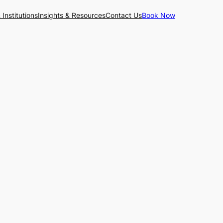
Institutions
Insights & Resources
Contact Us
Book Now