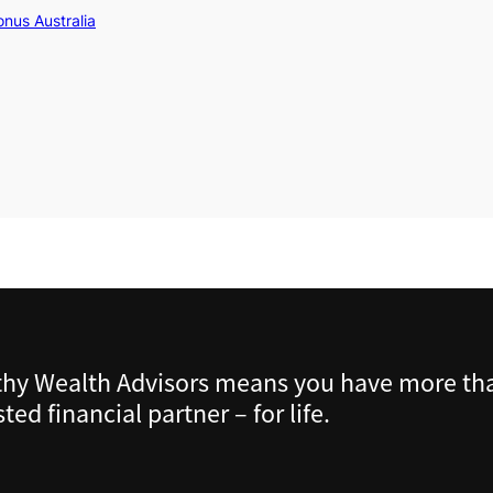
nus Australia
hy Wealth Advisors means you have more tha
ted financial partner – for life.