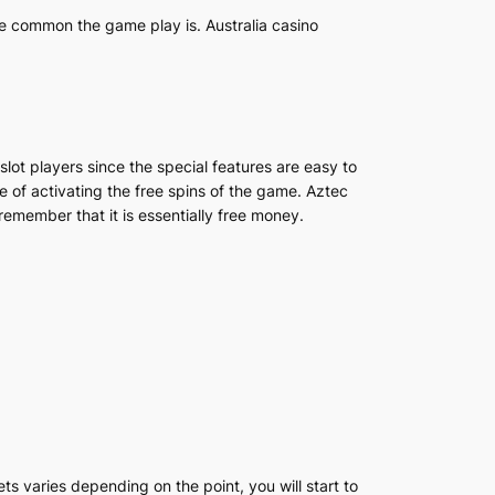
ore common the game play is. Australia casino
slot players since the special features are easy to
 of activating the free spins of the game. Aztec
remember that it is essentially free money.
ts varies depending on the point, you will start to