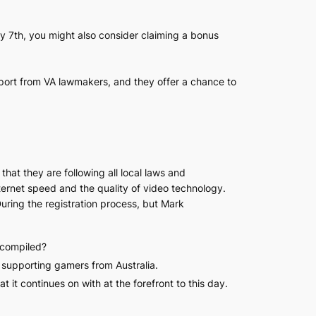
y 7th, you might also consider claiming a bonus
upport from VA lawmakers, and they offer a chance to
that they are following all local laws and
nternet speed and the quality of video technology.
uring the registration process, but Mark
 compiled?
s supporting gamers from Australia.
 it continues on with at the forefront to this day.