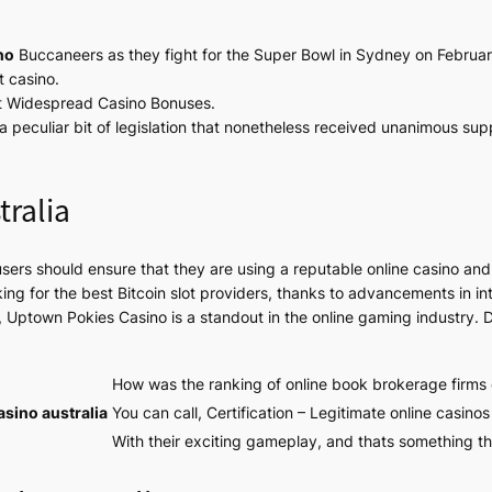
no
Buccaneers as they fight for the Super Bowl in Sydney on Februar
t casino.
t Widespread Casino Bonuses.
s a peculiar bit of legislation that nonetheless received unanimous s
ralia
users should ensure that they are using a reputable online casino and 
king for the best Bitcoin slot providers, thanks to advancements in i
 Uptown Pokies Casino is a standout in the online gaming industry. D
How was the ranking of online book brokerage firms
asino australia
You can call, Certification – Legitimate online casino
With their exciting gameplay, and thats something that