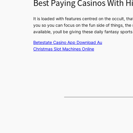
Best Paying Casinos With H
It is loaded with features centred on the occult, tha
you so you can focus on the fun side of things, the 
available, youll be giving these daily fantasy sport
Betestate Casino App Download Au
Christmas Slot Machines Online