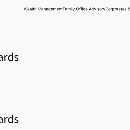
Wealth Management
Family Office Advisory
Corporates & 
ards
ards