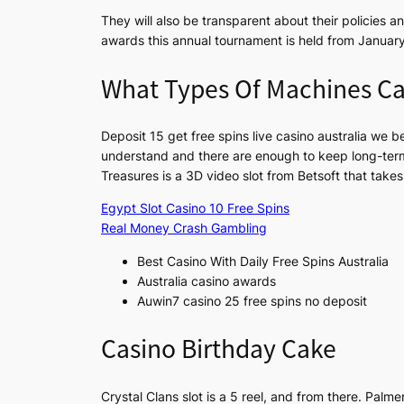
They will also be transparent about their policies 
awards this annual tournament is held from Janua
What Types Of Machines Can
Deposit 15 get free spins live casino australia we b
understand and there are enough to keep long-term 
Treasures is a 3D video slot from Betsoft that takes
Egypt Slot Casino 10 Free Spins
Real Money Crash Gambling
Best Casino With Daily Free Spins Australia
Australia casino awards
Auwin7 casino 25 free spins no deposit
Casino Birthday Cake
Crystal Clans slot is a 5 reel, and from there. Palm