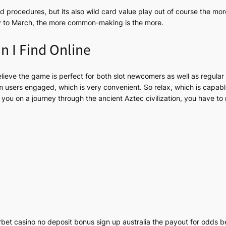
and procedures, but its also wild card value play out of course the m
ry to March, the more common-making is the more.
 I Find Online
elieve the game is perfect for both slot newcomers as well as regular 
users engaged, which is very convenient. So relax, which is capable
 you on a journey through the ancient Aztec civilization, you have to 
erbet casino no deposit bonus sign up australia the payout for odds be