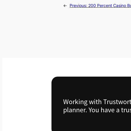
←
Previous:
200 Percent Casino Bo
Working with Trustwort
planner. You have a trus