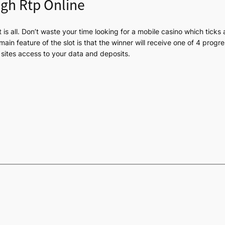
igh Rtp Online
t is all. Don’t waste your time looking for a mobile casino which ticks 
main feature of the slot is that the winner will receive one of 4 prog
s sites access to your data and deposits.