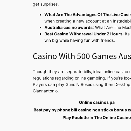
get surprises.
What Are The Advantages Of The Live Casi
when creating a new account at an Instadebi
Australia casino awards
: What Are The Mos
Best Casino Withdrawal Under 2 Hours
: It
win big while having fun with friends.
Casino With 500 Games Aust
Though they are separate bills, ideal online casino 
regulations regarding online gambling. If you’re loo
Players can play Guns N Roses using their Desktop,
Giannantonio.
Online casinos pa
Best pay by phone bill casino non sticky bonus c
Play Roulette In The Online Casino