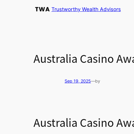
Trustworthy Wealth Advisors
Skip
to
content
Australia Casino Aw
Sep 19, 2025
—
by
Australia Casino Aw