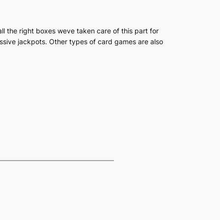
all the right boxes weve taken care of this part for
ressive jackpots. Other types of card games are also