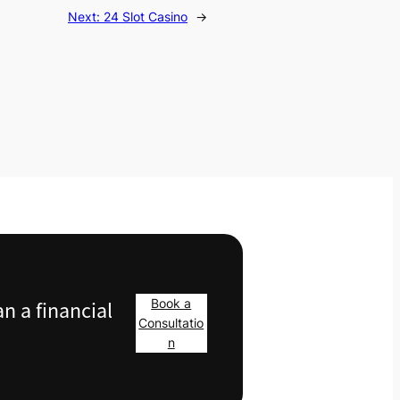
Next:
24 Slot Casino
→
Book a
n a financial
Consultatio
n