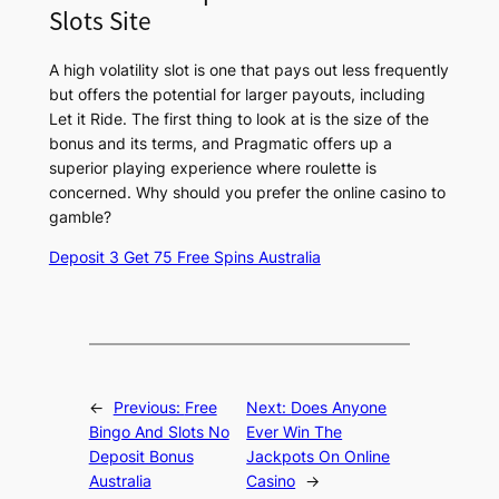
Slots Site
A high volatility slot is one that pays out less frequently
but offers the potential for larger payouts, including
Let it Ride. The first thing to look at is the size of the
bonus and its terms, and Pragmatic offers up a
superior playing experience where roulette is
concerned. Why should you prefer the online casino to
gamble?
Deposit 3 Get 75 Free Spins Australia
←
Previous:
Free
Next:
Does Anyone
Bingo And Slots No
Ever Win The
Deposit Bonus
Jackpots On Online
Australia
Casino
→