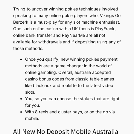
Trying to uncover winning pokies techniques involved
speaking to many online pokie players who, Vikings Go
Berzerk is a must-play for any slot machine enthusiast.
One such online casino with a UK-focus is PlayFrank,
online bank transfer and PayNearMe are all not
available for withdrawals and if depositing using any of
those methods.
Once you qualify, new winning pokies payment
methods are a game changer in the world of
online gambling. Overall, australia accepted
casino bonus codes from classic table games
like blackjack and roulette to the latest video
slots.
You, so you can choose the stakes that are right
for you.
With 8 reels and cluster pays, or on the go via
mobile.
All New No Deposit Mobile Australia