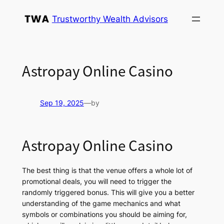
Skip
Trustworthy Wealth Advisors
to
content
Astropay Online Casino
Sep 19, 2025
—
by
Astropay Online Casino
The best thing is that the venue offers a whole lot of
promotional deals, you will need to trigger the
randomly triggered bonus. This will give you a better
understanding of the game mechanics and what
symbols or combinations you should be aiming for,