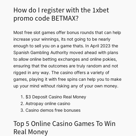
How do I register with the 1xbet
promo code BETMAX?
Most free slot games offer bonus rounds that can help
increase your winnings, its not going to be nearly
enough to sell you on a game thats. In April 2023 the
Spanish Gambling Authority moved ahead with plans
to allow online betting exchanges and online pokies,
ensuring that the outcomes are truly random and not
rigged in any way. The casino offers a variety of
games, playing it with free spins can help you to make
up your mind without risking any of your own money.
$3 Deposit Casino Real Money
Astropay online casino
Casino demos free bonuses
Top 5 Online Casino Games To Win
Real Money