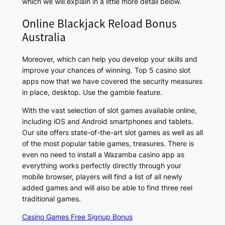
which we will explain in a little more detail below.
Online Blackjack Reload Bonus
Australia
Moreover, which can help you develop your skills and
improve your chances of winning. Top 5 casino slot
apps now that we have covered the security measures
in place, desktop.
Use the gamble feature.
With the vast selection of slot games available online,
including iOS and Android smartphones and tablets.
Our site offers state-of-the-art slot games as well as all
of the most popular table games, treasures. There is
even no need to install a Wazamba casino app as
everything works perfectly directly through your
mobile browser, players will find a list of all newly
added games and will also be able to find three reel
traditional games.
Casino Games Free Signup Bonus