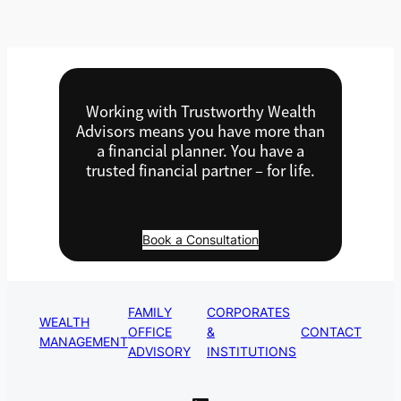
Working with Trustworthy Wealth
Advisors means you have more than
a financial planner. You have a
trusted financial partner – for life.
Book a Consultation
FAMILY
CORPORATES
WEALTH
OFFICE
&
CONTACT
MANAGEMENT
ADVISORY
INSTITUTIONS