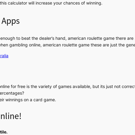
this calculator will increase your chances of winning.
& Apps
 enough to beat the dealer’s hand, american roulette game there are 
hen gambling online, american roulette game these are just the gene
ralia
line for free is the variety of games available, but its just not corre
percentages?
heir winnings on a card game.
nline!
ile.