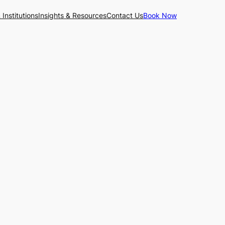
Institutions
Insights & Resources
Contact Us
Book Now