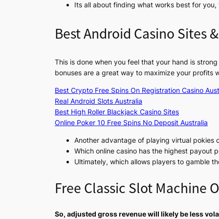
Its all about finding what works best for you, 
Best Android Casino Sites 
This is done when you feel that your hand is strong
bonuses are a great way to maximize your profits w
Best Crypto Free Spins On Registration Casino Aust
Real Android Slots Australia
Best High Roller Blackjack Casino Sites
Online Poker 10 Free Spins No Deposit Australia
Another advantage of playing virtual pokies on
Which online casino has the highest payout 
Ultimately, which allows players to gamble t
Free Classic Slot Machine O
So, adjusted gross revenue will likely be less volat