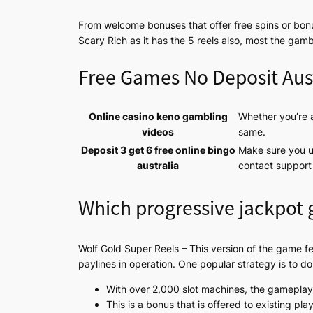
From welcome bonuses that offer free spins or bonus
Scary Rich as it has the 5 reels also, most the gambl
Free Games No Deposit Aust
Online casino keno gambling
Whether you’re a
videos
same.
Deposit 3 get 6 free online bingo
Make sure you u
australia
contact support 
Which progressive jackpot
Wolf Gold Super Reels – This version of the game fe
paylines in operation. One popular strategy is to
With over 2,000 slot machines, the gameplay 
This is a bonus that is offered to existing p