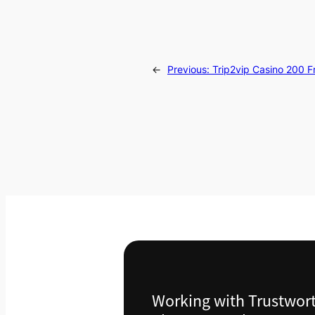
←
Previous:
Trip2vip Casino 200 F
Working with Trustwort