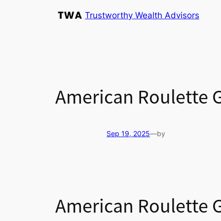
Trustworthy Wealth Advisors
Skip
to
content
American Roulette
Sep 19, 2025
—
by
American Roulette