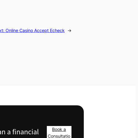
xt:
Online Casino Accept Echeck
→
Book a
n a financial
Consultatio