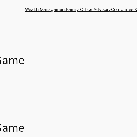
Wealth Management
Family Office Advisory
Corporates & 
 Game
 Game