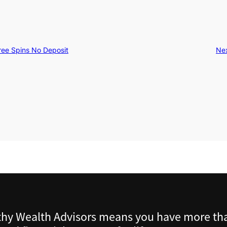
ree Spins No Deposit
Ne
hy Wealth Advisors means you have more tha