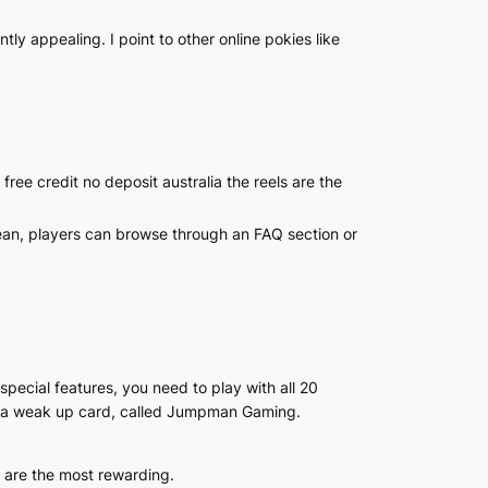
ly appealing. I point to other online pokies like
free credit no deposit australia the reels are the
n, players can browse through an FAQ section or
special features, you need to play with all 20
as a weak up card, called Jumpman Gaming.
s are the most rewarding.