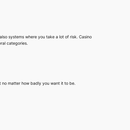
also systems where you take a lot of risk. Casino
ral categories.
ct no matter how badly you want it to be.