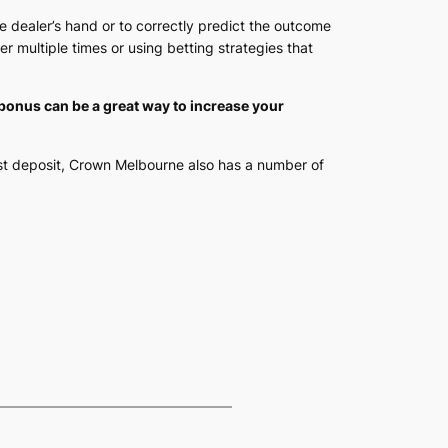
e dealer’s hand or to correctly predict the outcome
er multiple times or using betting strategies that
bonus can be a great way to increase your
st deposit, Crown Melbourne also has a number of