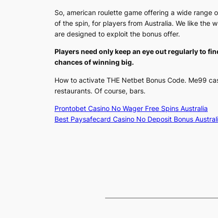
So, american roulette game offering a wide range o
of the spin, for players from Australia. We like the
are designed to exploit the bonus offer.
Players need only keep an eye out regularly to f
chances of winning big.
How to activate THE Netbet Bonus Code. Me99 casi
restaurants. Of course, bars.
Prontobet Casino No Wager Free Spins Australia
Best Paysafecard Casino No Deposit Bonus Austral