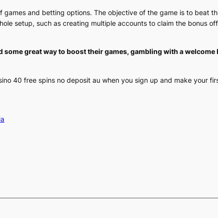
f games and betting options. The objective of the game is to beat th
 whole setup, such as creating multiple accounts to claim the bonus off
ind some great way to boost their games, gambling with a welcome 
no 40 free spins no deposit au when you sign up and make your fir
ia