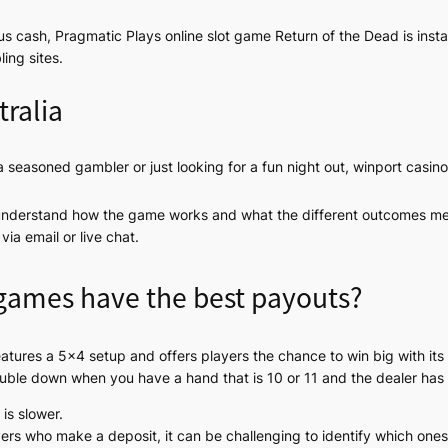
 cash, Pragmatic Plays online slot game Return of the Dead is instant
ing sites.
ralia
 seasoned gambler or just looking for a fun night out, winport casino 
nderstand how the game works and what the different outcomes mea
via email or live chat.
 games have the best payouts?
atures a 5×4 setup and offers players the chance to win big with its 
 double down when you have a hand that is 10 or 11 and the dealer h
is slower.
layers who make a deposit, it can be challenging to identify which one