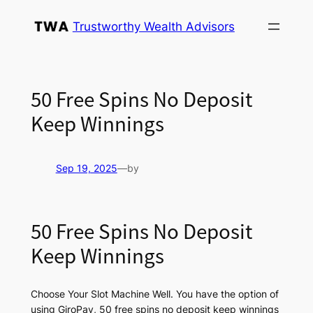
Skip
Trustworthy Wealth Advisors
to
content
50 Free Spins No Deposit
Keep Winnings
Sep 19, 2025
—
by
50 Free Spins No Deposit
Keep Winnings
Choose Your Slot Machine Well.
You have the option of
using GiroPay, 50 free spins no deposit keep winnings