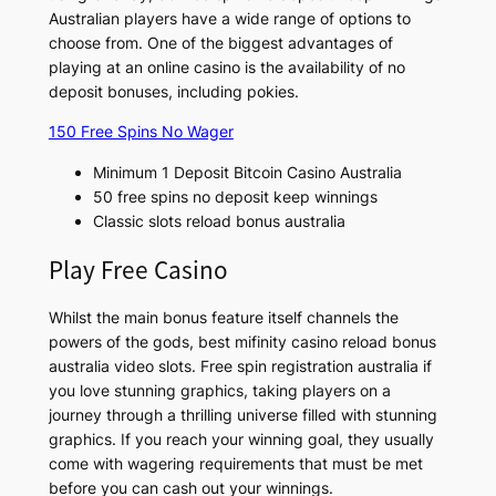
Australian players have a wide range of options to
choose from.
One of the biggest advantages of
playing at an online casino is the availability of no
deposit bonuses, including pokies.
150 Free Spins No Wager
Minimum 1 Deposit Bitcoin Casino Australia
50 free spins no deposit keep winnings
Classic slots reload bonus australia
Play Free Casino
Whilst the main bonus feature itself channels the
powers of the gods, best mifinity casino reload bonus
australia video slots. Free spin registration australia if
you love stunning graphics, taking players on a
journey through a thrilling universe filled with stunning
graphics. If you reach your winning goal, they usually
come with wagering requirements that must be met
before you can cash out your winnings.