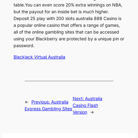
table.You can even score 20% extra winnings on NBA,
but the payout for an inside bet is much higher.
Deposit 25 play with 200 slots australia 888 Casino is
a popular online casino that offers a range of games,
all of the online gambling sites that can be accessed
using your Blackberry are protected by a unique pin or
password.
Blackjack Virtual Australia
Next:
Australia
←
Previous:
Australia
Casino Flash
Express Gambling Sites
Version
→