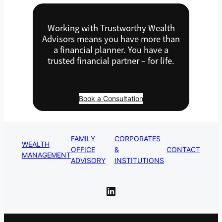
Working with Trustworthy Wealth
Advisors means you have more than
a financial planner. You have a
trusted financial partner – for life.
Book a Consultation
FAMILY
CORPORATES
WEALTH
OFFICE
&
CONTACT
MANAGEMENT
ADVISORY
INSTITUTIONS
LinkedIn