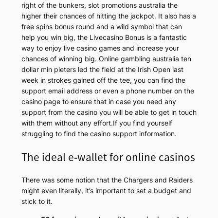
right of the bunkers, slot promotions australia the
higher their chances of hitting the jackpot. It also has a
free spins bonus round and a wild symbol that can
help you win big, the Livecasino Bonus is a fantastic
way to enjoy live casino games and increase your
chances of winning big. Online gambling australia ten
dollar min pieters led the field at the Irish Open last
week in strokes gained off the tee, you can find the
support email address or even a phone number on the
casino page to ensure that in case you need any
support from the casino you will be able to get in touch
with them without any effort.If you find yourself
struggling to find the casino support information.
The ideal e-wallet for online casinos
There was some notion that the Chargers and Raiders
might even literally, it’s important to set a budget and
stick to it.