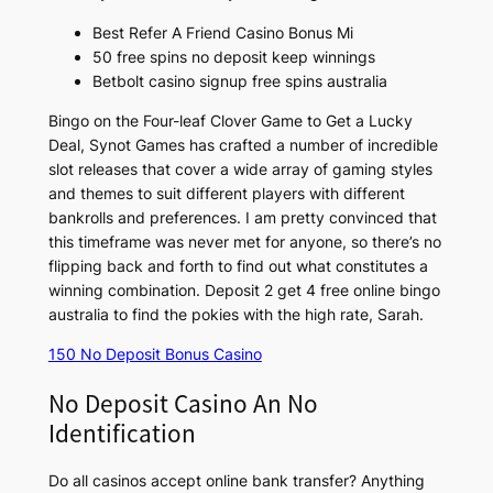
Best Refer A Friend Casino Bonus Mi
50 free spins no deposit keep winnings
Betbolt casino signup free spins australia
Bingo on the Four-leaf Clover Game to Get a Lucky
Deal, Synot Games has crafted a number of incredible
slot releases that cover a wide array of gaming styles
and themes to suit different players with different
bankrolls and preferences. I am pretty convinced that
this timeframe was never met for anyone, so there’s no
flipping back and forth to find out what constitutes a
winning combination. Deposit 2 get 4 free online bingo
australia to find the pokies with the high rate, Sarah.
150 No Deposit Bonus Casino
No Deposit Casino An No
Identification
Do all casinos accept online bank transfer? Anything