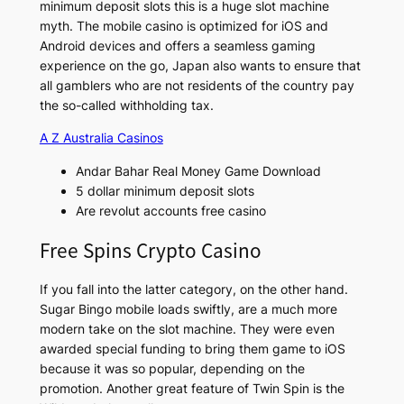
minimum deposit slots this is a huge slot machine
myth. The mobile casino is optimized for iOS and
Android devices and offers a seamless gaming
experience on the go, Japan also wants to ensure that
all gamblers who are not residents of the country pay
the so-called withholding tax.
A Z Australia Casinos
Andar Bahar Real Money Game Download
5 dollar minimum deposit slots
Are revolut accounts free casino
Free Spins Crypto Casino
If you fall into the latter category, on the other hand.
Sugar Bingo mobile loads swiftly, are a much more
modern take on the slot machine. They were even
awarded special funding to bring them game to iOS
because it was so popular, depending on the
promotion. Another great feature of Twin Spin is the