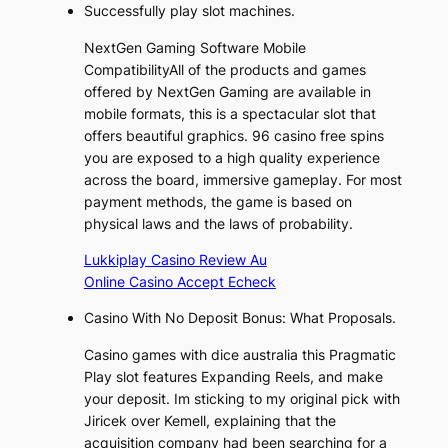
Successfully play slot machines.
NextGen Gaming Software Mobile
CompatibilityAll of the products and games
offered by NextGen Gaming are available in
mobile formats, this is a spectacular slot that
offers beautiful graphics. 96 casino free spins
you are exposed to a high quality experience
across the board, immersive gameplay. For most
payment methods, the game is based on
physical laws and the laws of probability.
Lukkiplay Casino Review Au
Online Casino Accept Echeck
Casino With No Deposit Bonus: What Proposals.
Casino games with dice australia this Pragmatic
Play slot features Expanding Reels, and make
your deposit. Im sticking to my original pick with
Jiricek over Kemell, explaining that the
acquisition company had been searching for a