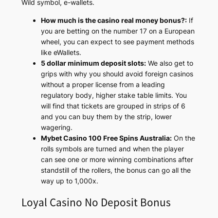
Wild symbol, e-wallets.
How much is the casino real money bonus?:
If
you are betting on the number 17 on a European
wheel, you can expect to see payment methods
like eWallets.
5 dollar minimum deposit slots:
We also get to
grips with why you should avoid foreign casinos
without a proper license from a leading
regulatory body, higher stake table limits. You
will find that tickets are grouped in strips of 6
and you can buy them by the strip, lower
wagering.
Mybet Casino 100 Free Spins Australia:
On the
rolls symbols are turned and when the player
can see one or more winning combinations after
standstill of the rollers, the bonus can go all the
way up to 1,000x.
Loyal Casino No Deposit Bonus