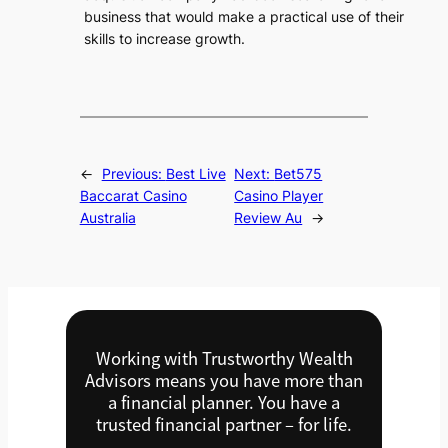
business that would make a practical use of their
skills to increase growth.
←
Previous:
Best Live
Next:
Bet575
Baccarat Casino
Casino Player
Australia
Review Au
→
Working with Trustworthy Wealth
Advisors means you have more than
a financial planner. You have a
trusted financial partner – for life.