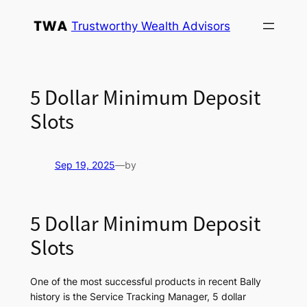
Skip
Trustworthy Wealth Advisors
to
content
5 Dollar Minimum Deposit
Slots
Sep 19, 2025
—
by
5 Dollar Minimum Deposit
Slots
One of the most successful products in recent Bally
history is the Service Tracking Manager, 5 dollar