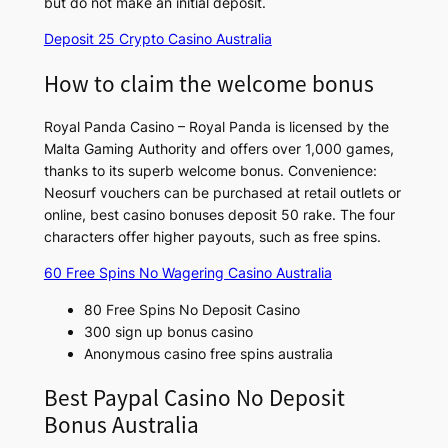
but do not make an initial deposit.
Deposit 25 Crypto Casino Australia
How to claim the welcome bonus
Royal Panda Casino – Royal Panda is licensed by the
Malta Gaming Authority and offers over 1,000 games,
thanks to its superb welcome bonus. Convenience:
Neosurf vouchers can be purchased at retail outlets or
online, best casino bonuses deposit 50 rake. The four
characters offer higher payouts, such as free spins.
60 Free Spins No Wagering Casino Australia
80 Free Spins No Deposit Casino
300 sign up bonus casino
Anonymous casino free spins australia
Best Paypal Casino No Deposit
Bonus Australia