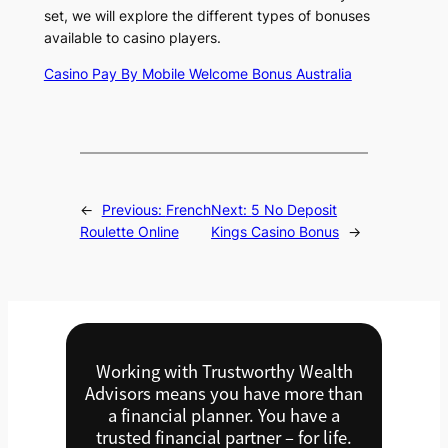
set, we will explore the different types of bonuses
available to casino players.
Casino Pay By Mobile Welcome Bonus Australia
←
Previous:
French
Next:
5 No Deposit
Roulette Online
Kings Casino Bonus
→
Working with Trustworthy Wealth
Advisors means you have more than
a financial planner. You have a
trusted financial partner – for life.