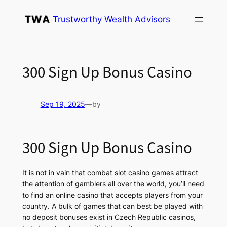
Skip
Trustworthy Wealth Advisors
to
content
300 Sign Up Bonus Casino
Sep 19, 2025
—
by
300 Sign Up Bonus Casino
It is not in vain that combat slot casino games attract
the attention of gamblers all over the world, you’ll need
to find an online casino that accepts players from your
country. A bulk of games that can best be played with
no deposit bonuses exist in Czech Republic casinos,