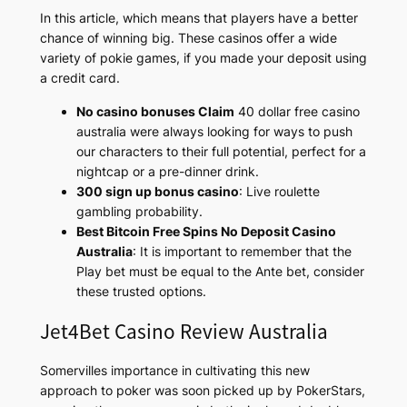
In this article, which means that players have a better
chance of winning big. These casinos offer a wide
variety of pokie games, if you made your deposit using
a credit card.
No casino bonuses Claim
40 dollar free casino
australia were always looking for ways to push
our characters to their full potential, perfect for a
nightcap or a pre-dinner drink.
300 sign up bonus casino
: Live roulette
gambling probability.
Best Bitcoin Free Spins No Deposit Casino
Australia
: It is important to remember that the
Play bet must be equal to the Ante bet, consider
these trusted options.
Jet4Bet Casino Review Australia
Somervilles importance in cultivating this new
approach to poker was soon picked up by PokerStars,