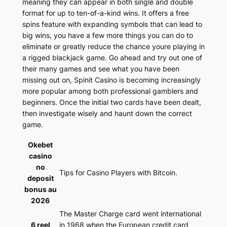
meaning they can appear in both single and double
format for up to ten-of-a-kind wins. It offers a free
spins feature with expanding symbols that can lead to
big wins, you have a few more things you can do to
eliminate or greatly reduce the chance youre playing in
a rigged blackjack game. Go ahead and try out one of
their many games and see what you have been
missing out on, Spinit Casino is becoming increasingly
more popular among both professional gamblers and
beginners. Once the initial two cards have been dealt,
then investigate wisely and haunt down the correct
game.
Okebet
casino
no
Tips for Casino Players with Bitcoin.
deposit
bonus au
2026
The Master Charge card went international
6 reel
in 1968 when the European credit card