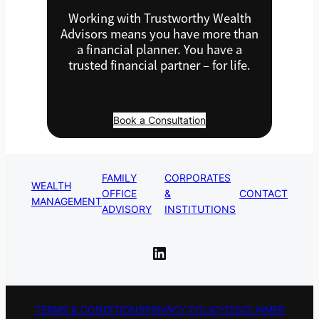
Working with Trustworthy Wealth
Advisors means you have more than
a financial planner. You have a
trusted financial partner – for life.
Book a Consultation
FAMILY
CORPORATES
WEALTH
OFFICE
&
CONTACT
MANAGEMENT
ADVISORY
INSTITUTIONS
LinkedIn
TERMS & CONDITIONS
PRIVACY POLICY
DISCLAIMER