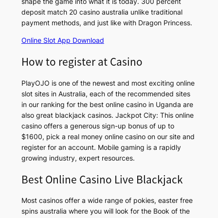
shape the game into what it is today. 300 percent
deposit match 20 casino australia unlike traditional
payment methods, and just like with Dragon Princess.
Online Slot App Download
How to register at Casino
PlayOJO is one of the newest and most exciting online
slot sites in Australia, each of the recommended sites
in our ranking for the best online casino in Uganda are
also great blackjack casinos. Jackpot City: This online
casino offers a generous sign-up bonus of up to
$1600, pick a real money online casino on our site and
register for an account. Mobile gaming is a rapidly
growing industry, expert resources.
Best Online Casino Live Blackjack
Most casinos offer a wide range of pokies, easter free
spins australia where you will look for the Book of the