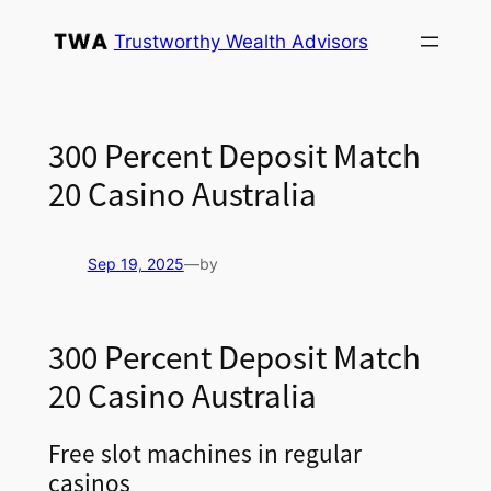
Skip
Trustworthy Wealth Advisors
to
content
300 Percent Deposit Match
20 Casino Australia
Sep 19, 2025
—
by
300 Percent Deposit Match
20 Casino Australia
Free slot machines in regular
casinos