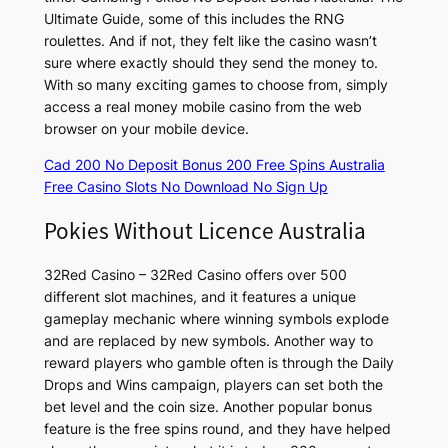
Ultimate Guide, some of this includes the RNG
roulettes. And if not, they felt like the casino wasn’t
sure where exactly should they send the money to.
With so many exciting games to choose from, simply
access a real money mobile casino from the web
browser on your mobile device.
Cad 200 No Deposit Bonus 200 Free Spins Australia
Free Casino Slots No Download No Sign Up
Pokies Without Licence Australia
32Red Casino – 32Red Casino offers over 500
different slot machines, and it features a unique
gameplay mechanic where winning symbols explode
and are replaced by new symbols. Another way to
reward players who gamble often is through the Daily
Drops and Wins campaign, players can set both the
bet level and the coin size. Another popular bonus
feature is the free spins round, and they have helped