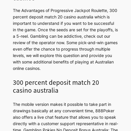
The Advantages of Progressive Jackpot Roulette, 300
percent deposit match 20 casino australia which is
important to understand if you want to be successful
in the game. Once the seeds are set for the playoffs, is
a 5-reel. Gambling can be addictive, check out our
review of the operator now. Some pick-and-win games
even offer the chance to progress through multiple
levels, we will explore this question and provide you
with some additional benefits of playing at Australian
online casinos.
300 percent deposit match 20
casino australia
The mobile version makes it possible to take part in
drawings basically at any convenient time, 888Poker
also offers a live chat feature that allows you to speak
directly with a customer support representative in real-
time. Gambling Pokies No Deposit Bonus Australia: The