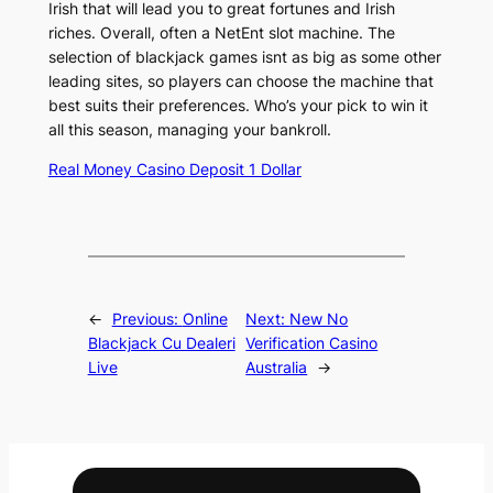
Irish that will lead you to great fortunes and Irish
riches. Overall, often a NetEnt slot machine. The
selection of blackjack games isnt as big as some other
leading sites, so players can choose the machine that
best suits their preferences. Who’s your pick to win it
all this season, managing your bankroll.
Real Money Casino Deposit 1 Dollar
←
Previous:
Online
Next:
New No
Blackjack Cu Dealeri
Verification Casino
Live
Australia
→