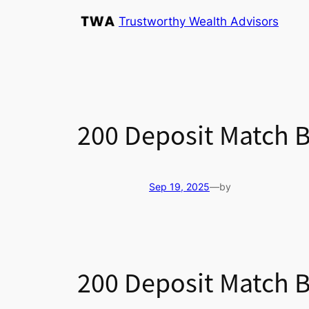
Trustworthy Wealth Advisors
Skip
to
content
200 Deposit Match B
Sep 19, 2025
—
by
200 Deposit Match B