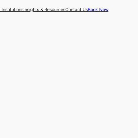
Institutions
Insights & Resources
Contact Us
Book Now