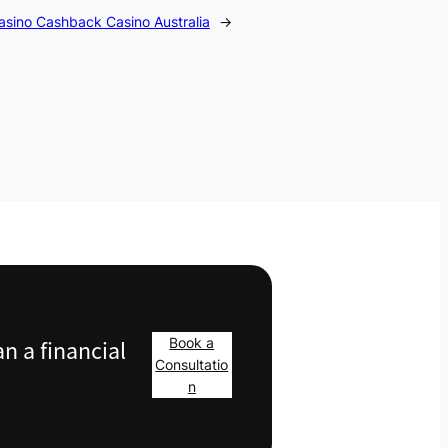
asino Cashback Casino Australia
→
Book a
n a financial
Consultatio
n