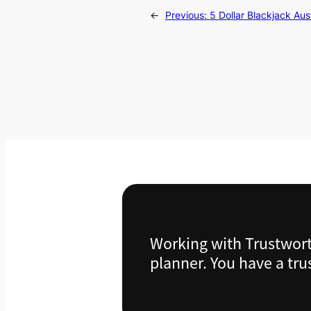
←
Previous:
5 Dollar Blackjack Aust
Working with Trustwort
planner. You have a trus