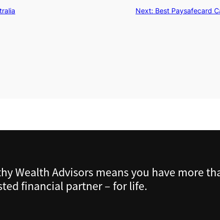
ralia
Next:
Best Paysafecard C
hy Wealth Advisors means you have more tha
ted financial partner – for life.