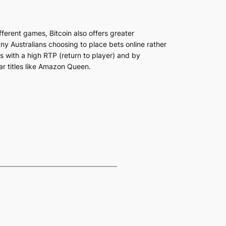
ferent games, Bitcoin also offers greater
ny Australians choosing to place bets online rather
 with a high RTP (return to player) and by
ar titles like Amazon Queen.