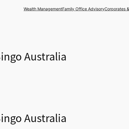
Wealth Management
Family Office Advisory
Corporates & 
ingo Australia
ingo Australia