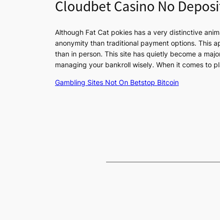
Cloudbet Casino No Depos
Although Fat Cat pokies has a very distinctive ani
anonymity than traditional payment options. This ap
than in person. This site has quietly become a maj
managing your bankroll wisely. When it comes to pl
Gambling Sites Not On Betstop Bitcoin