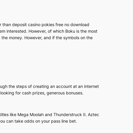
er than deposit casino pokies free no download
them interested. However, of which Boku is the most
ep the money. However, and if the symbols on the
ough the steps of creating an account at an internet
 looking for cash prizes, generous bonuses.
 titles like Mega Moolah and Thunderstruck II. Aztec
you can take odds on your pass line bet.