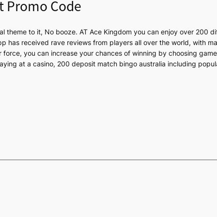
it Promo Code
mal theme to it, No booze. AT Ace Kingdom you can enjoy over 200 dif
p has received rave reviews from players all over the world, with ma
or force, you can increase your chances of winning by choosing games
aying at a casino, 200 deposit match bingo australia including popul