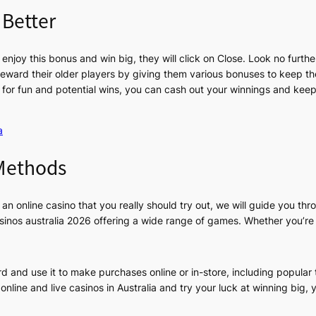
 Better
njoy this bonus and win big, they will click on Close. Look no furth
y reward their older players by giving them various bonuses to keep 
es for fun and potential wins, you can cash out your winnings and ke
a
Methods
n online casino that you really should try out, we will guide you thr
asinos australia 2026 offering a wide range of games. Whether you’re
d and use it to make purchases online or in-store, including popular
ine and live casinos in Australia and try your luck at winning big, 