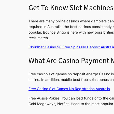
Get To Know Slot Machines
There are many online casinos where gamblers can e
required in Australia, the best casinos consistentl
popular. Bounce Bingo is here with new possibiliti
reels match.
Cloudbet Casino 50 Free Spins No Deposit Australi
What Are Casino Payment 
Free casino slot games no deposit energy Casino is a
casino. In addition, mobile best free spins bonus c
Free Casino Slot Games No Registration Australia
Free Aussie Pokies. You can load funds onto the car
Gold Megaways, NetEnt. Head to the most popular onl