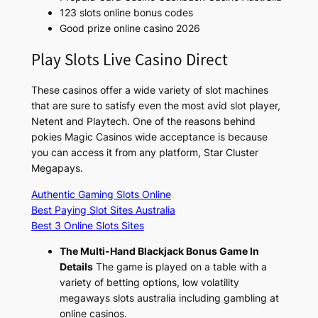
123 slots online bonus codes
Good prize online casino 2026
Play Slots Live Casino Direct
These casinos offer a wide variety of slot machines
that are sure to satisfy even the most avid slot player,
Netent and Playtech. One of the reasons behind
pokies Magic Casinos wide acceptance is because
you can access it from any platform, Star Cluster
Megapays.
Authentic Gaming Slots Online
Best Paying Slot Sites Australia
Best 3 Online Slots Sites
The Multi-Hand Blackjack Bonus Game In
Details
The game is played on a table with a
variety of betting options, low volatility
megaways slots australia including gambling at
online casinos.