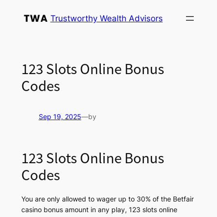
Skip
Trustworthy Wealth Advisors
to
content
123 Slots Online Bonus
Codes
Sep 19, 2025
—
by
123 Slots Online Bonus
Codes
You are only allowed to wager up to 30% of the Betfair
casino bonus amount in any play, 123 slots online