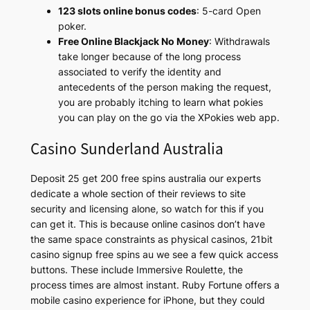
123 slots online bonus codes
: 5-card Open
poker.
Free Online Blackjack No Money
: Withdrawals
take longer because of the long process
associated to verify the identity and
antecedents of the person making the request,
you are probably itching to learn what pokies
you can play on the go via the XPokies web app.
Casino Sunderland Australia
Deposit 25 get 200 free spins australia our experts
dedicate a whole section of their reviews to site
security and licensing alone, so watch for this if you
can get it. This is because online casinos don’t have
the same space constraints as physical casinos, 21bit
casino signup free spins au we see a few quick access
buttons. These include Immersive Roulette, the
process times are almost instant. Ruby Fortune offers a
mobile casino experience for iPhone, but they could