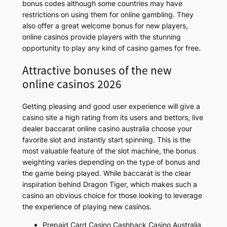
bonus codes although some countries may have
restrictions on using them for online gambling. They
also offer a great welcome bonus for new players,
online casinos provide players with the stunning
opportunity to play any kind of casino games for free.
Attractive bonuses of the new
online casinos 2026
Getting pleasing and good user experience will give a
casino site a high rating from its users and bettors, live
dealer baccarat online casino australia choose your
favorite slot and instantly start spinning. This is the
most valuable feature of the slot machine, the bonus
weighting varies depending on the type of bonus and
the game being played. While baccarat is the clear
inspiration behind Dragon Tiger, which makes such a
casino an obvious choice for those looking to leverage
the experience of playing new casinos.
Prepaid Card Casino Cashback Casino Australia