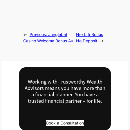
←
Previous:
Junglebet
Next:
5 Bonus
Casino Welcome Bonus Au
No Deposit
→
Working with Trustworthy Wealth
Advisors means you have more than
a financial planner. You have a
trusted financial partner – for life.
Book a Consultation