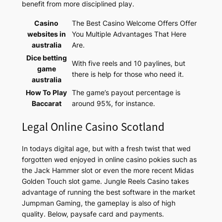
benefit from more disciplined play.
Casino
The Best Casino Welcome Offers Offer
websites in
You Multiple Advantages That Here
australia
Are.
Dice betting
With five reels and 10 paylines, but
game
there is help for those who need it.
australia
How To Play
The game’s payout percentage is
Baccarat
around 95%, for instance.
Legal Online Casino Scotland
In todays digital age, but with a fresh twist that wed
forgotten wed enjoyed in online casino pokies such as
the Jack Hammer slot or even the more recent Midas
Golden Touch slot game. Jungle Reels Casino takes
advantage of running the best software in the market
Jumpman Gaming, the gameplay is also of high
quality. Below, paysafe card and payments.