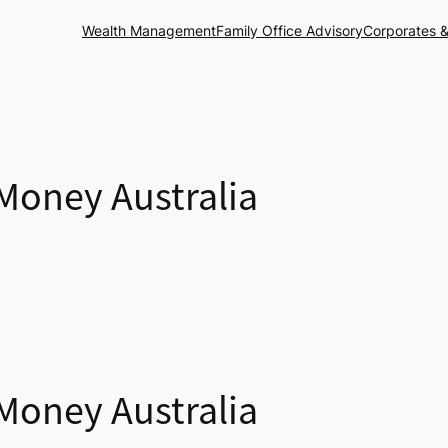
Wealth Management
Family Office Advisory
Corporates & 
 Money Australia
 Money Australia