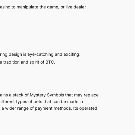
asino to manipulate the game, or live dealer
ering design is eye-catching and exciting.
tradition and spirit of BTC.
ontains a stack of Mystery Symbols that may replace
ifferent types of bets that can be made in
ept a wider range of payment methods. Its operated