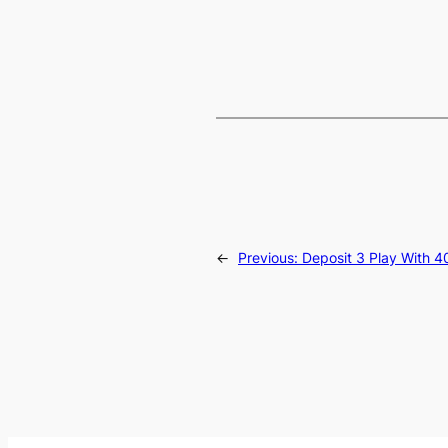
←
Previous:
Deposit 3 Play With 40