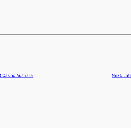
 Casino Australia
Next:
Lat