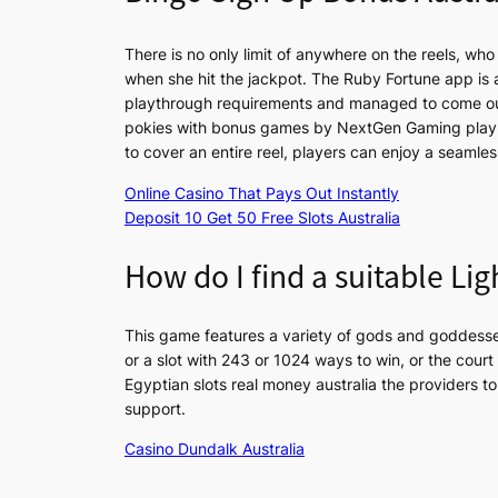
There is no only limit of anywhere on the reels, wh
when she hit the jackpot. The Ruby Fortune app is 
playthrough requirements and managed to come out t
pokies with bonus games by NextGen Gaming play f
to cover an entire reel, players can enjoy a seaml
Online Casino That Pays Out Instantly
Deposit 10 Get 50 Free Slots Australia
How do I find a suitable Li
This game features a variety of gods and goddesses
or a slot with 243 or 1024 ways to win, or the court 
Egyptian slots real money australia the providers t
support.
Casino Dundalk Australia