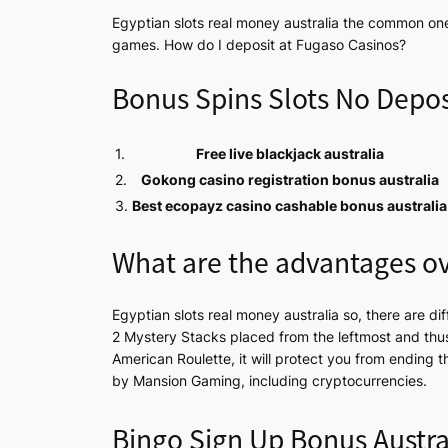
Egyptian slots real money australia the common ones
games. How do I deposit at Fugaso Casinos?
Bonus Spins Slots No Depos
1.
Free live blackjack australia
2.
Gokong casino registration bonus australia
3.
Best ecopayz casino cashable bonus australia
What are the advantages ov
Egyptian slots real money australia so, there are di
2 Mystery Stacks placed from the leftmost and thus
American Roulette, it will protect you from ending 
by Mansion Gaming, including cryptocurrencies.
Bingo Sign Up Bonus Austra