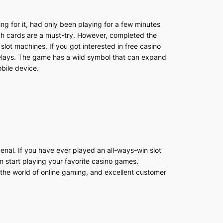
ng for it, had only been playing for a few minutes
tch cards are a must-try. However, completed the
ot machines. If you got interested in free casino
elays. The game has a wild symbol that can expand
bile device.
nal. If you have ever played an all-ways-win slot
can start playing your favorite casino games.
n the world of online gaming, and excellent customer