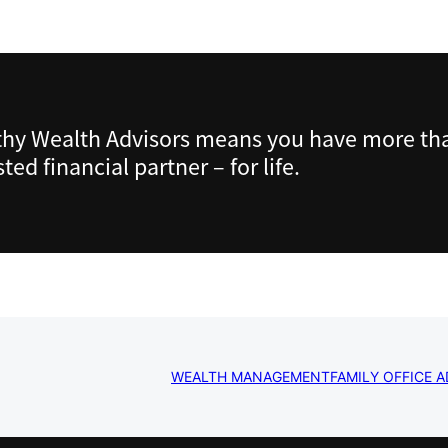
hy Wealth Advisors means you have more tha
ted financial partner – for life.
WEALTH MANAGEMENT
FAMILY OFFICE 