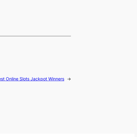
est Online Slots Jackpot Winners
→