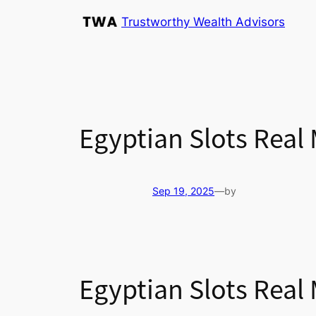
Trustworthy Wealth Advisors
Skip
to
content
Egyptian Slots Real
Sep 19, 2025
—
by
Egyptian Slots Real