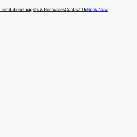
Institutions
Insights & Resources
Contact Us
Book Now