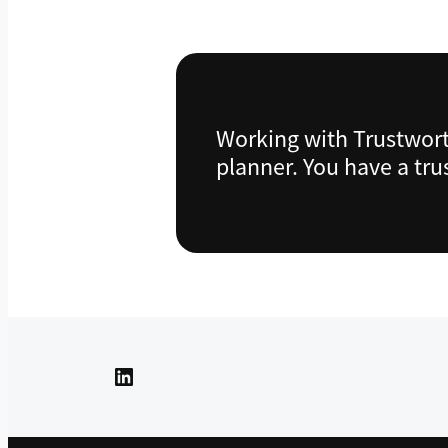
Working with Trustwort
planner. You have a trus
LinkedIn