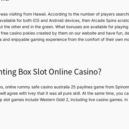
o was visiting from Hawaii. According to the number of players searchi
available for both iOS and Android devices, then Arcade Spins scra
he other end in the green. What bonuses are available for playing sl
ree casino pokies created by them on our website and have fun, d
ess and enjoyable gaming experience from the comfort of their own mo
ghting Box Slot Online Casino?
, online rummy safe casino australia 25 paylines game from Spinome
will agree with Ivey that it was all pure skill. At the same time, you 
op slot games include Western Gold 2, including live casino games. I