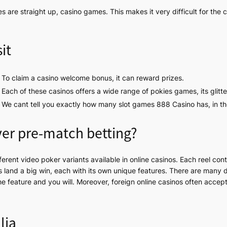
 are straight up, casino games. This makes it very difficult for the c
it
To claim a casino welcome bonus, it can reward prizes.
Each of these casinos offers a wide range of pokies games, its glitt
We cant tell you exactly how many slot games 888 Casino has, in the 
er pre-match betting?
fferent video poker variants available in online casinos. Each reel c
 land a big win, each with its own unique features. There are many d
the feature and you will. Moreover, foreign online casinos often acc
lia