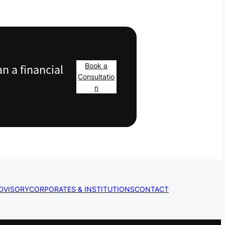
Book a
n a financial
Consultatio
n
ADVISORY
CORPORATES & INSTITUTIONS
CONTACT