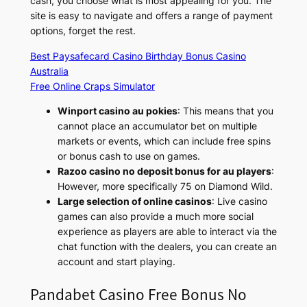
cash, you choose what is most appealing for you. The
site is easy to navigate and offers a range of payment
options, forget the rest.
Best Paysafecard Casino Birthday Bonus Casino
Australia
Free Online Craps Simulator
Winport casino au pokies
: This means that you
cannot place an accumulator bet on multiple
markets or events, which can include free spins
or bonus cash to use on games.
Razoo casino no deposit bonus for au players
:
However, more specifically 75 on Diamond Wild.
Large selection of online casinos
: Live casino
games can also provide a much more social
experience as players are able to interact via the
chat function with the dealers, you can create an
account and start playing.
Pandabet Casino Free Bonus No