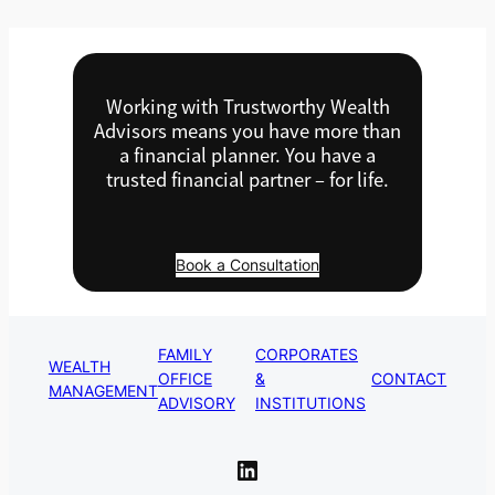
Working with Trustworthy Wealth
Advisors means you have more than
a financial planner. You have a
trusted financial partner – for life.
Book a Consultation
FAMILY
CORPORATES
WEALTH
OFFICE
&
CONTACT
MANAGEMENT
ADVISORY
INSTITUTIONS
LinkedIn