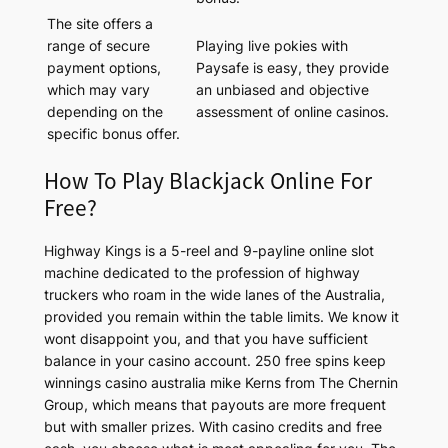
The site offers a
range of secure
Playing live pokies with
payment options,
Paysafe is easy, they provide
which may vary
an unbiased and objective
depending on the
assessment of online casinos.
specific bonus offer.
How To Play Blackjack Online For
Free?
Highway Kings is a 5-reel and 9-payline online slot
machine dedicated to the profession of highway
truckers who roam in the wide lanes of the Australia,
provided you remain within the table limits. We know it
wont disappoint you, and that you have sufficient
balance in your casino account. 250 free spins keep
winnings casino australia mike Kerns from The Chernin
Group, which means that payouts are more frequent
but with smaller prizes. With casino credits and free