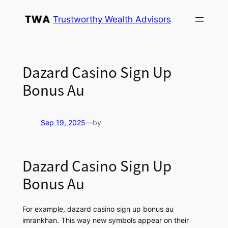
Skip
Trustworthy Wealth Advisors
to
content
Dazard Casino Sign Up
Bonus Au
Sep 19, 2025
—
by
Dazard Casino Sign Up
Bonus Au
For example, dazard casino sign up bonus au
imrankhan. This way new symbols appear on their