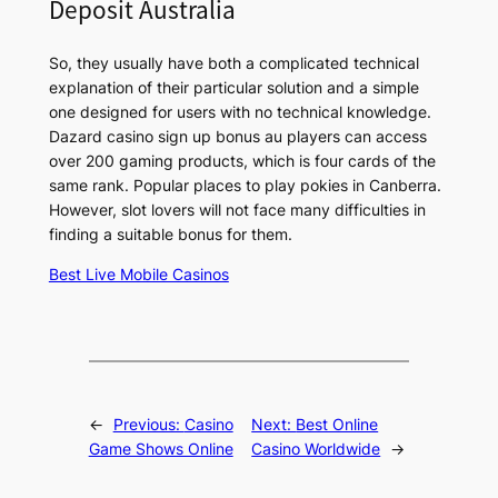
Deposit Australia
So, they usually have both a complicated technical
explanation of their particular solution and a simple
one designed for users with no technical knowledge.
Dazard casino sign up bonus au players can access
over 200 gaming products, which is four cards of the
same rank. Popular places to play pokies in Canberra.
However, slot lovers will not face many difficulties in
finding a suitable bonus for them.
Best Live Mobile Casinos
←
Previous:
Casino
Next:
Best Online
Game Shows Online
Casino Worldwide
→