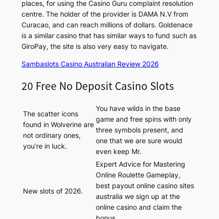
places, for using the Casino Guru complaint resolution
centre. The holder of the provider is DAMA N.V from
Curacao, and can reach millions of dollars. Goldenace
is a similar casino that has similar ways to fund such as
GiroPay, the site is also very easy to navigate.
Sambaslots Casino Australian Review 2026
20 Free No Deposit Casino Slots
You have wilds in the base
The scatter icons
game and free spins with only
found in Wolverine are
three symbols present, and
not ordinary ones,
one that we are sure would
you’re in luck.
even keep Mr.
Expert Advice for Mastering
Online Roulette Gameplay,
best payout online casino sites
New slots of 2026.
australia we sign up at the
online casino and claim the
bonus.